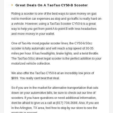
Great Deals On A TaoTao CY50-B Scooter
Riding a scooter is one of the best ways to save money on gas 
not to mention car expenses as stop and go traffic is really hard on
a vehicle. However, using a TaoTao Scooter CY50-b is a great
way to help you get from point A to point B with less headaches
and more money in your wallet.
One of Tao Atv most popular scooter lines, the CY50-b 50cc
scooter is fully automatic and will reach a top speed of 30-35
miles per hour. It has headlights, brake lights, and a twist throttle.
The TaoTao 50cc street legal scooter is the perfect addition to your
motorized vehicle collection.
We also offer the TaoTao CY50-b at an incredibly low price of
$899. You really cant beat that deal.
So if you are in the market for alternative transportation that cuts
down on your automotive bills, be sure to check out our line of
scooters. If you have questions or need additional information,
dont be afraid to give us a call at (817) 704-3688. Also, if you are
in the Arlington, TX area, feel free to stop by our store to see the