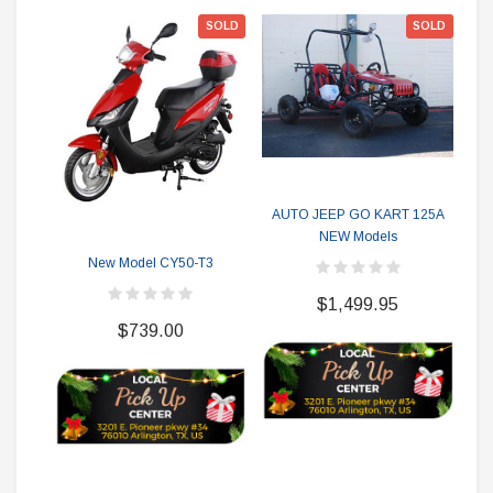
SOLD
SOLD
AUTO JEEP GO KART 125A
NEW Models
Ne
M
New Model CY50-T3
$1,499.95
$739.00