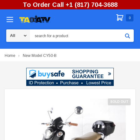
To Order Call +1 (817) 704-3688
0
Search
Home
New Model CY50-B
SOLD OUT