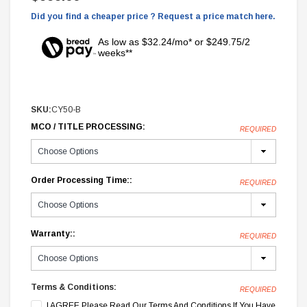
Did you find a cheaper price ? Request a price match here.
As low as $32.24/mo* or $249.75/2
weeks**
SKU:
CY50-B
MCO / TITLE PROCESSING:
REQUIRED
Order Processing Time::
REQUIRED
Warranty::
REQUIRED
Terms & Conditions:
REQUIRED
I AGREE Please Read Our Terms And Conditions If You Have