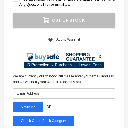
Any Questions Please Email Us.
Current
OUT OF STOCK
Stock:
Add to Wish list
We are currently out of stock, but please enter your email address
and we will notify you when it's back in stock.
OR
Check Our In Stock Category