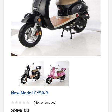
New Model CY50-B
(No reviews yet)
$999.00