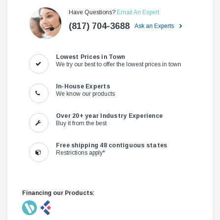
Have Questions?
Email An Expert
(817) 704-3688
Ask an Experts
Lowest Prices in Town
We try our best to offer the lowest prices in town
In-House Experts
We know our products
Over 20+ year Industry Experience
Buy it from the best
Free shipping 48 contiguous states
Restrictions apply*
Financing our Products: