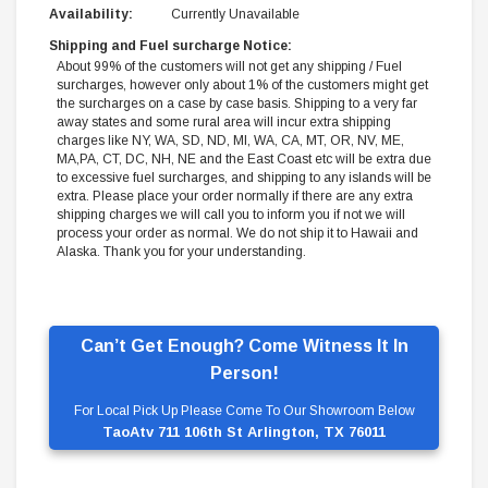
Availability:
Currently Unavailable
Shipping and Fuel surcharge Notice:
About 99% of the customers will not get any shipping / Fuel
surcharges, however only about 1% of the customers might get
the surcharges on a case by case basis. Shipping to a very far
away states and some rural area will incur extra shipping
charges like NY, WA, SD, ND, MI, WA, CA, MT, OR, NV, ME,
MA,PA, CT, DC, NH, NE and the East Coast etc will be extra due
to excessive fuel surcharges, and shipping to any islands will be
extra. Please place your order normally if there are any extra
shipping charges we will call you to inform you if not we will
process your order as normal. We do not ship it to Hawaii and
Alaska. Thank you for your understanding.
Can’t Get Enough? Come Witness It In
Person!
For Local Pick Up Please Come To Our Showroom Below
TaoAtv 711 106th St Arlington, TX 76011