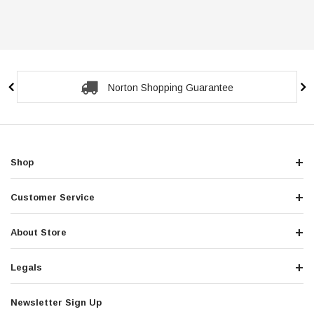
Secure Checkout Guarantee
Shop
Customer Service
About Store
Legals
Newsletter Sign Up