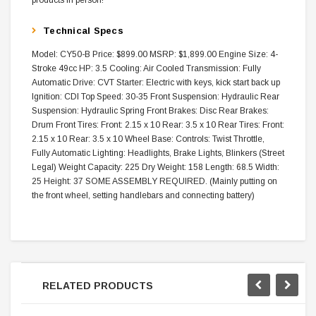
products in person!
Technical Specs
Model: CY50-B Price: $899.00 MSRP: $1,899.00 Engine Size: 4-
Stroke 49cc HP: 3.5 Cooling: Air Cooled Transmission: Fully
Automatic Drive: CVT Starter: Electric with keys, kick start back up
Ignition: CDI Top Speed: 30-35 Front Suspension: Hydraulic Rear
Suspension: Hydraulic Spring Front Brakes: Disc Rear Brakes:
Drum Front Tires: Front: 2.15 x 10 Rear: 3.5 x 10 Rear Tires: Front:
2.15 x 10 Rear: 3.5 x 10 Wheel Base: Controls: Twist Throttle,
Fully Automatic Lighting: Headlights, Brake Lights, Blinkers (Street
Legal) Weight Capacity: 225 Dry Weight: 158 Length: 68.5 Width:
25 Height: 37 SOME ASSEMBLY REQUIRED. (Mainly putting on
the front wheel, setting handlebars and connecting battery)
RELATED PRODUCTS