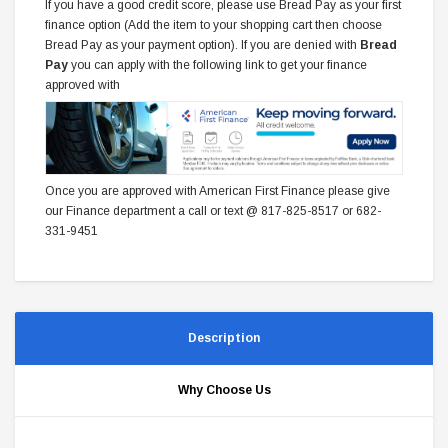
If you have a good credit score, please use Bread Pay as your first
finance option (Add the item to your shopping cart then choose
Bread Pay as your payment option). If you are denied with
Bread
Pay
you can apply with the following link to get your finance
approved with
Once you are approved with American First Finance please give
our Finance department a call or text @ 817-825-8517 or 682-
331-9451
Description
Why Choose Us