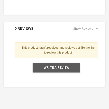
0 REVIEWS
Show Reviews
This product hasn't received any reviews yet. Be the first
to review this product!
WRITE A REVIEW