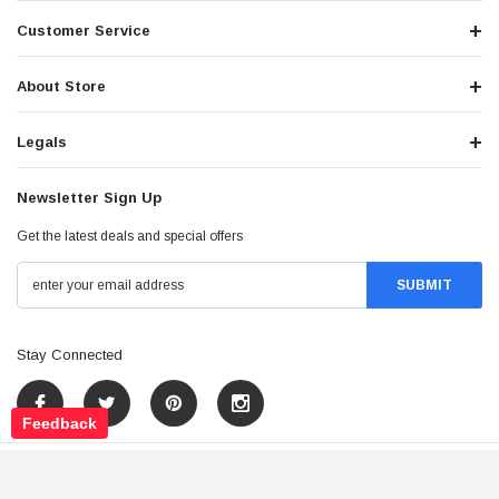
Customer Service
About Store
Legals
Newsletter Sign Up
Get the latest deals and special offers
Stay Connected
Feedback