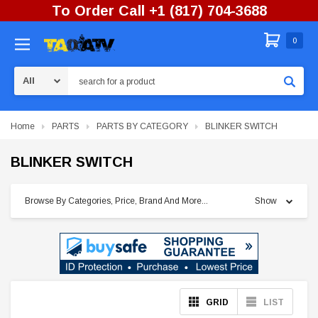
To Order Call +1 (817) 704-3688
0
Search
Home
PARTS
PARTS BY CATEGORY
BLINKER SWITCH
BLINKER SWITCH
Browse By Categories, Price, Brand And More...
Show
GRID
LIST