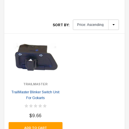
SORT BY:
TRAILMASTER
TrailMaster Blinker Switch Unit
For Gokarts
$9.66
ADD TO CART