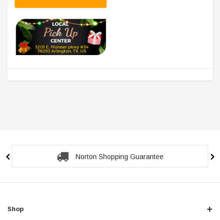
Norton Shopping Guarantee
Shop