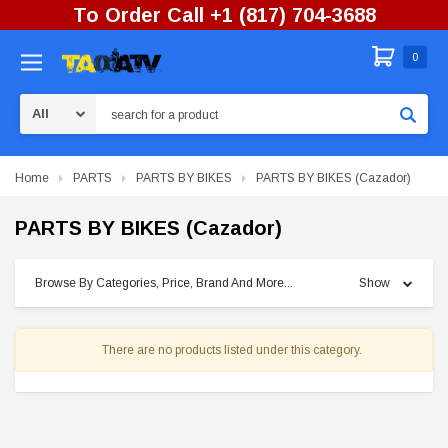
To Order Call +1 (817) 704-3688
0
Search
Home
PARTS
PARTS BY BIKES
PARTS BY BIKES (Cazador)
PARTS BY BIKES (Cazador)
Browse By Categories, Price, Brand And More...
Show
There are no products listed under this category.