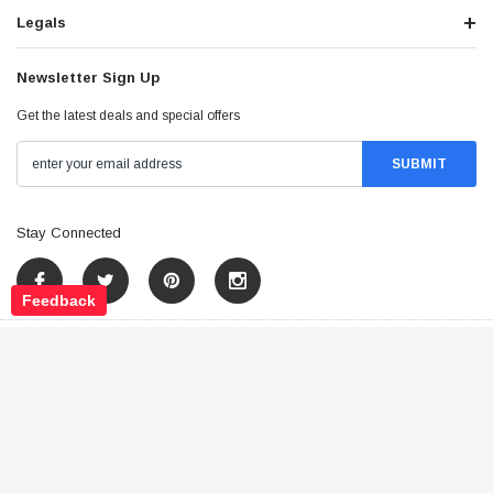
Legals
Newsletter Sign Up
Get the latest deals and special offers
Stay Connected
Feedback
©
2026
Tao Atv - All Rights Reserved
.