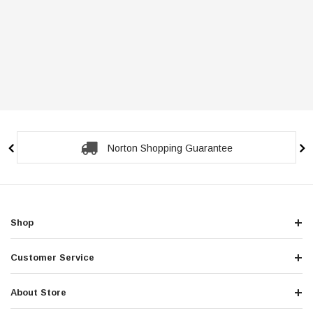
Norton Shopping Guarantee
Shop
Customer Service
About Store