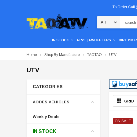
To Order Call
Search
IN STOCK
ATVS | 4 WHEELERS
DIRT BIKES
Home
Shop By Manufacture
TAOTAO
UTV
UTV
CATEGORIES
GRID
AODES VEHICLES
Weekly Deals
ON SALE
IN STOCK