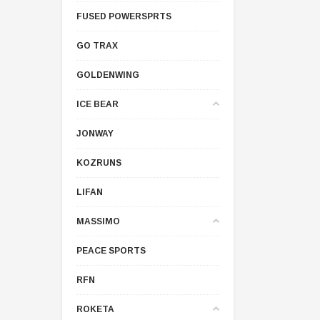
FUSED POWERSPRTS
GO TRAX
GOLDENWING
ICE BEAR
JONWAY
KOZRUNS
LIFAN
MASSIMO
PEACE SPORTS
RFN
ROKETA