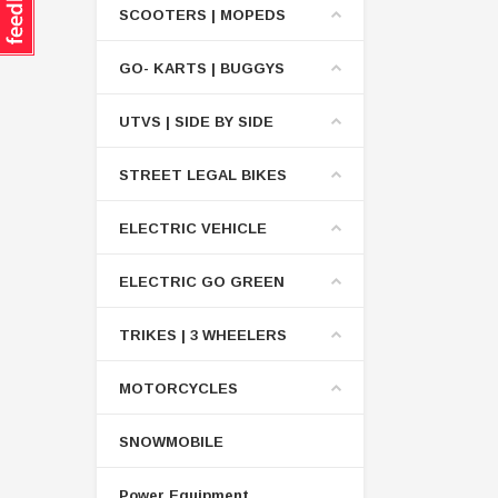
SCOOTERS | MOPEDS
GO- KARTS | BUGGYS
UTVS | SIDE BY SIDE
STREET LEGAL BIKES
ELECTRIC VEHICLE
ELECTRIC GO GREEN
TRIKES | 3 WHEELERS
MOTORCYCLES
SNOWMOBILE
Power Equipment