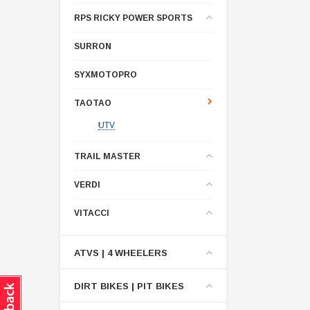
RPS RICKY POWER SPORTS
SURRON
SYXMOTOPRO
TAOTAO
UTV
TRAIL MASTER
VERDI
VITACCI
ATVS | 4 WHEELERS
DIRT BIKES | PIT BIKES