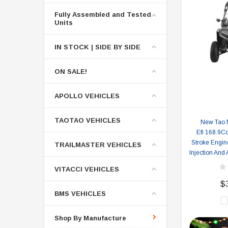
Fully Assembled and Tested
Units
IN STOCK | SIDE BY SIDE
ON SALE!
APOLLO VEHICLES
TAOTAO VEHICLES
New Tao 
Efi 168.9Cc
Stroke Engine
TRAILMASTER VEHICLES
Injection And
VITACCI VEHICLES
$
BMS VEHICLES
Shop By Manufacture