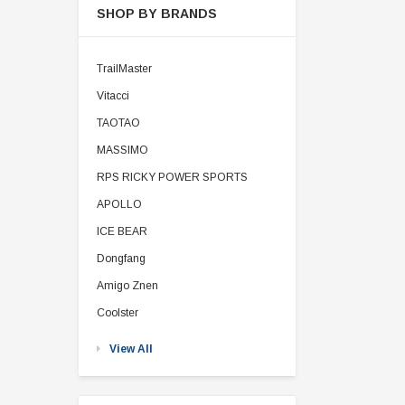
SHOP BY BRANDS
TrailMaster
Vitacci
TAOTAO
MASSIMO
RPS RICKY POWER SPORTS
APOLLO
ICE BEAR
Dongfang
Amigo Znen
Coolster
View All