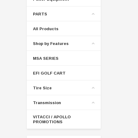
PARTS
All Products
Shop by Features
MSA SERIES
EFI GOLF CART
Tire Size
Transmission
VITACCI / APOLLO
PROMOTIONS