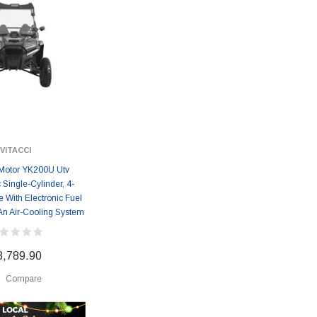
VITACCI
Motor YK200U Utv
 Single-Cylinder, 4-
 With Electronic Fuel
 An Air-Cooling System
3,789.90
Compare