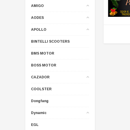
AMIGO
AODES
APOLLO
BINTELLI SCOOTERS
BMS MOTOR
BOSS MOTOR
CAZADOR
COOLSTER
Dongfang
Dynamic
EGL