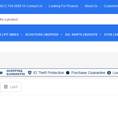
 (817) 704-3688
Or
Contact Us
Looking For Finance
About Us
Customer
 | PIT BIKES
SCOOTERS | MOPEDS
GO- KARTS | BUGGYS
UTVS | S
LIST