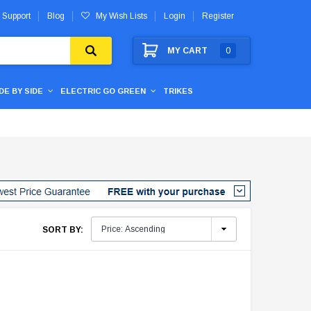
 Support
Blog
My Wish Lists
Login
Register
MY CART
0
IDE BY SIDE
ELECTRIC GO GREEN
TRIKES
SORT BY: