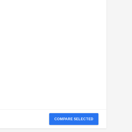
COMPARE SELECTED