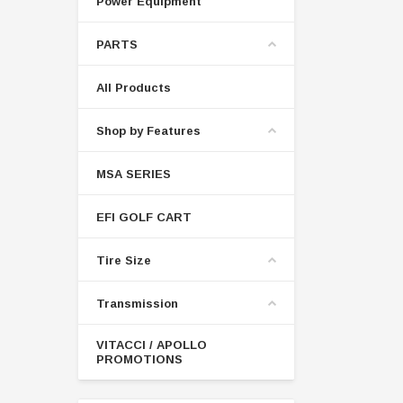
Power Equipment
PARTS
All Products
Shop by Features
MSA SERIES
EFI GOLF CART
Tire Size
Transmission
VITACCI / APOLLO
PROMOTIONS