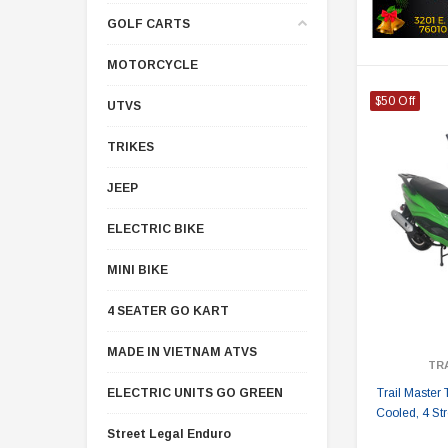
GOLF CARTS
MOTORCYCLE
$50 Off
UTVS
TRIKES
JEEP
ELECTRIC BIKE
MINI BIKE
4 SEATER GO KART
MADE IN VIETNAM ATVS
TR
ELECTRIC UNITS GO GREEN
Trail Master 
Cooled, 4 Str
Street Legal Enduro