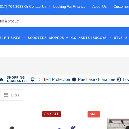
 (817) 704-3688
Or
Contact Us
Looking For Finance
About Us
Customer
 | PIT BIKES
SCOOTERS | MOPEDS
GO- KARTS | BUGGYS
UTVS | S
LIST
ON SALE
SALE