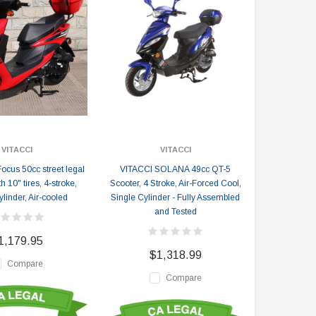
VITACCI
VITACCI
ocus 50cc street legal
VITACCI SOLANA 49cc QT-5
h 10" tires, 4-stroke,
Scooter, 4 Stroke, Air-Forced Cool,
linder, Air-cooled
Single Cylinder - Fully Assembled
and Tested
1,179.95
$1,318.99
Compare
Compare