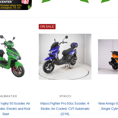
ON SALE
AILMASTER
VITACCI
Trophy 50 Scooter, Air
Vitacci Fighter Pro 50cc Scooter, 4-
New Amigo SS
oke, Electric and Kick
Stroke, Air-Cooled, CVT Automatic
, Single Cyli
Start
(GY6)