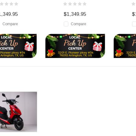
1,349.95
$1,349.95
$
Compare
Compare