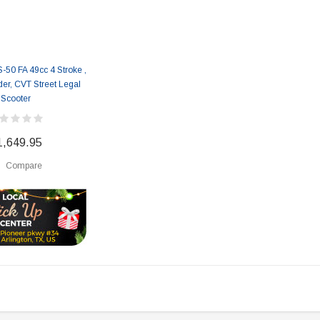
50 FA 49cc 4 Stroke ,
der, CVT Street Legal
Scooter
1,649.95
Compare