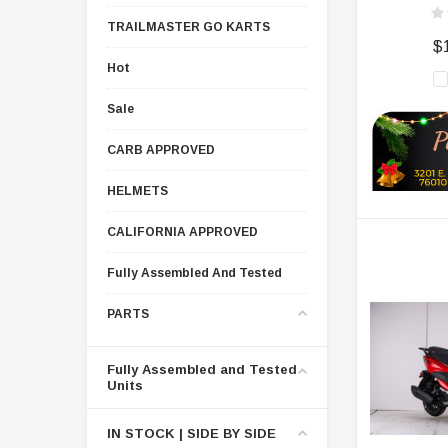
TRAILMASTER GO KARTS
$
Hot
Sale
CARB APPROVED
HELMETS
CALIFORNIA APPROVED
Fully Assembled And Tested
PARTS
Fully Assembled and Tested
Units
IN STOCK | SIDE BY SIDE