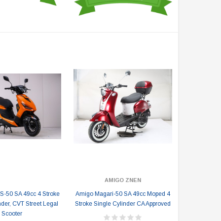
AMIGO ZNEN
-50 SA 49cc 4 Stroke
Amigo Magari-50 SA 49cc Moped 4
nder, CVT Street Legal
Stroke Single Cylinder CA Approved
Scooter