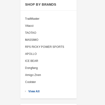
SHOP BY BRANDS
TrailMaster
Vitacci
TAOTAO
MASSIMO
RPS RICKY POWER SPORTS
APOLLO
ICE BEAR
Dongfang
Amigo Znen
Coolster
View All