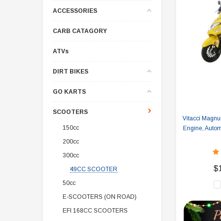
ACCESSORIES
CARB CATAGORY
ATVs
DIRT BIKES
GO KARTS
SCOOTERS
Vitacci Magn
150cc
Engine, Auto
200cc
300cc
$
49CC SCOOTER
50cc
E-SCOOTERS (ON ROAD)
EFI 168CC SCOOTERS