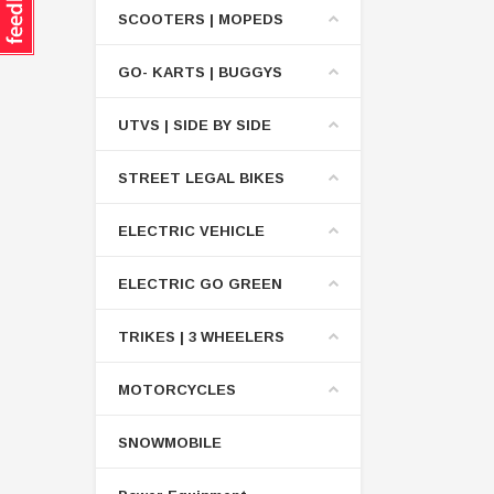
SCOOTERS | MOPEDS
GO- KARTS | BUGGYS
UTVS | SIDE BY SIDE
STREET LEGAL BIKES
ELECTRIC VEHICLE
ELECTRIC GO GREEN
TRIKES | 3 WHEELERS
MOTORCYCLES
SNOWMOBILE