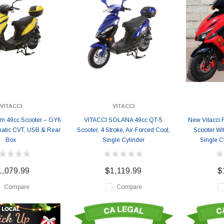
VITACCI
VITACCI
um 49cc Scooter – GY6
VITACCI SOLANA 49cc QT-5
New Vitacci F
matic CVT, USB & Rear
Scooter, 4 Stroke, Air-Forced Cool,
Scooter Wit
Box
Single Cylinder
Single Cy
1,079.99
$1,119.99
$
Compare
Compare