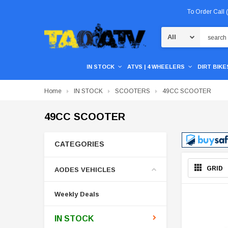
To Order Call
Search
IN STOCK
ATVS | 4 WHEELERS
DIRT BIKES
Home
IN STOCK
SCOOTERS
49CC SCOOTER
49CC SCOOTER
CATEGORIES
GRID
AODES VEHICLES
Weekly Deals
IN STOCK