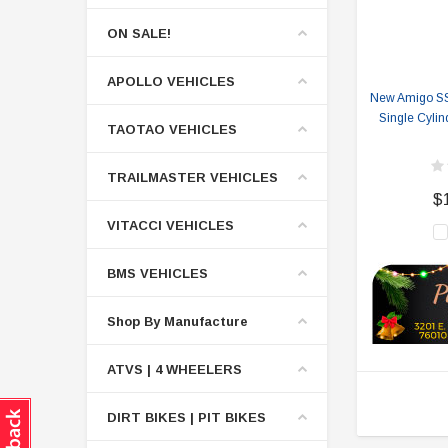
ON SALE!
APOLLO VEHICLES
New Amigo SS-
Single Cylin
TAOTAO VEHICLES
TRAILMASTER VEHICLES
$
VITACCI VEHICLES
BMS VEHICLES
Shop By Manufacture
ATVS | 4 WHEELERS
DIRT BIKES | PIT BIKES