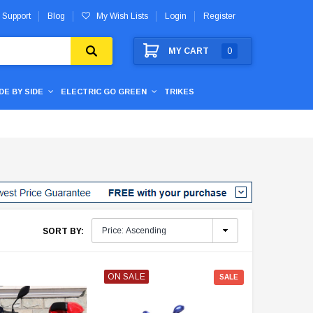
 Support
Blog
My Wish Lists
Login
Register
MY CART
0
IDE BY SIDE
ELECTRIC GO GREEN
TRIKES
SORT BY:
ON SALE
SALE