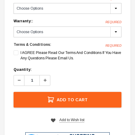
Warranty::
REQUIRED
Terms & Conditions:
REQUIRED
I AGREE Please Read Our Terms And Conditions If You Have
Any Questions Please Email Us.
Current
Quantity:
Stock:
Decrease
Increase
Quantity:
Quantity:
ADD TO CART
Add to Wish list