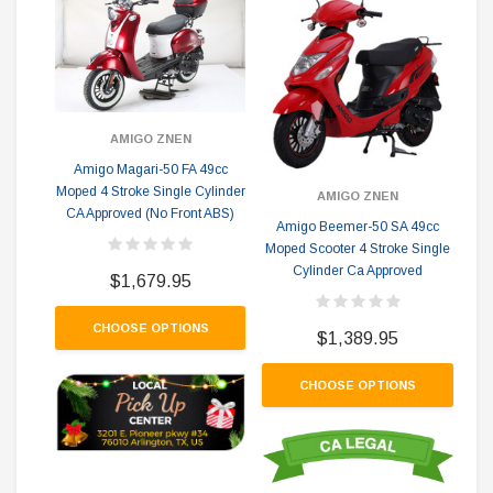
AMIGO ZNEN
Amigo Magari-50 FA 49cc
A
Moped 4 Stroke Single Cylinder
Mop
AMIGO ZNEN
CA Approved (No Front ABS)
Amigo Beemer-50 SA 49cc
Moped Scooter 4 Stroke Single
Cylinder Ca Approved
$1,679.95
CHOOSE OPTIONS
$1,389.95
CHOOSE OPTIONS