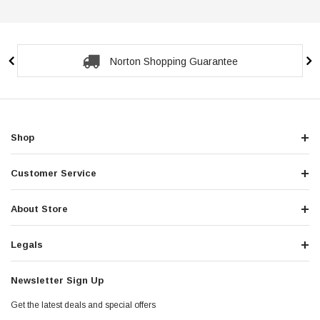
Secure Checkout Guarantee
Shop
Customer Service
About Store
Legals
Newsletter Sign Up
Get the latest deals and special offers