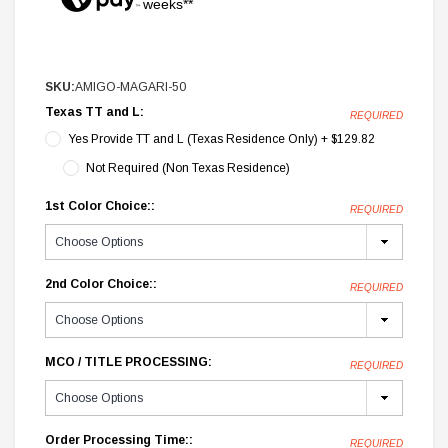
weeks**
SKU:
AMIGO-MAGARI-50
Texas TT and L:
REQUIRED
Yes Provide TT and L (Texas Residence Only) + $129.82
Not Required (Non Texas Residence)
1st Color Choice::
REQUIRED
2nd Color Choice::
REQUIRED
MCO / TITLE PROCESSING:
REQUIRED
Order Processing Time::
REQUIRED