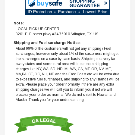
Note:
LOCAL PICK UP CENTER
3201 E. Pioneer pkwy #34 76010 Arlington, TX, US
Shipping and Fuel surcharge Notice:
About 99% of the customers will not get any shipping / Fuel
surcharges, however only about 1% of the customers might get
the surcharges on a case by case basis. Shipping to a very far
away states and some rural area will incur extra shipping
charges like NY, WA, SD, ND, MI, WA, CA, MT, OR, NV, ME,
MA,PA, CT, DC, NH, NE and the East Coast etc will be extra due
to excessive fuel surcharges, and shipping to any islands will be
extra. Please place your order normally if there are any extra
shipping charges we will call you to inform you if not we will
process your order as normal. We do not ship it to Hawaii and
Alaska. Thank you for your understanding.