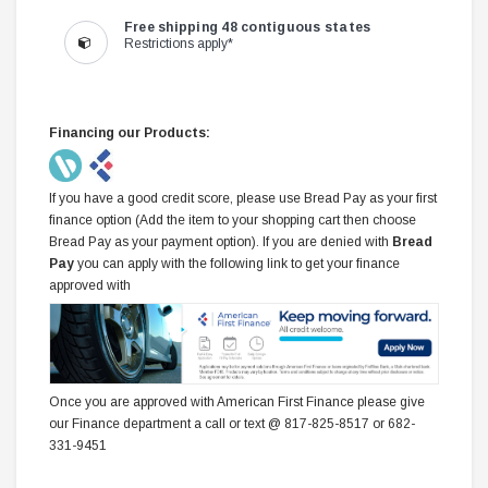
Free shipping 48 contiguous states
Restrictions apply*
Financing our Products:
If you have a good credit score, please use Bread Pay as your first
finance option (Add the item to your shopping cart then choose
Bread Pay as your payment option). If you are denied with
Bread
Pay
you can apply with the following link to get your finance
approved with
Once you are approved with American First Finance please give
our Finance department a call or text @ 817-825-8517 or 682-
331-9451