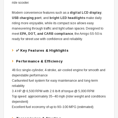
ride scooter.
Modern convenience features such as a
digital LCD display
,
USB charging port
, and
bright LED headlights
make daily
riding more enjoyable, while its compact size allows easy
maneuvering through traffic and tight urban spaces. Designed to
meet
EPA, DOT, and CARB compliance
, the Amigo SS-50 is
ready for street use with confidence and reliability.
✅ Key Features & Highlights
Performance & Efficiency
49.6cc single-cylinder, 4-stroke, air-cooled engine for smooth and
dependable performance
Carbureted fuel system for easy maintenance and long-term
reliability
3.4 HP @ 6,500 RPM with 2.6 lb-ft of torque @ 5,000 RPM
Top speed: approximately 35–40 mph (rider weight and conditions
dependent)
Excellent fuel economy of up to 90–100 MPG (estimated)