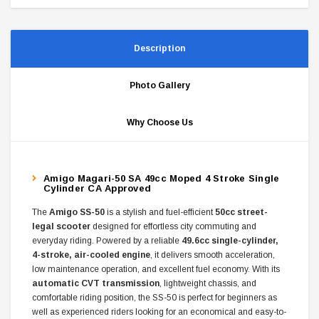
Description
Photo Gallery
Why Choose Us
Amigo Magari-50 SA 49cc Moped 4 Stroke Single
Cylinder CA Approved
The
Amigo SS-50
is a stylish and fuel-efficient
50cc street-
legal scooter
designed for effortless city commuting and
everyday riding. Powered by a reliable
49.6cc single-cylinder,
4-stroke, air-cooled engine
, it delivers smooth acceleration,
low maintenance operation, and excellent fuel economy. With its
automatic CVT transmission
, lightweight chassis, and
comfortable riding position, the SS-50 is perfect for beginners as
well as experienced riders looking for an economical and easy-to-