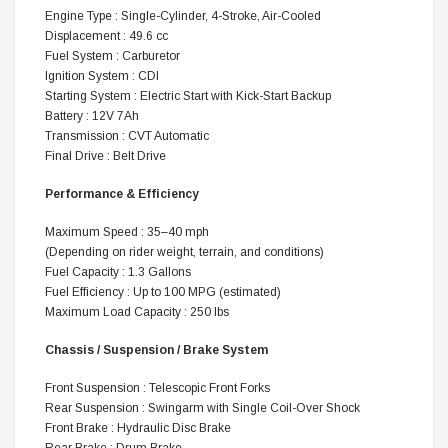
Engine Type : Single-Cylinder, 4-Stroke, Air-Cooled
Displacement : 49.6 cc
Fuel System : Carburetor
Ignition System : CDI
Starting System : Electric Start with Kick-Start Backup
Battery : 12V 7Ah
Transmission : CVT Automatic
Final Drive : Belt Drive
Performance & Efficiency
Maximum Speed : 35–40 mph
(Depending on rider weight, terrain, and conditions)
Fuel Capacity : 1.3 Gallons
Fuel Efficiency : Up to 100 MPG (estimated)
Maximum Load Capacity : 250 lbs
Chassis / Suspension / Brake System
Front Suspension : Telescopic Front Forks
Rear Suspension : Swingarm with Single Coil-Over Shock
Front Brake : Hydraulic Disc Brake
Rear Brake : Drum Brake