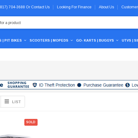
 (817) 704-3688
Or
Contact Us
Looking For Finance
About Us
Customer
 | PIT BIKES
SCOOTERS | MOPEDS
GO- KARTS | BUGGYS
UTVS | S
LIST
SOLD