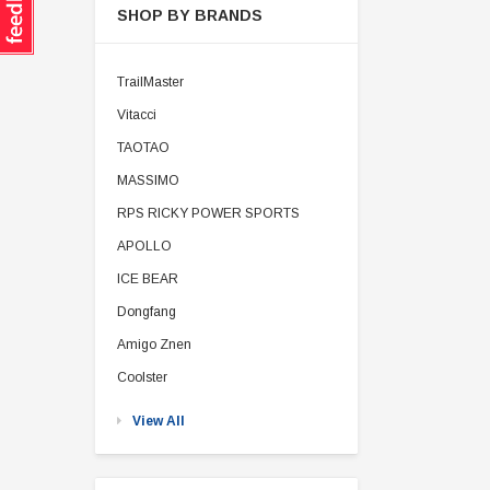
SHOP BY BRANDS
TrailMaster
Vitacci
TAOTAO
MASSIMO
RPS RICKY POWER SPORTS
APOLLO
ICE BEAR
Dongfang
Amigo Znen
Coolster
View All