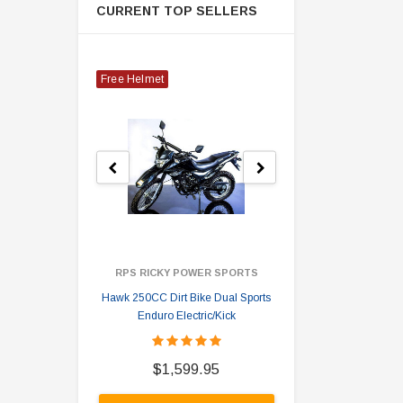
CURRENT TOP SELLERS
Free Helmet
RPS RICKY POWER SPORTS
Hawk 250CC Dirt Bike Dual Sports
Hawk 
Enduro Electric/Kick
$
$1,599.95
A