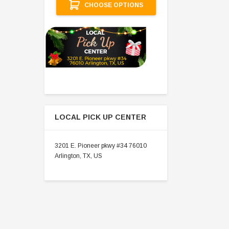
CHOOSE OPTIONS
LOCAL PICK UP CENTER
3201 E. Pioneer pkwy #34 76010
Arlington, TX, US