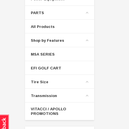
PARTS
All Products
Shop by Features
MSA SERIES
EFI GOLF CART
Tire Size
Transmission
VITACCI / APOLLO
PROMOTIONS