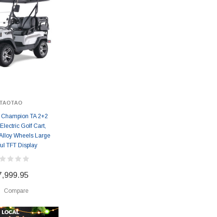
TAOTAO
 Champion TA 2+2
lectric Golf Cart,
Alloy Wheels Large
ul TFT Display
7,999.95
Compare