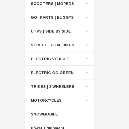
SCOOTERS | MOPEDS
GO- KARTS | BUGGYS
UTVS | SIDE BY SIDE
STREET LEGAL BIKES
ELECTRIC VEHICLE
ELECTRIC GO GREEN
TRIKES | 3 WHEELERS
MOTORCYCLES
SNOWMOBILE
Power Equipment