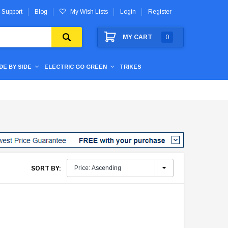
 Support
Blog
My Wish Lists
Login
Register
MY CART
0
IDE BY SIDE
ELECTRIC GO GREEN
TRIKES
SORT BY: