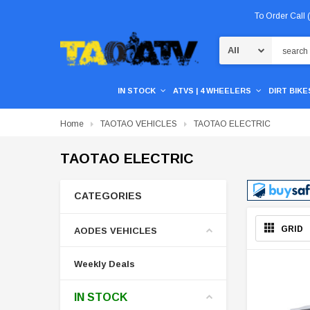
To Order Call
Search
IN STOCK
ATVS | 4 WHEELERS
DIRT BIKES
Home
TAOTAO VEHICLES
TAOTAO ELECTRIC
TAOTAO ELECTRIC
CATEGORIES
GRID
AODES VEHICLES
Weekly Deals
IN STOCK