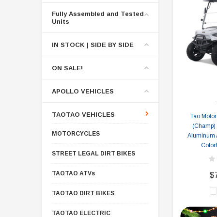
Fully Assembled and Tested
Units
IN STOCK | SIDE BY SIDE
ON SALE!
APOLLO VEHICLES
TAOTAO VEHICLES
Tao Motor
(Champ) E
MOTORCYCLES
Aluminum 
Colorf
STREET LEGAL DIRT BIKES
TAOTAO ATVs
$
TAOTAO DIRT BIKES
TAOTAO ELECTRIC