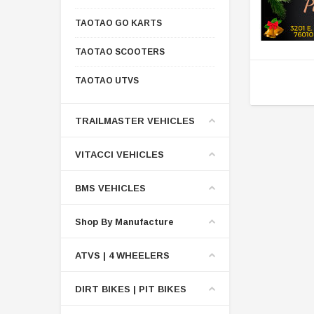
TAOTAO GO KARTS
TAOTAO SCOOTERS
TAOTAO UTVS
TRAILMASTER VEHICLES
VITACCI VEHICLES
BMS VEHICLES
Shop By Manufacture
ATVS | 4 WHEELERS
DIRT BIKES | PIT BIKES