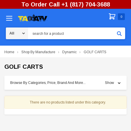
To Order Call +1 (817) 704-3688
0
Search
Home
Shop By Manufacture
Dynamic
GOLF CARTS
GOLF CARTS
Browse By Categories, Price, Brand And More...
Show
There are no products listed under this category.