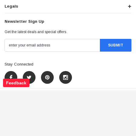
Legals
Newsletter Sign Up
Get the latest deals and special offers
Stay Connected
Feedback
©
2026
Tao Atv - All Rights Reserved
.