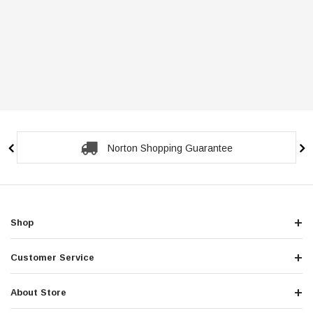
Norton Shopping Guarantee
Shop
Customer Service
About Store