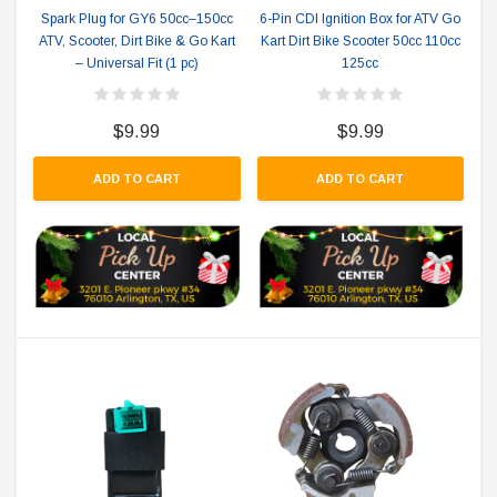
Spark Plug for GY6 50cc–150cc
6-Pin CDI Ignition Box for ATV Go
ATV, Scooter, Dirt Bike & Go Kart
Kart Dirt Bike Scooter 50cc 110cc
– Universal Fit (1 pc)
125cc
$9.99
$9.99
ADD TO CART
ADD TO CART