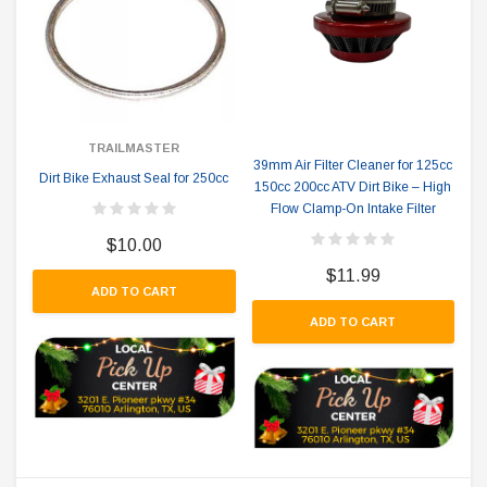
TRAILMASTER
39mm Air Filter Cleaner for 125cc
Dirt Bike Exhaust Seal for 250cc
150cc 200cc ATV Dirt Bike – High
Flow Clamp-On Intake Filter
$10.00
$11.99
ADD TO CART
ADD TO CART