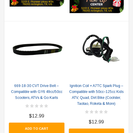
669-18-30 CVT Drive Belt –
Ignition Coil + A7TC Spark Plug –
Compatible with GY6 49cc/50cc
Compatible with 50cc–125cc Kids
Scooters, ATVs & Go Karts
ATV, Quad, Dirt Bike (Coolster,
Taotao, Roketa & More)
$12.99
$12.99
ADD TO CART