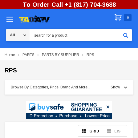
To Order Call +1 (817) 704-3688
0
Search
Home
PARTS
PARTS BY SUPPLIER
RPS
RPS
Browse By Categories, Price, Brand And More...
Show
GRID
LIST