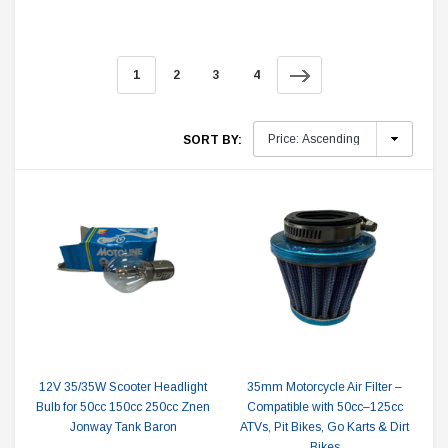
1
2
3
4
SORT BY:
12V 35/35W Scooter Headlight
35mm Motorcycle Air Filter –
Bulb for 50cc 150cc 250cc Znen
Compatible with 50cc–125cc
Jonway Tank Baron
ATVs, Pit Bikes, Go Karts & Dirt
Bikes