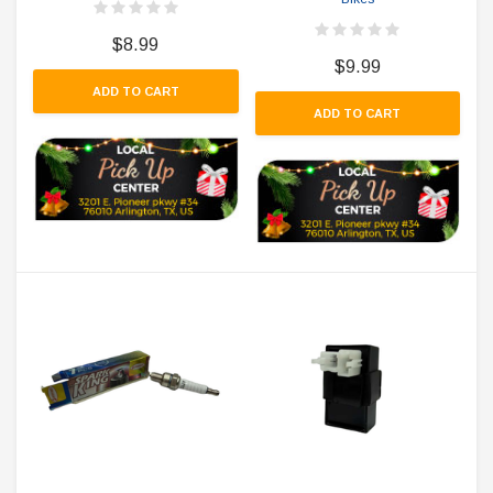
$8.99
$9.99
ADD TO CART
ADD TO CART