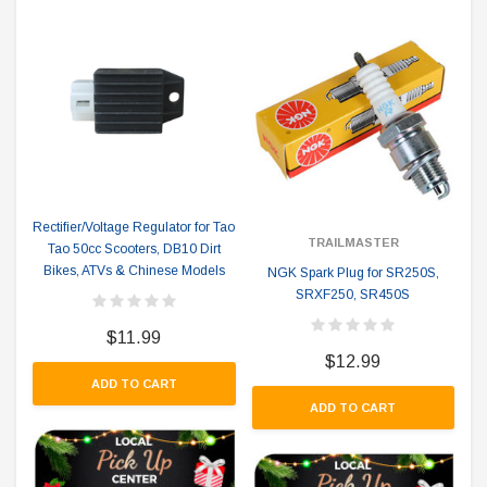
Rectifier/Voltage Regulator for Tao
TRAILMASTER
Tao 50cc Scooters, DB10 Dirt
Bikes, ATVs & Chinese Models
NGK Spark Plug for SR250S,
SRXF250, SR450S
$11.99
$12.99
ADD TO CART
ADD TO CART