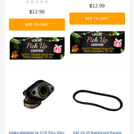
$12.99
$12.99
ADD TO CART
ADD TO CART
Intake Manifold for GY6 50cc 80cc
842-20-30 Reinforced Racing