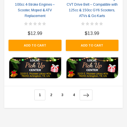
100cc 4-Stroke Engines –
CVT Drive Belt – Compatible with
Scooter, Moped & ATV
125cc & 150cc GY6 Scooters,
Replacement
ATVs & Go Karts
$12.99
$13.99
ADD TO CART
ADD TO CART
1
2
3
4