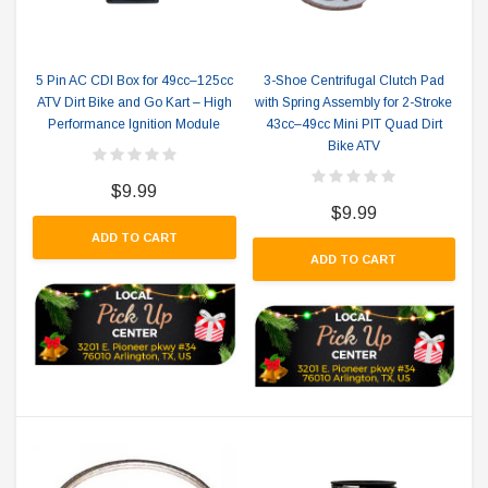
5 Pin AC CDI Box for 49cc–125cc
3-Shoe Centrifugal Clutch Pad
ATV Dirt Bike and Go Kart – High
with Spring Assembly for 2-Stroke
Performance Ignition Module
43cc–49cc Mini PIT Quad Dirt
Bike ATV
$9.99
$9.99
ADD TO CART
ADD TO CART