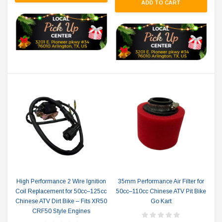
ADD TO CART
High Performance 2 Wire Ignition
35mm Performance Air Filter for
Coil Replacement for 50cc–125cc
50cc–110cc Chinese ATV Pit Bike
Chinese ATV Dirt Bike – Fits XR50
Go Kart
CRF50 Style Engines