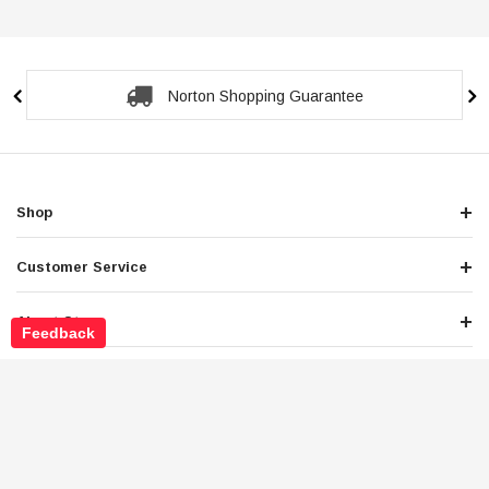
Secure Checkout Guarantee
Shop
Customer Service
About Store
Feedback
Legals
Newsletter Sign Up
Get the latest deals and special offers