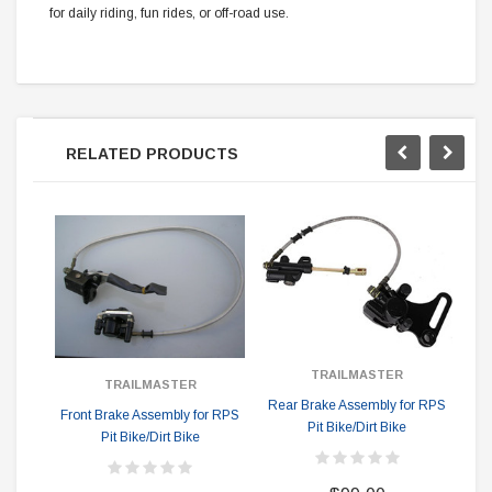
for daily riding, fun rides, or off-road use.
RELATED PRODUCTS
TRAILMASTER
TRAILMASTER
Rear Brake Assembly for RPS
Front Brake Assembly for RPS
Eng
Pit Bike/Dirt Bike
Pit Bike/Dirt Bike
Ho
B