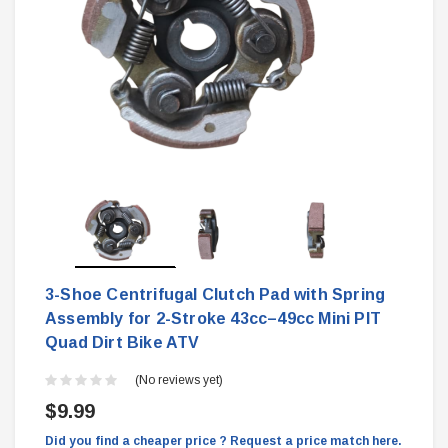
3-Shoe Centrifugal Clutch Pad with Spring
Assembly for 2-Stroke 43cc–49cc Mini PIT
Quad Dirt Bike ATV
(No reviews yet)
$9.99
Did you find a cheaper price ? Request a price match here.