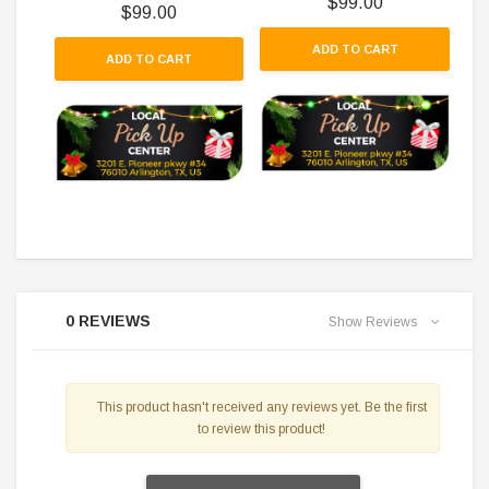
$99.00
$99.00
ADD TO CART
ADD TO CART
0 REVIEWS
Show Reviews
This product hasn't received any reviews yet. Be the first
to review this product!