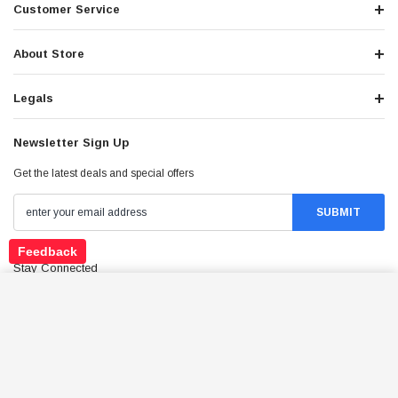
Customer Service
About Store
Legals
Newsletter Sign Up
Get the latest deals and special offers
Feedback
Stay Connected
3-SHOE CENTRIFUGAL CLUTCH PAD WITH
SPRING ASSEMBLY FOR 2-STROKE 43CC–49CC
ADD TO CART
MINI PIT QUAD DIRT BIKE ATV
$9.99
Price: