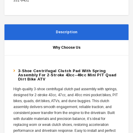
331-9451
Description
Why Choose Us
3-Shoe Centrifugal Clutch Pad With Spring
Assembly For 2-Stroke 43cc–49cc Mini PIT Quad
Dirt Bike ATV
High-quality 3-shoe centrifugal clutch pad assembly with springs,
designed for 2-stroke 43cc, 47cc, and 49cc mini pocket bikes, PIT
bikes, quads, dirt bikes, ATVs, and dune buggies. This clutch
assembly delivers smooth engagement, reliable traction, and
consistent power transfer from the engine to the drivetrain. Built
with durable materials and precision balance, it’s ideal for
replacing worn or weak clutch shoes, restoring acceleration
performance and drivetrain response. Easy to install and perfect