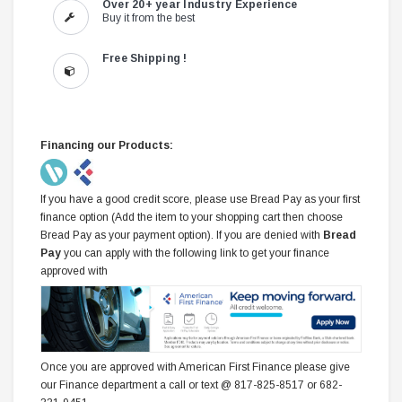
Over 20+ year Industry Experience
Buy it from the best
Free Shipping !
Financing our Products:
If you have a good credit score, please use Bread Pay as your first
finance option (Add the item to your shopping cart then choose
Bread Pay as your payment option). If you are denied with
Bread
Pay
you can apply with the following link to get your finance
approved with
Once you are approved with American First Finance please give
our Finance department a call or text @ 817-825-8517 or 682-