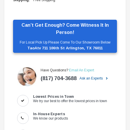
Shipping:
Free Shipping.
Can’t Get Enough? Come Witness It In
Person!
For Local Pick Up Please Come To Our Showroom Below
TaoAtv 711 106th St Arlington, TX 76011
Have Questions?
Email An Expert
(817) 704-3688
Ask an Experts
Lowest Prices in Town
We try our best to offer the lowest prices in town
In-House Experts
We know our products