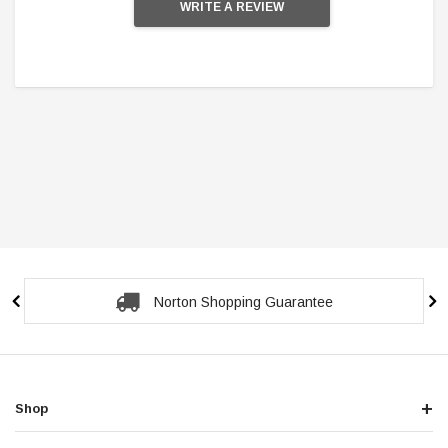
WRITE A REVIEW
Norton Shopping Guarantee
Shop