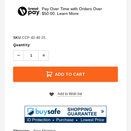
Pay Over Time with Orders Over
$50.00. Learn More
SKU:
CCP-43-49-2S
Current
Quantity:
Stock:
Decrease
Increase
Quantity:
Quantity:
ADD TO CART
Add to Wish list