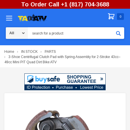
To Order Call +1 (817) 704-3688
0
Search
Home
IN STOCK
PARTS
3-Shoe Centrifugal Clutch Pad with Spring Assembly for 2-Stroke 43cc–
49cc Mini PIT Quad Dirt Bike ATV