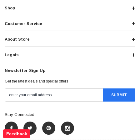
Shop
Customer Service
About Store
Legals
Newsletter Sign Up
Get the latest deals and special offers
Stay Connected
Feedback