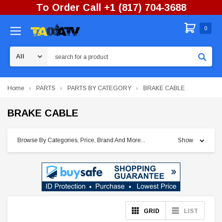
To Order Call +1 (817) 704-3688
0
Search
Home
PARTS
PARTS BY CATEGORY
BRAKE CABLE
BRAKE CABLE
Browse By Categories, Price, Brand And More...
Show
GRID
LIST