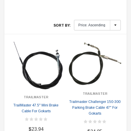
SORT BY:
TRAILMASTER
TRAILMASTER
Trailmaster Challenger 150-300
TrailMaster 47.5" Mini Brake
Parking Brake Cable 47" For
Cable For Gokarts
Gokarts
$23.94