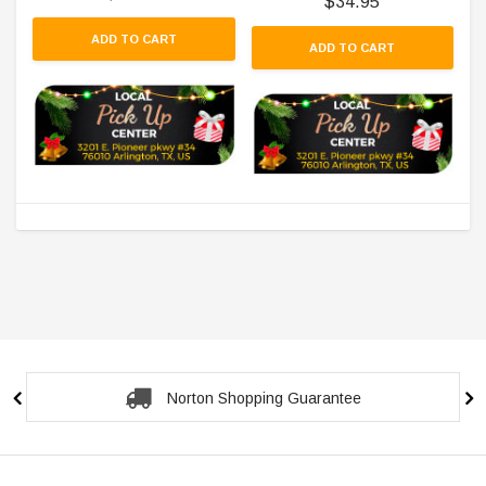
$34.95
ADD TO CART
ADD TO CART
Norton Shopping Guarantee