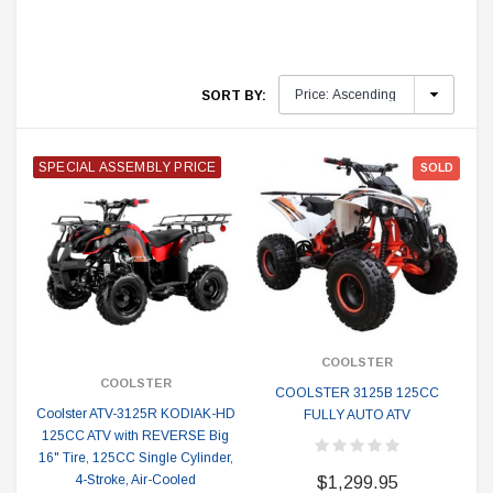
SORT BY:
SPECIAL ASSEMBLY PRICE
SOLD
COOLSTER
COOLSTER
COOLSTER 3125B 125CC
Coolster ATV-3125R KODIAK-HD
FULLY AUTO ATV
125CC ATV with REVERSE Big
16" Tire, 125CC Single Cylinder,
4-Stroke, Air-Cooled
$1,299.95