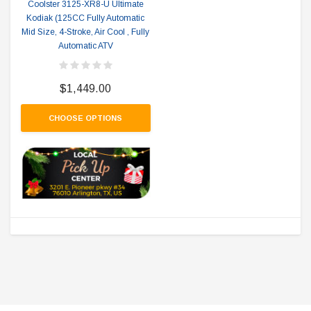
Coolster 3125-XR8-U Ultimate
Kodiak (125CC Fully Automatic
Mid Size, 4-Stroke, Air Cool , Fully
Automatic ATV
$1,449.00
CHOOSE OPTIONS