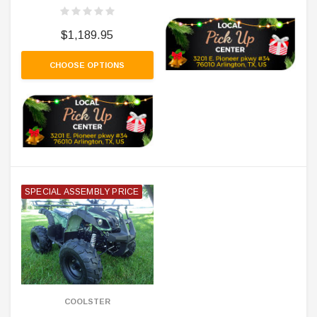
$1,189.95
CHOOSE OPTIONS
SPECIAL ASSEMBLY PRICE
COOLSTER