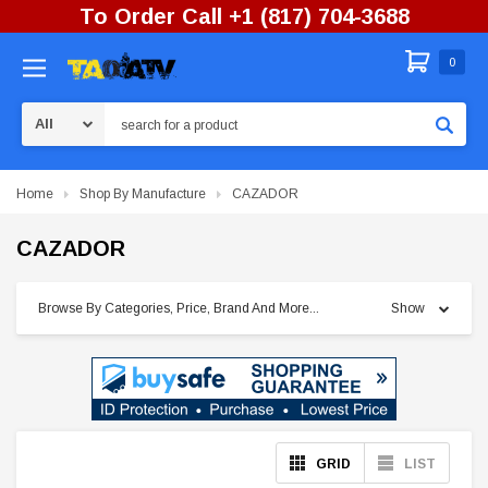
To Order Call +1 (817) 704-3688
0
Search
Home
Shop By Manufacture
CAZADOR
CAZADOR
Browse By Categories, Price, Brand And More...
Show
GRID
LIST