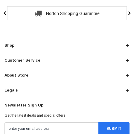
Norton Shopping Guarantee
Shop
Customer Service
About Store
Legals
Newsletter Sign Up
Get the latest deals and special offers