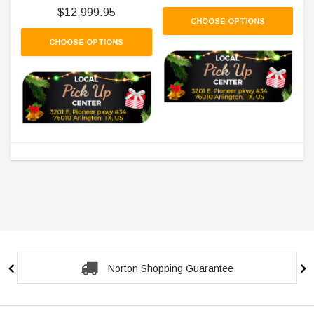
$12,999.95
CHOOSE OPTIONS
CHOOSE OPTIONS
Norton Shopping Guarantee