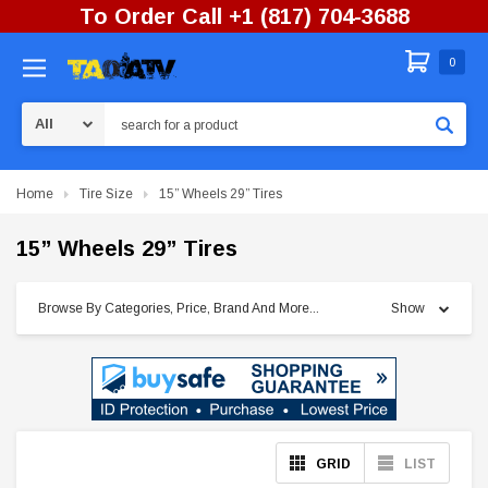
To Order Call +1 (817) 704-3688
0
Search
Home
Tire Size
15” Wheels 29” Tires
15” Wheels 29” Tires
Browse By Categories, Price, Brand And More...
Show
GRID
LIST