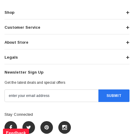
Shop
Customer Service
About Store
Legals
Newsletter Sign Up
Get the latest deals and special offers
Stay Connected
Feedback