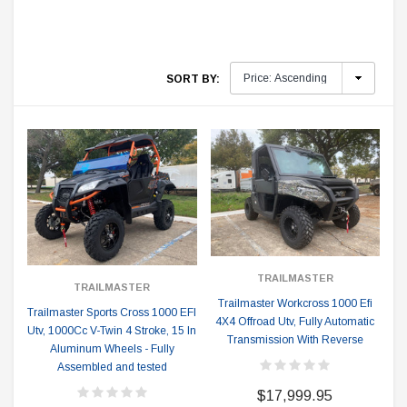
SORT BY:
TRAILMASTER
TRAILMASTER
Trailmaster Workcross 1000 Efi
Trailmaster Sports Cross 1000 EFI
4X4 Offroad Utv, Fully Automatic
Utv, 1000Cc V-Twin 4 Stroke, 15 In
Transmission With Reverse
Aluminum Wheels - Fully
Assembled and tested
$17,999.95