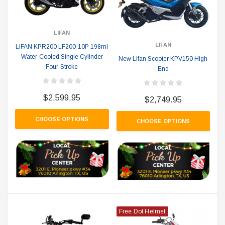
LIFAN
LIFAN
LIFAN KPR200 LF200-10P 198ml
Water-Cooled Single Cylinder
New Lifan Scooter KPV150 High
Four-Stroke
End
$2,599.95
$2,749.95
CHOOSE OPTIONS
CHOOSE OPTIONS
Free Dot Helmet