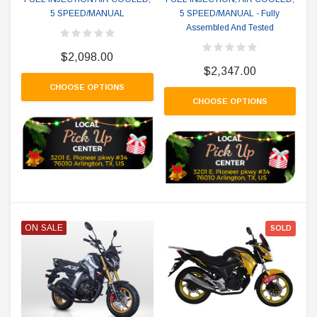
5 SPEED/MANUAL
5 SPEED/MANUAL - Fully
Assembled And Tested
$2,098.00
$2,347.00
CHOOSE OPTIONS
CHOOSE OPTIONS
ON SALE
SOLD