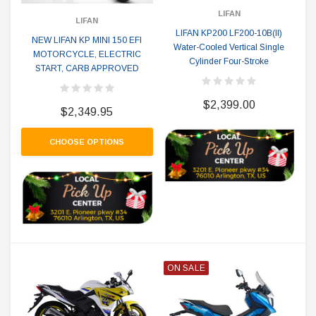
LIFAN
LIFAN
LIFAN KP200 LF200-10B(II)
NEW LIFAN KP MINI 150 EFI
Water-Cooled Vertical Single
MOTORCYCLE, ELECTRIC
Cylinder Four-Stroke
START, CARB APPROVED
$2,399.00
$2,349.95
CHOOSE OPTIONS
ON SALE