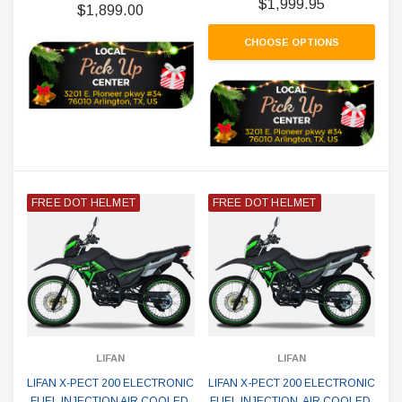
$1,999.95
$1,899.00
CHOOSE OPTIONS
FREE DOT HELMET
FREE DOT HELMET
LIFAN
LIFAN
LIFAN X-PECT 200 ELECTRONIC
LIFAN X-PECT 200 ELECTRONIC
FUEL INJECTION AIR COOLED,
FUEL INJECTION, AIR COOLED,