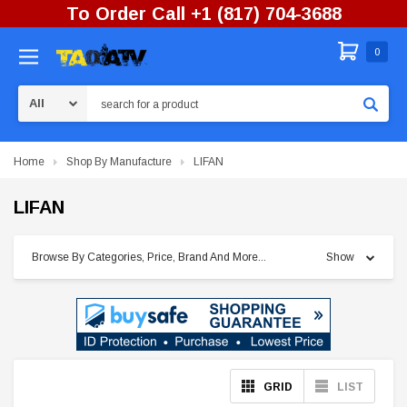
To Order Call +1 (817) 704-3688
0
Search
Home
Shop By Manufacture
LIFAN
LIFAN
Browse By Categories, Price, Brand And More...
Show
GRID
LIST