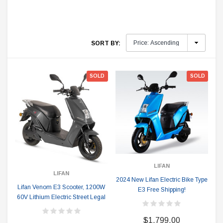
SORT BY:
SOLD
SOLD
LIFAN
LIFAN
2024 New Lifan Electric Bike Type
Lifan Venom E3 Scooter, 1200W
E3 Free Shipping!
60V Lithium Electric Street Legal
$1,799.00