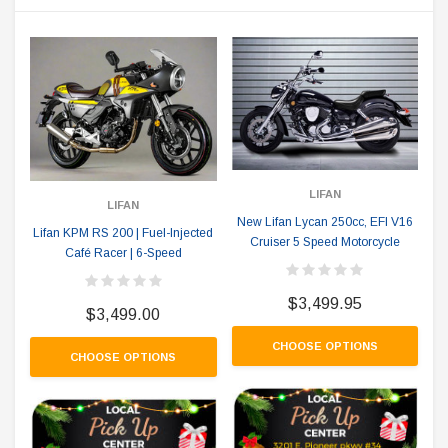
LIFAN
LIFAN
New Lifan Lycan 250cc, EFI V16
Lifan KPM RS 200 | Fuel-Injected
Cruiser 5 Speed Motorcycle
Café Racer | 6-Speed
$3,499.95
$3,499.00
CHOOSE OPTIONS
CHOOSE OPTIONS