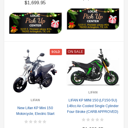
$1,699.95
ON SALE
SOLD
LIFAN
LIFAN KP MINI 150 (LF150-5U)
LIFAN
149cc Air-Cooled Single Cylinder
New Lifan KP Mini 150
Four-Stroke (CARB APPROVED)
Motorcycle, Electric Start