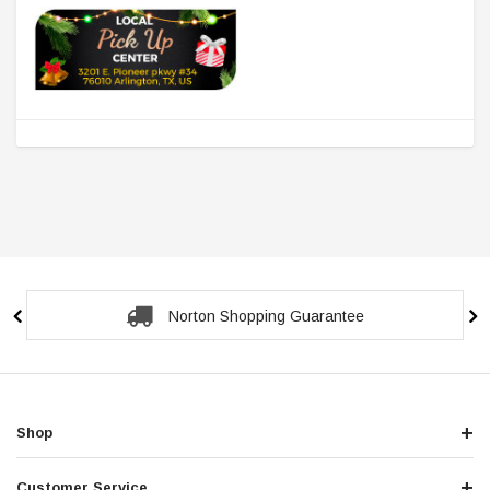
Secure Checkout Guarantee
Shop
Customer Service