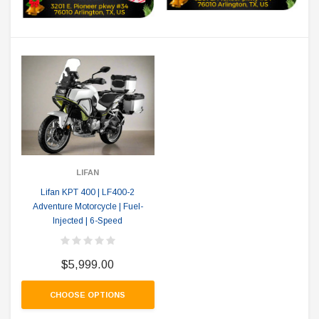
LIFAN
Lifan KPT 400 | LF400-2
Adventure Motorcycle | Fuel-
Injected | 6-Speed
$5,999.00
CHOOSE OPTIONS