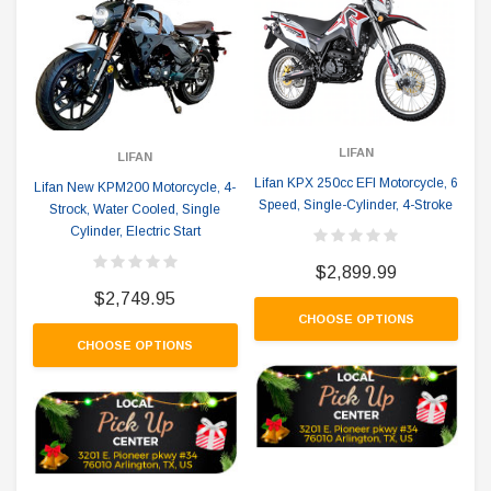
LIFAN
LIFAN
Lifan KPX 250cc EFI Motorcycle, 6
Lifan New KPM200 Motorcycle, 4-
Speed, Single-Cylinder, 4-Stroke
Strock, Water Cooled, Single
Cylinder, Electric Start
$2,899.99
$2,749.95
CHOOSE OPTIONS
CHOOSE OPTIONS