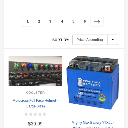
1
2
3
4
5
6
SORT BY:
COOLSTER
Motocross Full Face Helmet -
(Large Size)
Mighty Max Battery YTX5L-
$39.99