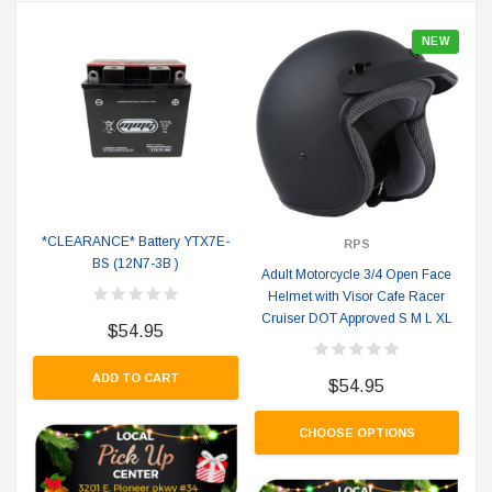
NEW
*CLEARANCE* Battery YTX7E-
RPS
BS (12N7-3B )
Adult Motorcycle 3/4 Open Face
Helmet with Visor Cafe Racer
Cruiser DOT Approved S M L XL
$54.95
ADD TO CART
$54.95
CHOOSE OPTIONS