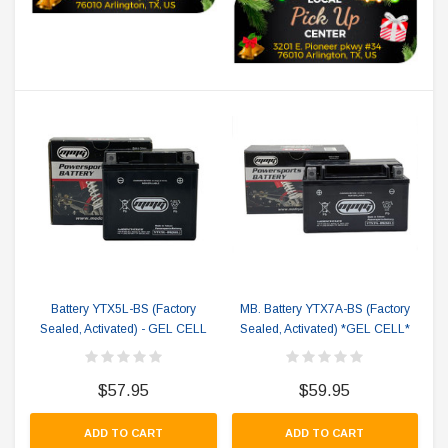
Battery YTX5L-BS (Factory
MB. Battery YTX7A-BS (Factory
Sealed, Activated) - GEL CELL
Sealed, Activated) *GEL CELL*
$57.95
$59.95
ADD TO CART
ADD TO CART