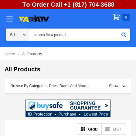
To Order Call +1 (817) 704-3688
0
Search
Home
All Products
All Products
Browse By Categories, Price, Brand And More...
Show
GRID
LIST