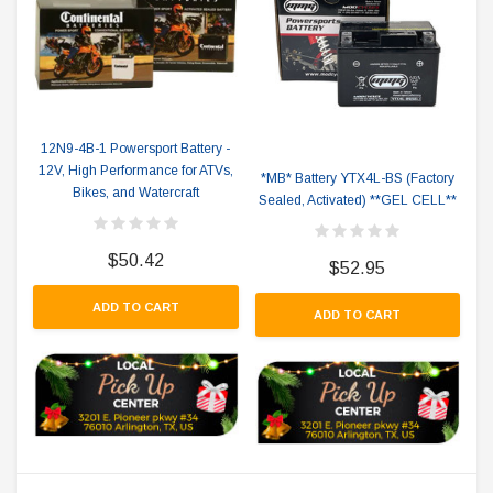
12N9-4B-1 Powersport Battery -
12V, High Performance for ATVs,
*MB* Battery YTX4L-BS (Factory
Bikes, and Watercraft
Sealed, Activated) **GEL CELL**
$50.42
$52.95
ADD TO CART
ADD TO CART