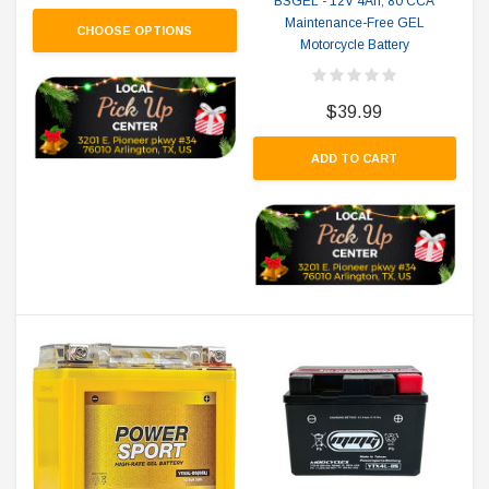
BSGEL - 12V 4Ah, 80 CCA
Maintenance-Free GEL
CHOOSE OPTIONS
Motorcycle Battery
$39.99
ADD TO CART