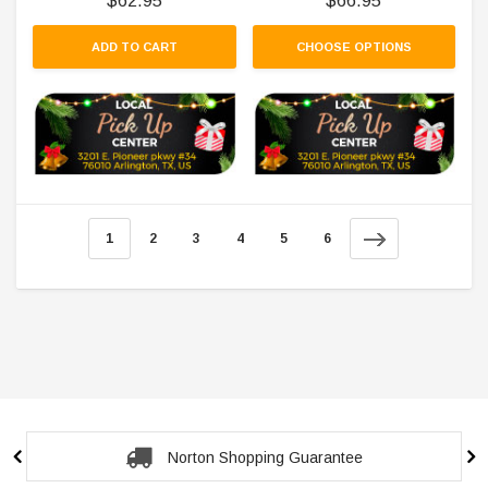
$62.95
$66.95
ADD TO CART
CHOOSE OPTIONS
1
2
3
4
5
6
Secure Checkout Guarantee