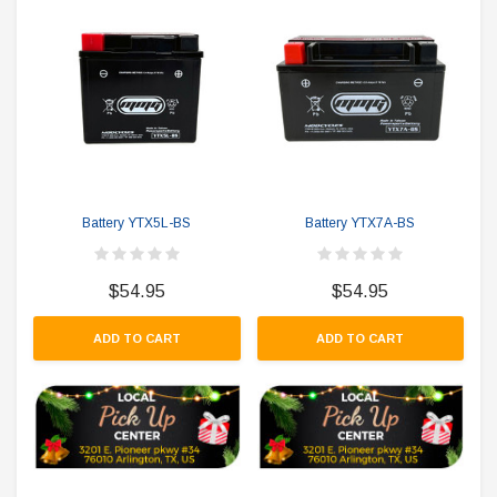
Battery YTX5L-BS
Battery YTX7A-BS
$54.95
$54.95
ADD TO CART
ADD TO CART