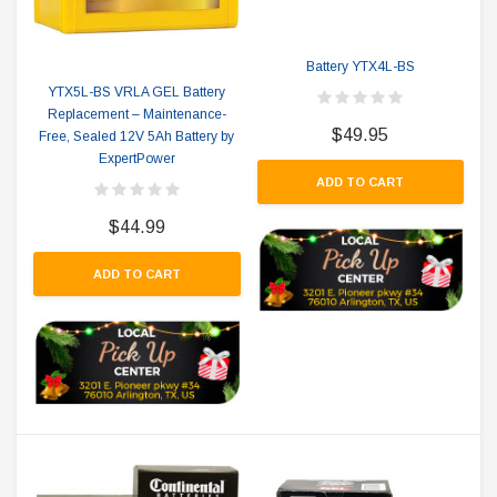
Battery YTX4L-BS
YTX5L-BS VRLA GEL Battery
Replacement – Maintenance-
$49.95
Free, Sealed 12V 5Ah Battery by
ExpertPower
ADD TO CART
$44.99
ADD TO CART