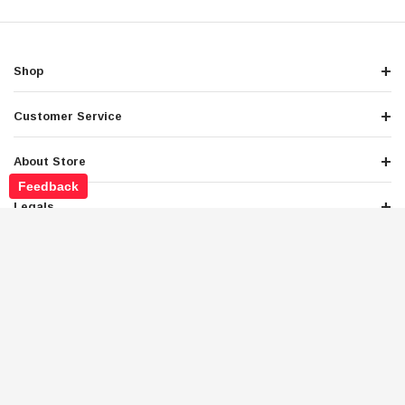
Shop
Customer Service
About Store
Feedback
Legals
Newsletter Sign Up
Get the latest deals and special offers
Stay Connected