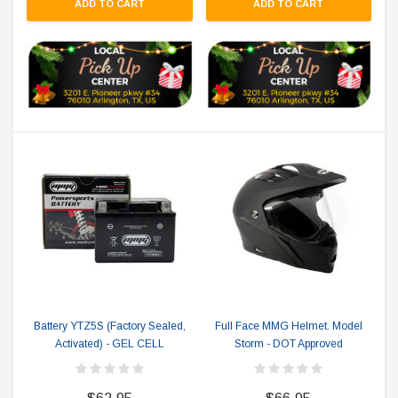
ADD TO CART
ADD TO CART
Battery YTZ5S (Factory Sealed,
Full Face MMG Helmet. Model
Activated) - GEL CELL
Storm - DOT Approved