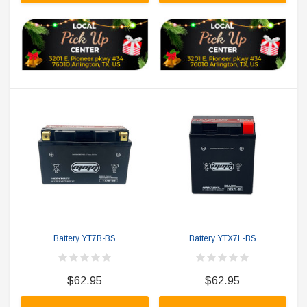
Battery YT7B-BS
Battery YTX7L-BS
$62.95
$62.95