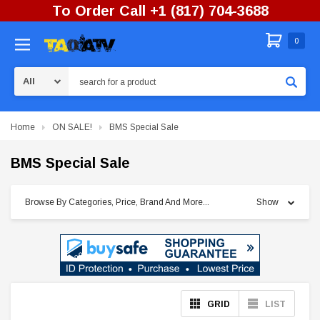
To Order Call +1 (817) 704-3688
0
Search
Home
ON SALE!
BMS Special Sale
BMS Special Sale
Browse By Categories, Price, Brand And More...
Show
GRID
LIST