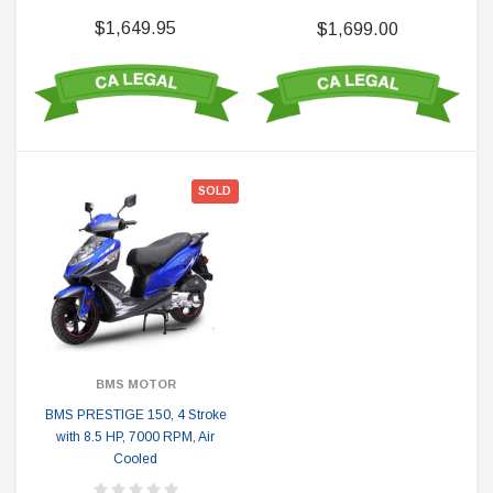
$1,649.95
$1,699.00
SOLD
BMS MOTOR
BMS PRESTIGE 150, 4 Stroke
with 8.5 HP, 7000 RPM, Air
Cooled