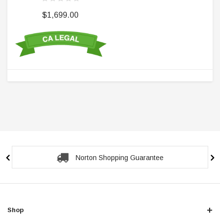
$1,699.00
Norton Shopping Guarantee
Shop