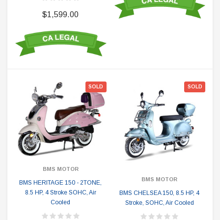
$1,599.00
SOLD
SOLD
BMS MOTOR
BMS MOTOR
BMS HERITAGE 150 - 2TONE,
8.5 HP, 4 Stroke SOHC, Air
BMS CHELSEA 150, 8.5 HP, 4
Cooled
Stroke, SOHC, Air Cooled