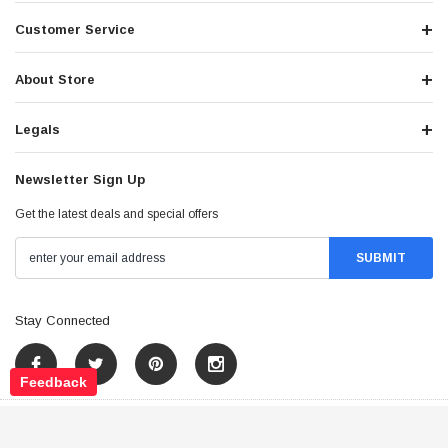
Customer Service
About Store
Legals
Newsletter Sign Up
Get the latest deals and special offers
Stay Connected
Feedback