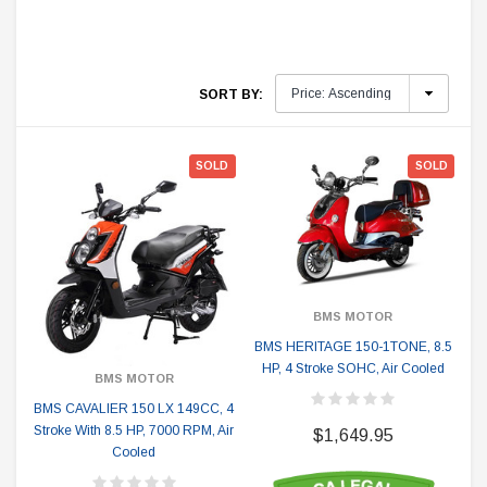
SORT BY:
SOLD
SOLD
BMS MOTOR
BMS HERITAGE 150-1TONE, 8.5
HP, 4 Stroke SOHC, Air Cooled
BMS MOTOR
BMS CAVALIER 150 LX 149CC, 4
Stroke With 8.5 HP, 7000 RPM, Air
$1,649.95
Cooled