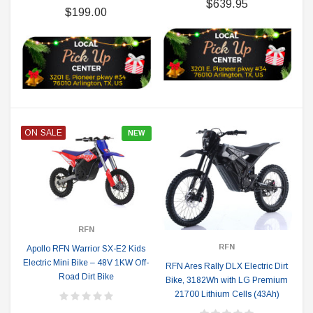
$639.95
$199.00
ON SALE
NEW
RFN
RFN
Apollo RFN Warrior SX-E2 Kids
Electric Mini Bike – 48V 1KW Off-
RFN Ares Rally DLX Electric Dirt
Road Dirt Bike
Bike, 3182Wh with LG Premium
21700 Lithium Cells (43Ah)