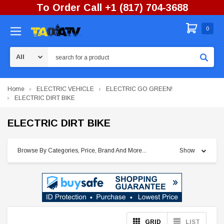
To Order Call +1 (817) 704-3688
0
Search
Home
ELECTRIC VEHICLE
ELECTRIC GO GREEN!
ELECTRIC DIRT BIKE
ELECTRIC DIRT BIKE
Browse By Categories, Price, Brand And More...
Show
GRID
LIST