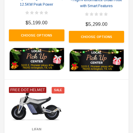
12.5KW Peak Power
with Smart Features
$5,199.00
$5,299.00
CHOOSE OPTIONS
CHOOSE OPTIONS
FREE DOT HELMET
SALE
LIFAN