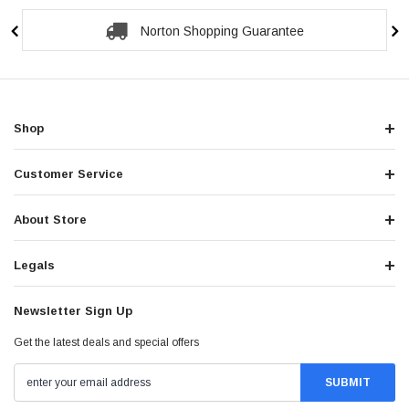
Norton Shopping Guarantee
Shop
Customer Service
About Store
Legals
Newsletter Sign Up
Get the latest deals and special offers