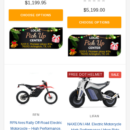
$1,199.95
$5,199.00
CHOOSE OPTIONS
CHOOSE OPTIONS
FREE DOT HELMET
SALE
RFN
LIFAN
RFN Ares Rally Off-Road Electric
NAXEON I AM. Electric Motorcycle
Motorcycle – High Performance,
- High-Performance Urban Ride