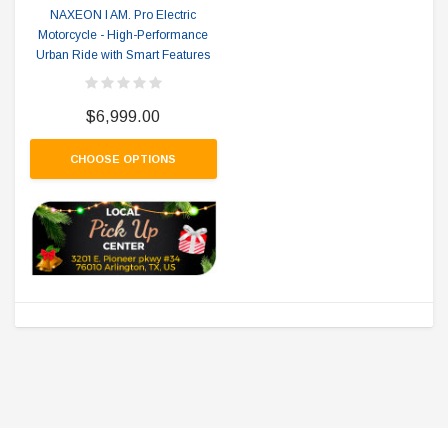
NAXEON I AM. Pro Electric
Motorcycle - High-Performance
Urban Ride with Smart Features
$6,999.00
CHOOSE OPTIONS