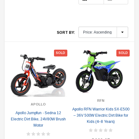
SORT BY:
SOLD
SOLD
RFN
APOLLO
Apollo RFN Warrior Kids SX-E500
Apollo Jumpfun - Sedna 12
– 36V 500W Electric Dirt Bike for
Electric Dirt Bike, 24V80W Brush
Kids (4–8 Years)
Motor