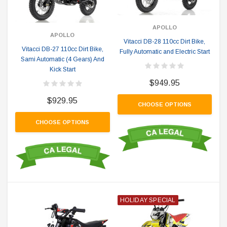
APOLLO
APOLLO
Vitacci DB-28 110cc Dirt Bike,
Vitacci DB-27 110cc Dirt Bike,
Fully Automatic and Electric Start
Sami Automatic (4 Gears) And
Kick Start
$949.95
$929.95
CHOOSE OPTIONS
CHOOSE OPTIONS
HOLIDAY SPECIAL