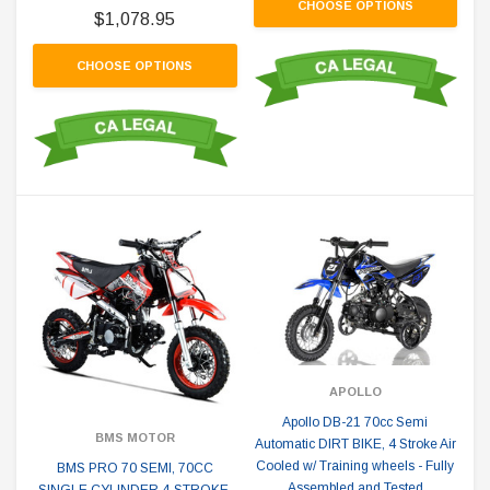
CHOOSE OPTIONS
$1,078.95
CHOOSE OPTIONS
APOLLO
Apollo DB-21 70cc Semi
BMS MOTOR
Automatic DIRT BIKE, 4 Stroke Air
Cooled w/ Training wheels - Fully
BMS PRO 70 SEMI, 70CC
Assembled and Tested
SINGLE CYLINDER 4-STROKE,