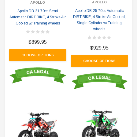
APOLLO
APOLLO
Apollo DB-25 70cc Automatic
Apollo DB-21 70cc Semi
DIRT BIKE, 4 Stroke Air Cooled,
Automatic DIRT BIKE, 4 Stroke Air
Single Cylinder w/ Training
Cooled w/ Training wheels
wheels
$899.95
$929.95
CHOOSE OPTIONS
CHOOSE OPTIONS