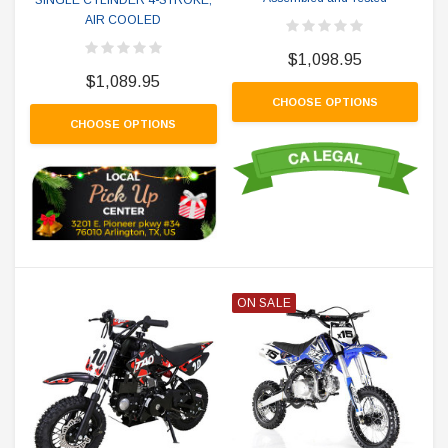
AIR COOLED
$1,098.95
$1,089.95
CHOOSE OPTIONS
CHOOSE OPTIONS
ON SALE