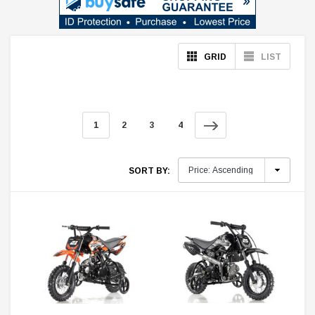
GRID
LIST
1
2
3
4
SORT BY: