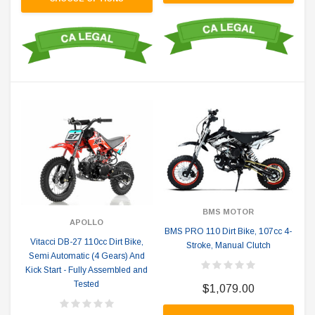
BMS MOTOR
APOLLO
BMS PRO 110 Dirt Bike, 107cc 4-
Vitacci DB-27 110cc Dirt Bike,
Stroke, Manual Clutch
Semi Automatic (4 Gears) And
Kick Start - Fully Assembled and
Tested
$1,079.00