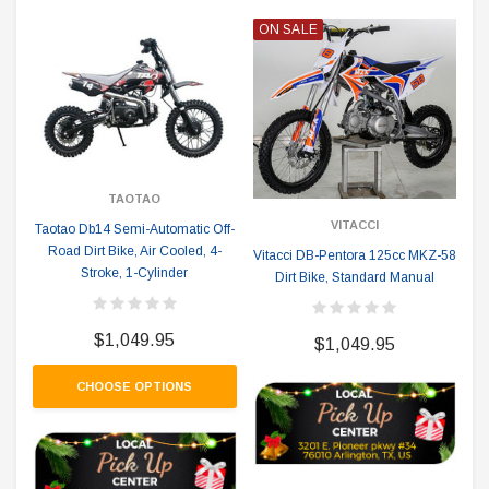
ON SALE
TAOTAO
VITACCI
Taotao Db14 Semi-Automatic Off-
Road Dirt Bike, Air Cooled, 4-
Vitacci DB-Pentora 125cc MKZ-58
Stroke, 1-Cylinder
Dirt Bike, Standard Manual
$1,049.95
$1,049.95
CHOOSE OPTIONS