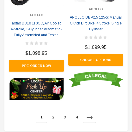
APOLLO
TAOTAO
APOLLO DB-X15 125cc Manual
Clutch Dirt Bike, 4 Stroke, Single
Taotao DB10 110CC, Air Cooled,
Cylinder
4-Stroke, 1-Cylinder, Automatic -
Fully Assembled and Tested
$1,099.95
$1,098.95
CHOOSE OPTIONS
PRE-ORDER NOW
1
2
3
4