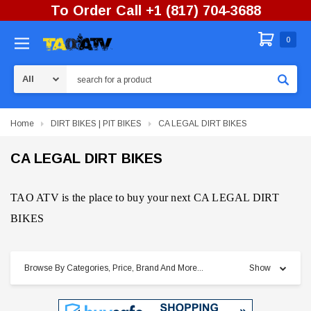
To Order Call +1 (817) 704-3688
0
Search
Home
DIRT BIKES | PIT BIKES
CA LEGAL DIRT BIKES
CA LEGAL DIRT BIKES
TAO ATV is the place to buy your next CA LEGAL DIRT
BIKES
Browse By Categories, Price, Brand And More...
Show