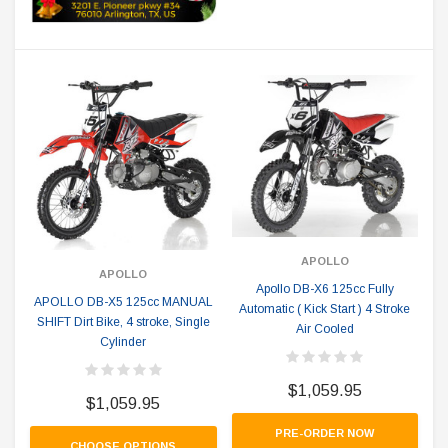
APOLLO
APOLLO
Apollo DB-X6 125cc Fully
APOLLO DB-X5 125cc MANUAL
Automatic ( Kick Start ) 4 Stroke
SHIFT Dirt Bike, 4 stroke, Single
Air Cooled
Cylinder
$1,059.95
$1,059.95
PRE-ORDER NOW
CHOOSE OPTIONS