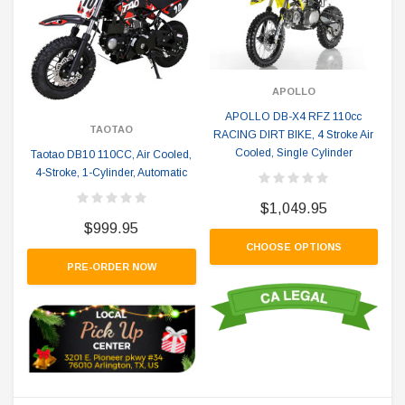
APOLLO
APOLLO DB-X4 RFZ 110cc
TAOTAO
RACING DIRT BIKE, 4 Stroke Air
Cooled, Single Cylinder
Taotao DB10 110CC, Air Cooled,
4-Stroke, 1-Cylinder, Automatic
$1,049.95
$999.95
CHOOSE OPTIONS
PRE-ORDER NOW