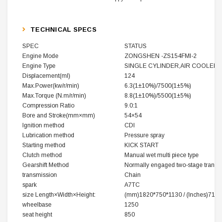
TECHNICAL SPECS
SPEC
STATUS
Engine Mode
ZONGSHEN -ZS154FMI-2
Engine Type
SINGLE CYLINDER,AIR COOLER
Displacement(ml)
124
Max.Power(kw/r/min)
6.3(1±10%)/7500(1±5%)
Max.Torque (N.m/r/min)
8.8(1±10%)/5500(1±5%)
Compression Ratio
9.0:1
Bore and Stroke(mm×mm)
54×54
Ignition method
CDI
Lubrication method
Pressure spray
Starting method
KICK START
Clutch method
Manual wet multi piece type
Gearshift Method
Normally engaged two-stage transmi
transmission
Chain
spark
A7TC
size
Length×Width×Height
:
(mm)1820*750*1130 /
(‌Inches)71*
wheelbase
1250
seat height
850