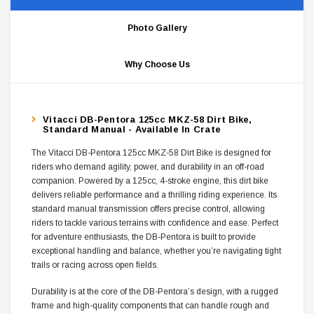
Photo Gallery
Why Choose Us
Vitacci DB-Pentora 125cc MKZ-58 Dirt Bike,
Standard Manual - Available In Crate
The Vitacci DB-Pentora 125cc MKZ-58 Dirt Bike is designed for
riders who demand agility, power, and durability in an off-road
companion. Powered by a 125cc, 4-stroke engine, this dirt bike
delivers reliable performance and a thrilling riding experience. Its
standard manual transmission offers precise control, allowing
riders to tackle various terrains with confidence and ease. Perfect
for adventure enthusiasts, the DB-Pentora is built to provide
exceptional handling and balance, whether you’re navigating tight
trails or racing across open fields.
Durability is at the core of the DB-Pentora’s design, with a rugged
frame and high-quality components that can handle rough and