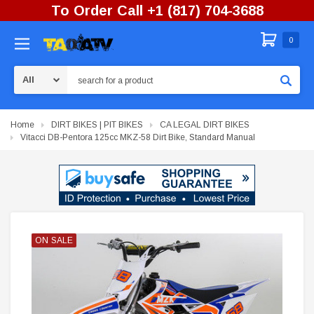
To Order Call +1 (817) 704-3688
0
Search
Home
DIRT BIKES | PIT BIKES
CA LEGAL DIRT BIKES
Vitacci DB-Pentora 125cc MKZ-58 Dirt Bike, Standard Manual
ON SALE
ON SALE
ON SALE