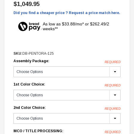
$1,049.95
Did you find a cheaper price ? Request a price match here.
As low as $33.88/mo* or $262.49/2
weeks**
SKU:
DB-PENTORA-125
Assembly Package:
REQUIRED
1st Color Choice:
REQUIRED
2nd Color Choice:
REQUIRED
MCO / TITLE PROCESSING:
REQUIRED