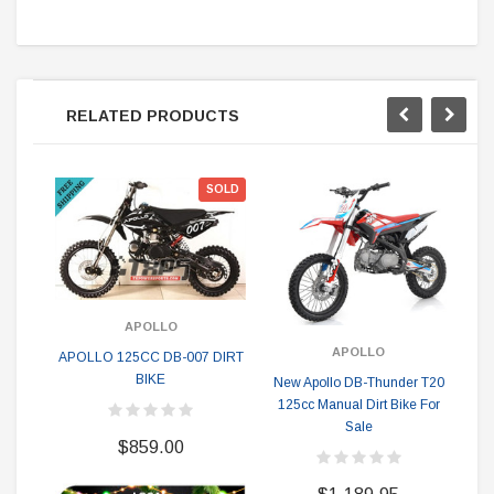
RELATED PRODUCTS
SOLD
APOLLO
APOLLO
APOLLO 125CC DB-007 DIRT
BIKE
New Apollo DB-Thunder T20
Vit
125cc Manual Dirt Bike For
Sale
$859.00