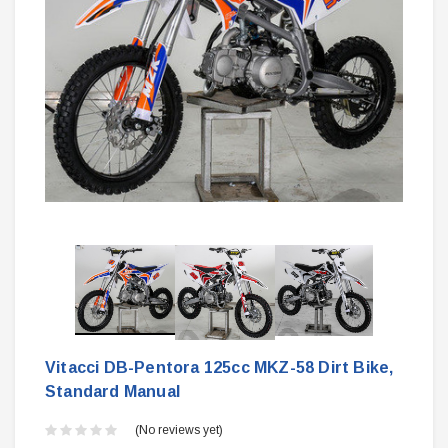
Vitacci DB-Pentora 125cc MKZ-58 Dirt Bike,
Standard Manual
(No reviews yet)