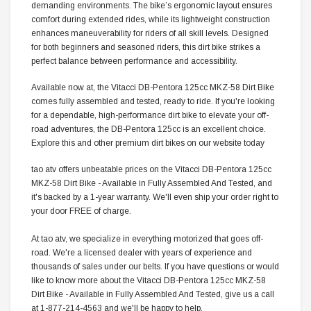
demanding environments. The bike’s ergonomic layout ensures
comfort during extended rides, while its lightweight construction
enhances maneuverability for riders of all skill levels. Designed
for both beginners and seasoned riders, this dirt bike strikes a
perfect balance between performance and accessibility.
Available now at, the Vitacci DB-Pentora 125cc MKZ-58 Dirt Bike
comes fully assembled and tested, ready to ride. If you're looking
for a dependable, high-performance dirt bike to elevate your off-
road adventures, the DB-Pentora 125cc is an excellent choice.
Explore this and other premium dirt bikes on our website today
tao atv offers unbeatable prices on the Vitacci DB-Pentora 125cc
MKZ-58 Dirt Bike - Available in Fully Assembled And Tested, and
it's backed by a 1-year warranty. We'll even ship your order right to
your door FREE of charge.
At tao atv, we specialize in everything motorized that goes off-
road. We're a licensed dealer with years of experience and
thousands of sales under our belts. If you have questions or would
like to know more about the Vitacci DB-Pentora 125cc MKZ-58
Dirt Bike - Available in Fully Assembled And Tested, give us a call
at 1-877-214-4563 and we'll be happy to help.