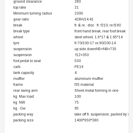
ground clearance
280
top rake
21
Minimum turning radius
2300
gear ratio
428H/14:41
break
fr. & re.: disc fr: f210; re:f190
break type
front hand break, rear foot break
wheel
steel wheel, 1.6*17 & 1.85*14
tyre
fr:70/100-17 re:90/100-14
suspension
up side downf45×f48×735
suspension
f12×350
foot pedal to seat
530
carb
PE19
tank capacity
4
muffler
aluminum muffler
frame
f35 material
rear swing arm
Sheet metal forming in one
kg Max load
100
kg NW
75
kg Gw
95
packing way
take off fr. suspension, packed by s
packing size
1400*650*380