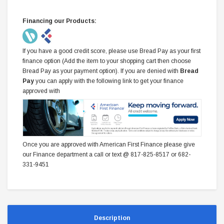
Financing our Products:
If you have a good credit score, please use Bread Pay as your first
finance option (Add the item to your shopping cart then choose
Bread Pay as your payment option). If you are denied with
Bread
Pay
you can apply with the following link to get your finance
approved with
Once you are approved with American First Finance please give
our Finance department a call or text @ 817-825-8517 or 682-
331-9451
Description