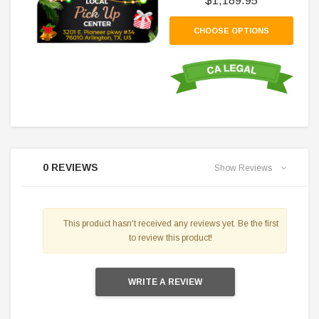
$1,189.95
CHOOSE OPTIONS
0 REVIEWS
Show Reviews
This product hasn't received any reviews yet. Be the first
to review this product!
WRITE A REVIEW