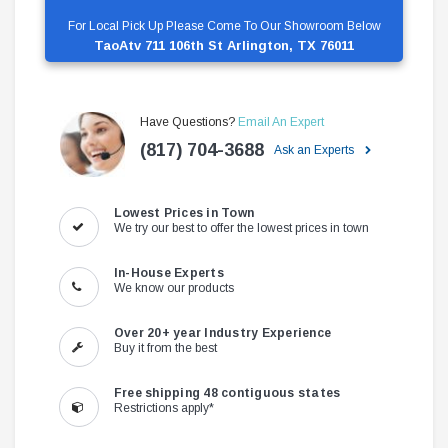
For Local Pick Up Please Come To Our Showroom Below
TaoAtv 711 106th St Arlington, TX 76011
Have Questions?
Email An Expert
(817) 704-3688
Ask an Experts
Lowest Prices in Town
We try our best to offer the lowest prices in town
In-House Experts
We know our products
Over 20+ year Industry Experience
Buy it from the best
Free shipping 48 contiguous states
Restrictions apply*