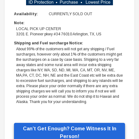
Availability:
CURRENTLY SOLD OUT
Note:
LOCAL PICK UP CENTER
3201 E. Pioneer pkwy #34 76010 Arlington, TX, US
Shipping and Fuel surcharge Notice:
About 99% of the customers will not get any shipping / Fuel
surcharges, however only about 1% of the customers might get
the surcharges on a case by case basis. Shipping to a very far
away states and some rural area will incur extra shipping
charges like NY, WA, SD, ND, MI, WA, CA, MT, OR, NV, ME,
MA,PA, CT, DC, NH, NE and the East Coast etc will be extra due
to excessive fuel surcharges, and shipping to any islands will be
extra. Please place your order normally if there are any extra
shipping charges we will call you to inform you if not we will
process your order as normal. We do not ship it to Hawaii and
Alaska. Thank you for your understanding.
Can’t Get Enough? Come Witness It In
Person!