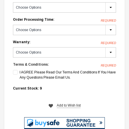
Order Processing Time:
REQUIRED
Warranty:
REQUIRED
Terms & Conditions:
REQUIRED
I AGREE Please Read Our Terms And Conditions If You Have
Any Questions Please Email Us.
Current Stock:
9
Add to Wish list