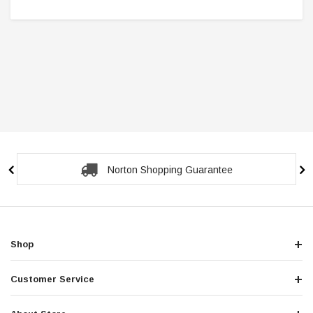
Secure Checkout Guarantee
Shop
Customer Service