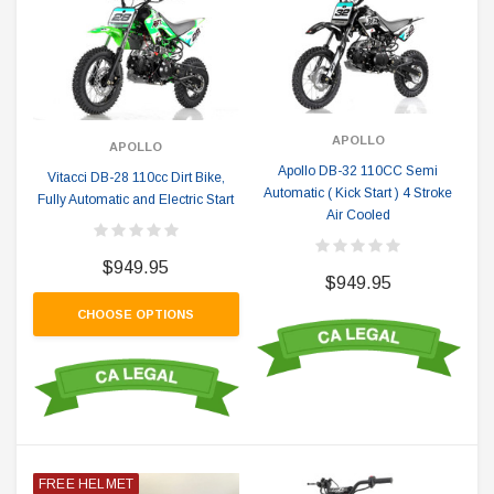
APOLLO
APOLLO
Apollo DB-32 110CC Semi
Vitacci DB-28 110cc Dirt Bike,
Automatic ( Kick Start ) 4 Stroke
Fully Automatic and Electric Start
Air Cooled
$949.95
$949.95
CHOOSE OPTIONS
FREE HELMET