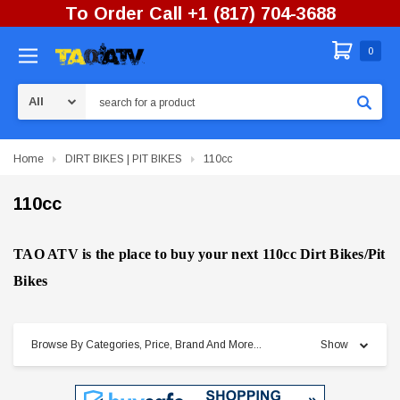
To Order Call +1 (817) 704-3688
0
Search
Home
DIRT BIKES | PIT BIKES
110cc
110cc
TAO ATV is the place to buy your next 110cc Dirt Bikes/Pit
Bikes
Browse By Categories, Price, Brand And More...
Show