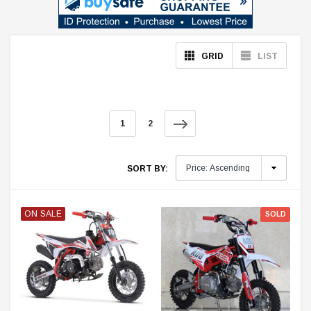
GRID
LIST
1
2
SORT BY:
ON SALE
SOLD