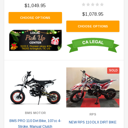
$1,049.95
$1,078.95
CHOOSE OPTIONS
CHOOSE OPTIONS
SOLD
BMS MOTOR
RPS
BMS PRO 110 Dirt Bike, 107cc 4-
NEW RPS 110 DLX DIRT BIKE
Stroke, Manual Clutch