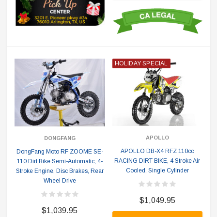
HOLIDAY SPECIAL
APOLLO
DONGFANG
APOLLO DB-X4 RFZ 110cc
DongFang Moto RF ZOOME SE-
RACING DIRT BIKE, 4 Stroke Air
110 Dirt Bike Semi-Automatic, 4-
Cooled, Single Cylinder
Stroke Engine, Disc Brakes, Rear
Wheel Drive
$1,049.95
$1,039.95