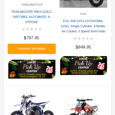
TRAILMASTER
TRAILMASTER TM10 110CC
EGL
DIRT BIKE, AUTOMATIC 4-
EGL A08-A Pro 110 Dirt Bike,
STROKE
110cc, Single Cylinder, 4 Stroke,
Air Cooled, 3 Speed Semi-Auto
$797.95
$849.95
CHOOSE OPTIONS