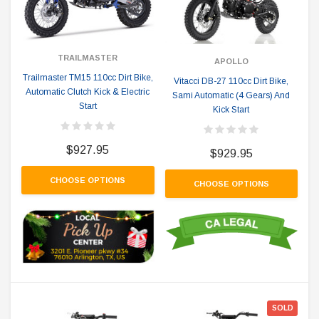
TRAILMASTER
APOLLO
Trailmaster TM15 110cc Dirt Bike,
Vitacci DB-27 110cc Dirt Bike,
Automatic Clutch Kick & Electric
Sami Automatic (4 Gears) And
Start
Kick Start
$927.95
$929.95
CHOOSE OPTIONS
CHOOSE OPTIONS
SOLD