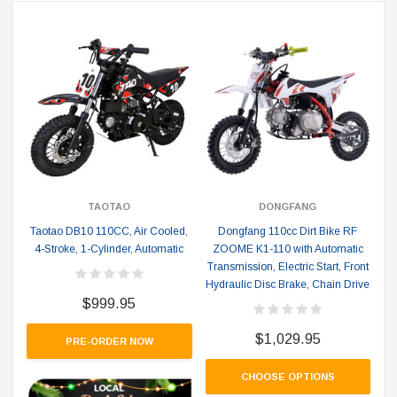
TAOTAO
DONGFANG
Taotao DB10 110CC, Air Cooled,
Dongfang 110cc Dirt Bike RF
4-Stroke, 1-Cylinder, Automatic
ZOOME K1-110 with Automatic
Transmission, Electric Start, Front
Hydraulic Disc Brake, Chain Drive
$999.95
$1,029.95
PRE-ORDER NOW
CHOOSE OPTIONS