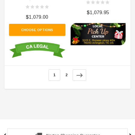
$1,079.95
$1,079.00
CHOOSE OPTIONS
1
2