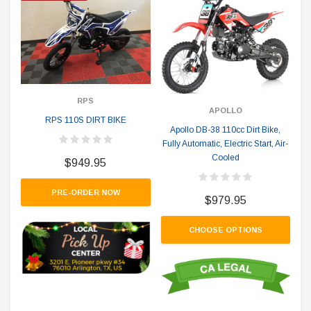
RPS
APOLLO
RPS 110S DIRT BIKE
Apollo DB-38 110cc Dirt Bike,
Fully Automatic, Electric Start, Air-
Cooled
$949.95
PRE-ORDER NOW
$979.95
CHOOSE OPTIONS