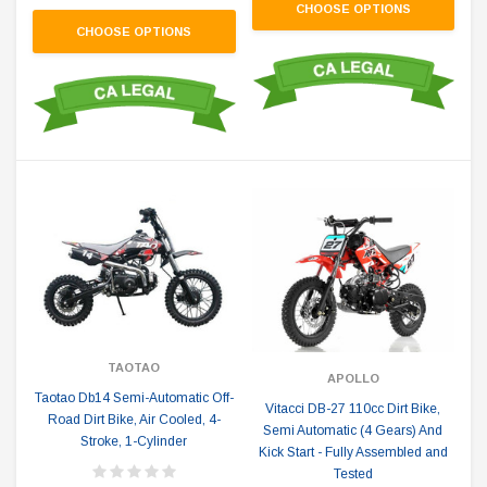
CHOOSE OPTIONS
CHOOSE OPTIONS
TAOTAO
APOLLO
Taotao Db14 Semi-Automatic Off-
Vitacci DB-27 110cc Dirt Bike,
Road Dirt Bike, Air Cooled, 4-
Semi Automatic (4 Gears) And
Stroke, 1-Cylinder
Kick Start - Fully Assembled and
Tested