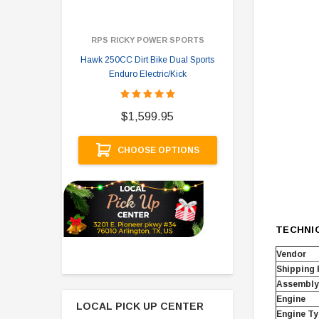
RPS RICKY POWER SPORTS
Hawk 250CC Dirt Bike Dual Sports
Hawk 
Enduro Electric/Kick
$
$1,599.95
A
CHOOSE OPTIONS
TECHNI
Vendor
Shipping
Assembly
Engine
LOCAL PICK UP CENTER
Engine Ty