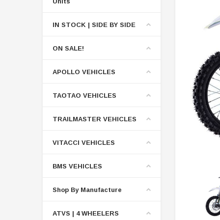
Units
IN STOCK | SIDE BY SIDE
ON SALE!
APOLLO VEHICLES
TAOTAO VEHICLES
TRAILMASTER VEHICLES
VITACCI VEHICLES
BMS VEHICLES
Shop By Manufacture
ATVS | 4 WHEELERS