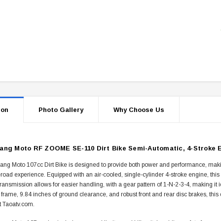
ion
Photo Gallery
Why Choose Us
ng Moto RF ZOOME SE-110 Dirt Bike Semi-Automatic, 4-Stroke E
g Moto 107cc Dirt Bike is designed to provide both power and performance, making it
f-road experience. Equipped with an air-cooled, single-cylinder 4-stroke engine, thi
ransmission allows for easier handling, with a gear pattern of 1-N-2-3-4, making it 
 frame, 9.84 inches of ground clearance, and robust front and rear disc brakes, this d
t Taoatv.com.