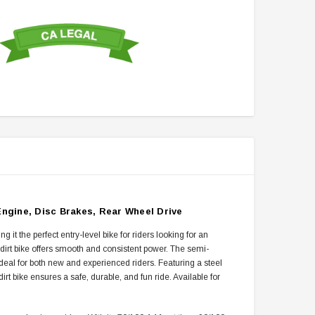
ngine, Disc Brakes, Rear Wheel Drive
 the perfect entry-level bike for riders looking for an
s dirt bike offers smooth and consistent power. The semi-
ideal for both new and experienced riders. Featuring a steel
irt bike ensures a safe, durable, and fun ride. Available for