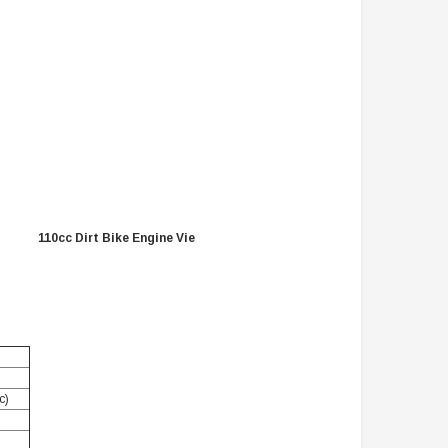
TAOTAO
VITACCI
aotao New ATA 125D ATV 107cc, Air
Vitacci Pentora 250cc Racing ATV,
Cooled, 4-Stroke, 1-Cylinder,
Polaris Style Rims, Loncine Engine
Automatic
$2,549.99
$1,179.95
PRE-ORDER NOW
CHOOSE OPTIONS
110cc Dirt Bike Engine Vie
c)