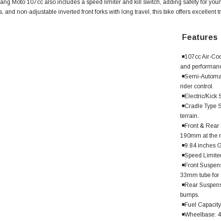
g Moto 107cc also includes a speed limiter and kill switch, adding safety for younge
s, and non-adjustable inverted front forks with long travel, this bike offers excellent 
Features
◾107cc Air-Coo
and performance
◾Semi-Automati
rider control.
◾Electric/Kick 
◾Cradle Type S
terrain.
◾Front & Rear D
190mm at the re
SOLD
◾9.84 inches G
◾Speed Limiter 
◾Front Suspens
33mm tube for 
◾Rear Suspensi
bumps.
◾Fuel Capacity:
◾Wheelbase: 40