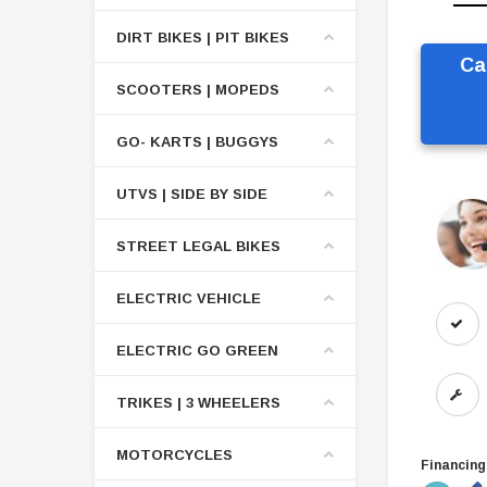
DIRT BIKES | PIT BIKES
Ca
SCOOTERS | MOPEDS
GO- KARTS | BUGGYS
UTVS | SIDE BY SIDE
STREET LEGAL BIKES
ELECTRIC VEHICLE
ELECTRIC GO GREEN
TRIKES | 3 WHEELERS
MOTORCYCLES
Financing