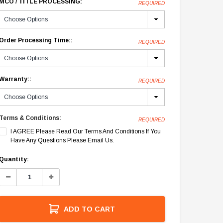
MCO / TITLE PROCESSING:
REQUIRED
Order Processing Time::
REQUIRED
Warranty::
REQUIRED
Terms & Conditions:
REQUIRED
I AGREE Please Read Our Terms And Conditions If You
Have Any Questions Please Email Us.
Current
Quantity:
Stock:
Decrease
Increase
Quantity:
Quantity:
ADD TO CART