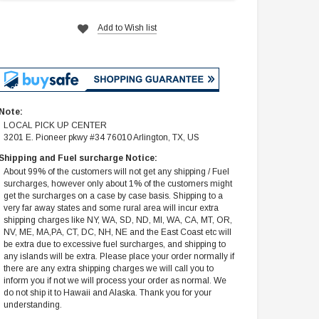
Add to Wish list
Note:
LOCAL PICK UP CENTER
3201 E. Pioneer pkwy #34 76010 Arlington, TX, US
Shipping and Fuel surcharge Notice:
About 99% of the customers will not get any shipping / Fuel
surcharges, however only about 1% of the customers might
get the surcharges on a case by case basis. Shipping to a
very far away states and some rural area will incur extra
shipping charges like NY, WA, SD, ND, MI, WA, CA, MT, OR,
NV, ME, MA,PA, CT, DC, NH, NE and the East Coast etc will
be extra due to excessive fuel surcharges, and shipping to
any islands will be extra. Please place your order normally if
there are any extra shipping charges we will call you to
inform you if not we will process your order as normal. We
do not ship it to Hawaii and Alaska. Thank you for your
understanding.