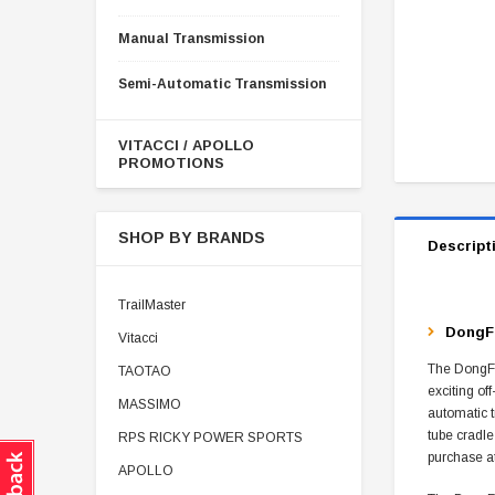
Manual Transmission
Semi-Automatic Transmission
VITACCI / APOLLO
PROMOTIONS
SHOP BY BRANDS
Descript
TrailMaster
DongFa
Vitacci
The DongFan
TAOTAO
exciting of
MASSIMO
automatic t
tube cradle
RPS RICKY POWER SPORTS
purchase a
APOLLO