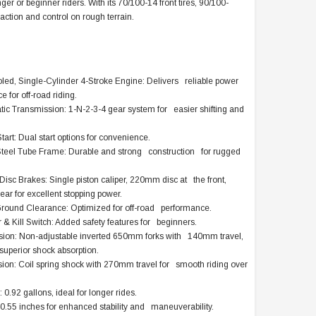
r or beginner riders. With its 70/100-14 front tires, 90/100-
traction and control on rough terrain.
led, Single-Cylinder 4-Stroke Engine: Delivers reliable power
 for off-road riding.
c Transmission: 1-N-2-3-4 gear system for easier shifting and
Start: Dual start options for convenience.
teel Tube Frame: Durable and strong construction for rugged
isc Brakes: Single piston caliper, 220mm disc at the front,
ar for excellent stopping power.
round Clearance: Optimized for off-road performance.
& Kill Switch: Added safety features for beginners.
ion: Non-adjustable inverted 650mm forks with 140mm travel,
superior shock absorption.
on: Coil spring shock with 270mm travel for smooth riding over
 0.92 gallons, ideal for longer rides.
.55 inches for enhanced stability and maneuverability.