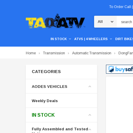
To Order Call
Search
IN STOCK
ATVS | 4 WHEELERS
DIRT BIKES
Home
Transmission
Automatic Transmission
DongFang
CATEGORIES
AODES VEHICLES
Weekly Deals
IN STOCK
Fully Assembled and Tested