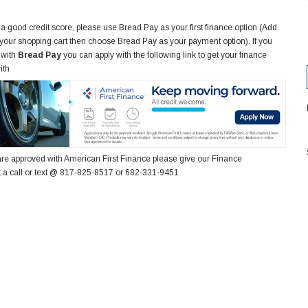
 a good credit score, please use Bread Pay as your first finance option (Add
 your shopping cart then choose Bread Pay as your payment option). If you
 with
Bread Pay
you can apply with the following link to get your finance
ith
re approved with American First Finance please give our Finance
 a call or text @ 817-825-8517 or 682-331-9451