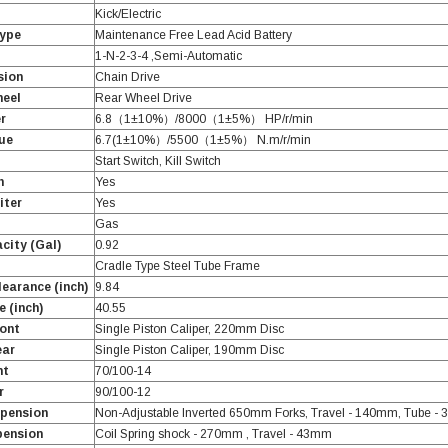
Kick/Electric
Type
Maintenance Free Lead Acid Battery
1-N-2-3-4 ,Semi-Automatic
sion
Chain Drive
heel
Rear Wheel Drive
r
6.8（1±10%）/8000（1±5%） HP/r/min
ue
6.7(1±10%）/5500（1±5%） N.m/r/min
Start Switch, Kill Switch
h
Yes
iter
Yes
Gas
city (Gal)
0.92
Cradle Type Steel Tube Frame
earance (inch)
9.84
 (inch)
40.55
ont
Single Piston Caliper, 220mm Disc
ear
Single Piston Caliper, 190mm Disc
nt
70/100-14
r
90/100-12
spension
Non-Adjustable Inverted 650mm Forks, Travel - 140mm, Tube -
pension
Coil Spring shock - 270mm , Travel - 43mm