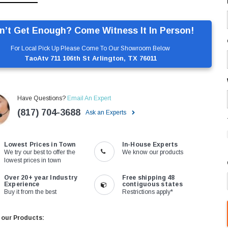
n’t Get Enough? Come Witness It In Person!
For Local Pick Up Please Come To Our Showroom Below
TaoAtv 711 106th St Arlington, TX 76011
Have Questions?
Email An Expert
(817) 704-3688
Ask an Experts
Lowest Prices in Town
In-House Experts
We try our best to offer the
We know our products
lowest prices in town
Over 20+ year Industry
Free shipping 48
Experience
contiguous states
Buy it from the best
Restrictions apply*
 our Products: