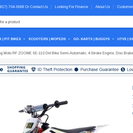
 (817) 704-3688
Or
Contact Us
Looking For Finance
About Us
Customer
 | PIT BIKES
SCOOTERS | MOPEDS
GO- KARTS | BUGGYS
UTVS | S
 Moto RF ZOOME SE-110 Dirt Bike Semi-Automatic, 4-Stroke Engine, Disc Brake