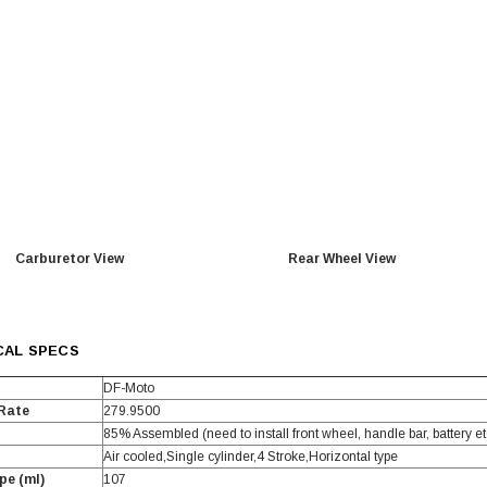
TAOTAO
250 Rear tire
Taotao TForce 135D 110cc Mid Size
T
ATV, Air Cooled, 4-Stroke, 1-
Cylinder, Automatic with Reverse
119.95
$979.90
DD TO CART
Carburetor View
Rear Wheel View
CAL SPECS
DF-Moto
 Rate
279.9500
85% Assembled (need to install front wheel, handle bar, battery et
Air cooled,Single cylinder,4 Stroke,Horizontal type
pe (ml)
107