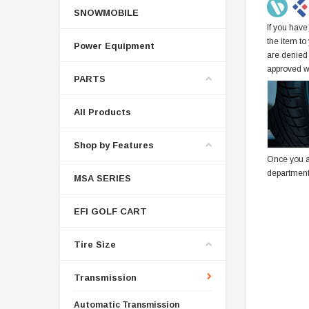
SNOWMOBILE
If you have
the item to
Power Equipment
are denied
approved w
PARTS
All Products
Shop by Features
Once you a
department
MSA SERIES
EFI GOLF CART
Tire Size
Transmission
Automatic Transmission