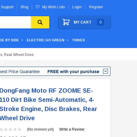
 Support
Blog
My Wish Lists
Login
Register
MY CART
0
IDE BY SIDE
ELECTRIC GO GREEN
TRIKES
s, Rear Wheel Drive
DongFang Moto RF ZOOME SE-
110 Dirt Bike Semi-Automatic, 4-
Stroke Engine, Disc Brakes, Rear
Wheel Drive
(No reviews yet)
Write a Review