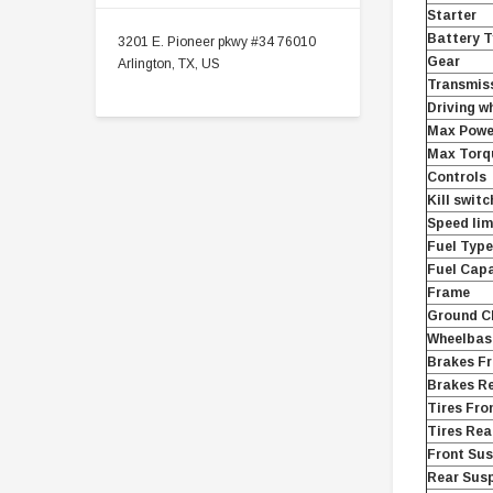
Starter
Battery 
3201 E. Pioneer pkwy #34 76010
Gear
Arlington, TX, US
Transmis
Driving w
Max Powe
Max Torq
Controls
Kill switc
Speed lim
Fuel Type
Fuel Capa
Frame
Ground Cl
Wheelbase
Brakes Fr
Brakes R
Tires Fro
Tires Rea
Front Su
Rear Sus