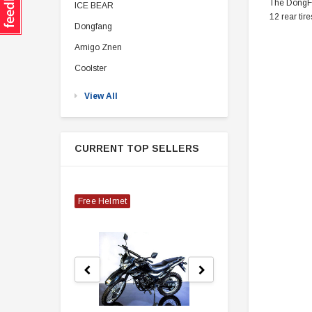
The DongFan
ICE BEAR
12 rear tire
Dongfang
Amigo Znen
Coolster
View All
CURRENT TOP SELLERS
Free Helmet