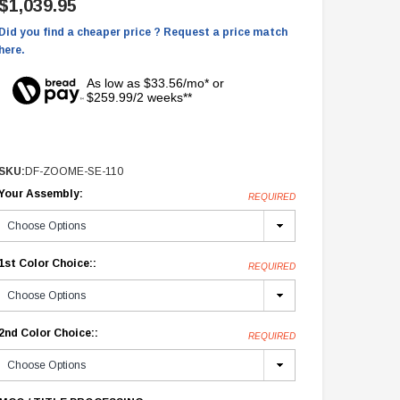
$1,039.95
Did you find a cheaper price ? Request a price match
here.
As low as $33.56/mo* or
$259.99/2 weeks**
SKU:
DF-ZOOME-SE-110
Your Assembly:
REQUIRED
1st Color Choice::
REQUIRED
2nd Color Choice::
REQUIRED