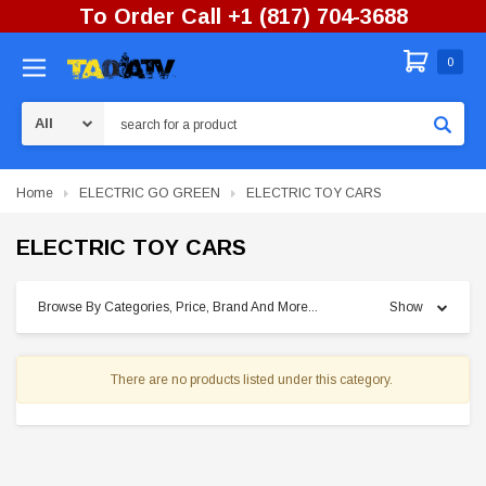
To Order Call +1 (817) 704-3688
0
Search
Home
ELECTRIC GO GREEN
ELECTRIC TOY CARS
ELECTRIC TOY CARS
Browse By Categories, Price, Brand And More...
Show
There are no products listed under this category.