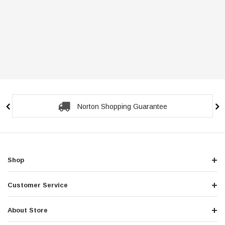
Norton Shopping Guarantee
Shop
Customer Service
About Store