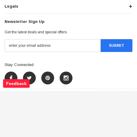
Legals
Newsletter Sign Up
Get the latest deals and special offers
Stay Connected
Feedback
©
2026
Tao Atv - All Rights Reserved
.