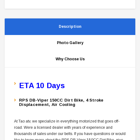
Description
Photo Gallery
Why Choose Us
ETA 10 Days
RPS DB-Viper 150CC Dirt Bike, 4 Stroke
Displacement, Air Cooling
At Tao atv, we specialize in everything motorized that goes off-
road. Were a licensed dealer with years of experience and
thousands of sales under our belts. If you have questions or would
like to know more about the RPS DB-Viper 150CC Dirt Bike, give