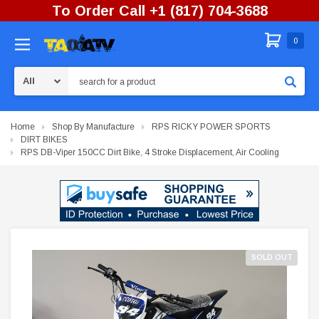
To Order Call +1 (817) 704-3688
0
Search
Home
Shop By Manufacture
RPS RICKY POWER SPORTS
DIRT BIKES
RPS DB-Viper 150CC Dirt Bike, 4 Stroke Displacement, Air Cooling
SOLD OUT