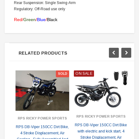
Rear Suspension: Single Swing-Arm
Regulatory: Off-Road use only
Red/
Green
/
Blue
/
Black
RELATED PRODUCTS
ON SALE
ON
SOLD
RPS RICKY POWER SPORTS
R
RPS RICKY POWER SPORTS
RPS DB-Viper 150CC Dirt Bike
RP
RPS DB-Viper 150CC Dirt Bike,
with electric and kick start, 4
A
4 Stroke Displacement, Air
Stroke Displacement, Air