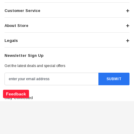
Customer Service
About Store
Legals
Newsletter Sign Up
Get the latest deals and special offers
Feedback
Stay Connected