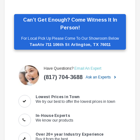
Can’t Get Enough? Come Witness It In
Person!
For Local Pick Up Please Come To Our Showroom Below
TaoAtv 711 106th St Arlington, TX 76011
Have Questions?
Email An Expert
(817) 704-3688
Ask an Experts
Lowest Prices in Town
We try our best to offer the lowest prices in town
In-House Experts
We know our products
Over 20+ year Industry Experience
Buy it from the best