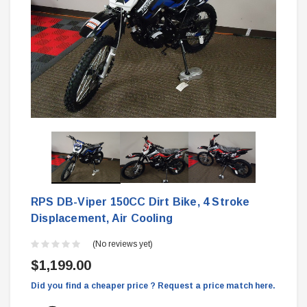
RPS DB-Viper 150CC Dirt Bike, 4 Stroke
Displacement, Air Cooling
(No reviews yet)
$1,199.00
Did you find a cheaper price ? Request a price match here.