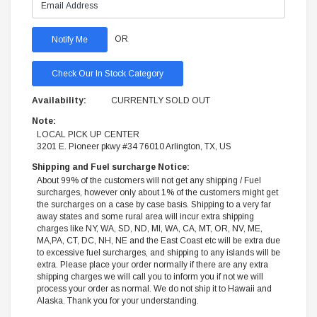
OR
Check Our In Stock Category
Availability:
CURRENTLY SOLD OUT
Note:
LOCAL PICK UP CENTER
3201 E. Pioneer pkwy #34 76010 Arlington, TX, US
Shipping and Fuel surcharge Notice:
About 99% of the customers will not get any shipping / Fuel
surcharges, however only about 1% of the customers might get
the surcharges on a case by case basis. Shipping to a very far
away states and some rural area will incur extra shipping
charges like NY, WA, SD, ND, MI, WA, CA, MT, OR, NV, ME,
MA,PA, CT, DC, NH, NE and the East Coast etc will be extra due
to excessive fuel surcharges, and shipping to any islands will be
extra. Please place your order normally if there are any extra
shipping charges we will call you to inform you if not we will
process your order as normal. We do not ship it to Hawaii and
Alaska. Thank you for your understanding.