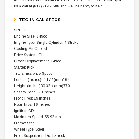
us a call at (817) 704-3688 and well be happy to help.
TECHNICAL SPECS
SPECS
Engine Size: 149cc
Engine Type: Single Cylinder, 4-Stroke
Cooling: Air Cooled
Drive System: Chain
Piston Displacement: 149cc
Starter: Kick
Transmission: 5 Speed
Length: (inches)64.17 / (mm)1629
Height: (inches)30.32 / (mm)770
Seat to Pedal: 28 Inches
Front Tires: 19 Inches
Rear Tires: 16 Inches
Ignition: CDI
Maximum Speed: 55.92 mph
Frame: Steel
Wheel Type: Steel
Front Suspension: Dual Shock