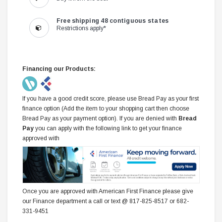
Free shipping 48 contiguous states
Restrictions apply*
Financing our Products:
If you have a good credit score, please use Bread Pay as your first
finance option (Add the item to your shopping cart then choose
Bread Pay as your payment option). If you are denied with
Bread
Pay
you can apply with the following link to get your finance
approved with
Once you are approved with American First Finance please give
our Finance department a call or text @ 817-825-8517 or 682-
331-9451