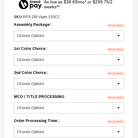
As low as $38.69/mo* or $299.75/2
weeks**
SKU:
RPS-DB-Viper-150CC
Assembly Package::
REQUIRED
1st Color Choice::
REQUIRED
2nd Color Choice::
REQUIRED
MCO / TITLE PROCESSING:
REQUIRED
Order Processing Time::
REQUIRED