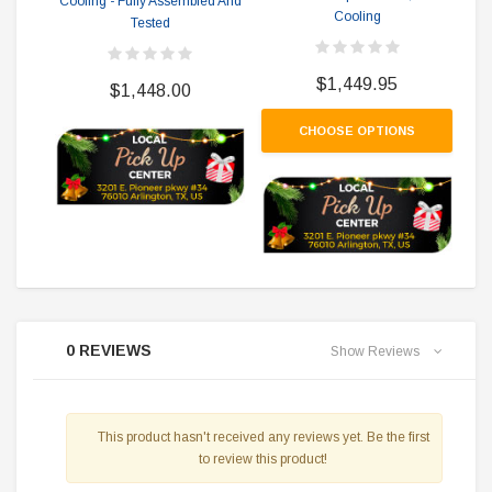
Cooling - Fully Assembled And
Cooling
Tested
$1,449.95
$1,448.00
CHOOSE OPTIONS
0 REVIEWS
Show Reviews
This product hasn't received any reviews yet. Be the first
to review this product!