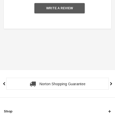
WRITE A REVIEW
Secure Checkout Guarantee
Shop