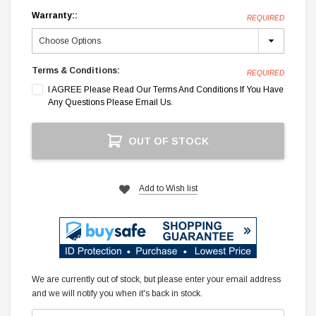
Warranty::
REQUIRED
Terms & Conditions:
REQUIRED
I AGREE Please Read Our Terms And Conditions If You Have
Any Questions Please Email Us.
Current
OUT OF STOCK
Stock:
Add to Wish list
We are currently out of stock, but please enter your email address
and we will notify you when it's back in stock.