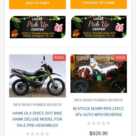
CHOOSE OPTIONS
ADD TO CART
SOLD
SOLD
RPS RICKY POWER SPORTS
RPS RICKY POWER SPORTS
IN STOCK NOW!!! RPS 125CC
HAWK DLX 250CC DOT BIKE
ATV, AUTO WITH REVERSE
HAWK DELUXE MODEL FOR
SALE PRE-ASSEMBLED
$929.90