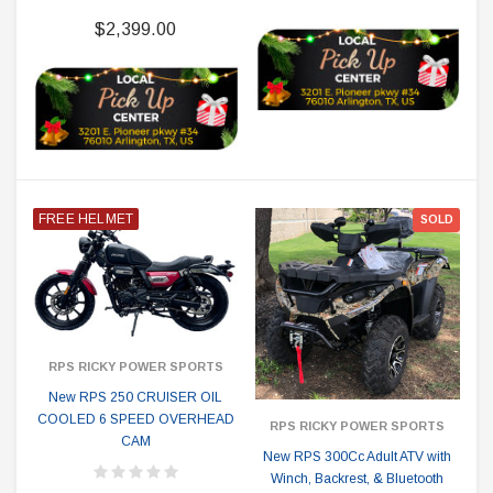
$2,399.00
FREE HELMET
SOLD
RPS RICKY POWER SPORTS
New RPS 250 CRUISER OIL
COOLED 6 SPEED OVERHEAD
RPS RICKY POWER SPORTS
CAM
New RPS 300Cc Adult ATV with
Winch, Backrest, & Bluetooth