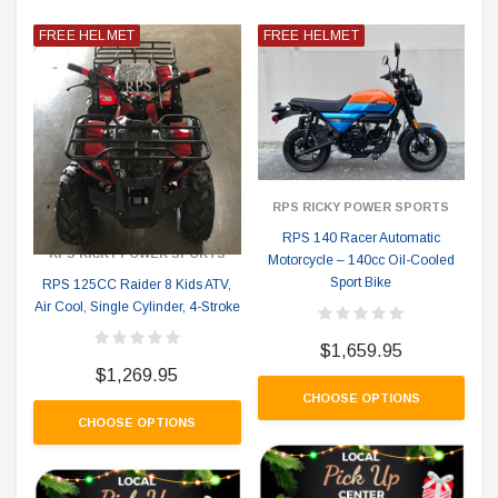
FREE HELMET
FREE HELMET
RPS RICKY POWER SPORTS
RPS 140 Racer Automatic
RPS RICKY POWER SPORTS
Motorcycle – 140cc Oil-Cooled
Sport Bike
RPS 125CC Raider 8 Kids ATV,
Air Cool, Single Cylinder, 4-Stroke
$1,659.95
$1,269.95
CHOOSE OPTIONS
CHOOSE OPTIONS