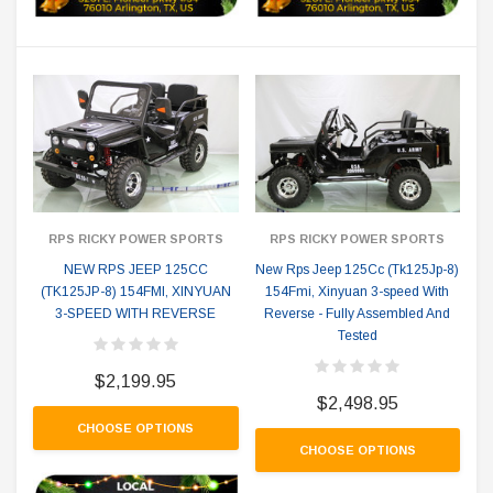
RPS RICKY POWER SPORTS
RPS RICKY POWER SPORTS
NEW RPS JEEP 125CC
New Rps Jeep 125Cc (Tk125Jp-8)
(TK125JP-8) 154FMI, XINYUAN
154Fmi, Xinyuan 3-speed With
3-SPEED WITH REVERSE
Reverse - Fully Assembled And
Tested
$2,199.95
$2,498.95
CHOOSE OPTIONS
CHOOSE OPTIONS