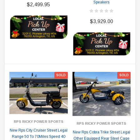
Speakers
$2,499.95
$3,929.00
SOLD
SOLD
RPS RICKY POWER SPORTS
RPS RICKY POWER SPORTS
New Rps City Cruiser Street Legal
New Rps Cobra Trike Street Legal
Range 50 To 70Miles Speed 40
Other Equipped Rear Steel Cage