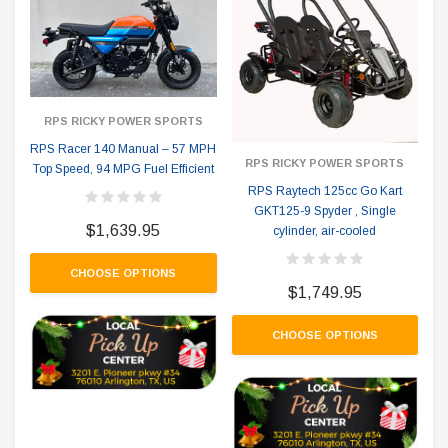
RPS RICKY POWER SPORTS
RPS Racer 140 Manual – 57 MPH
RPS RICKY POWER SPORTS
Top Speed, 94 MPG Fuel Efficient
RPS Raytech 125cc Go Kart
GKT125-9 Spyder , Single
$1,639.95
cylinder, air-cooled
CHOOSE OPTIONS
$1,749.95
CHOOSE OPTIONS