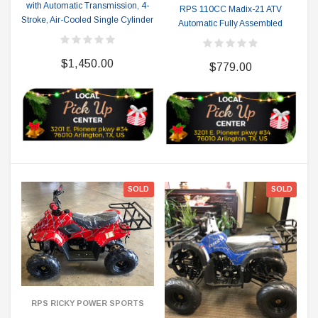
with Automatic Transmission, 4-
RPS 110CC Madix-21 ATV
Stroke, Air-Cooled Single Cylinder
Automatic Fully Assembled
$1,450.00
$779.00
SOLD
SOLD
RPS RICKY POWER SPORTS