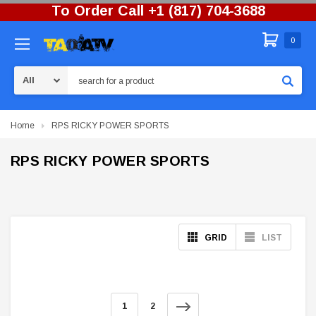
To Order Call +1 (817) 704-3688
0
Search
Home
RPS RICKY POWER SPORTS
RPS RICKY POWER SPORTS
GRID
LIST
1
2