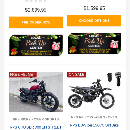
$1,599.95
$2,899.95
CHOOSE OPTIONS
PRE-ORDER NOW
FREE HELMET
ON SALE
RPS RICKY POWER SPORTS
RPS RICKY POWER SPORTS
RPS DB-Viper 150CC Dirt Bike
RPS CRUISER 300 EFI STREET