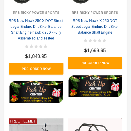
RPS RICKY POWER SPORTS
RPS RICKY POWER SPORTS
RPS New Hawk 250 X DOT Street
RPS New Hawk-X 250 DOT
Legal Enduro Dirt Bike, Balance
Street Legal Enduro Dirt Bike,
Shaft Engine hawk x 250 - Fully
Balance Shaft Engine
Assembled and Tested
$1,699.95
$1,848.95
PRE-ORDER NOW
PRE-ORDER NOW
FREE HELMET