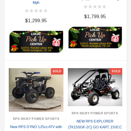
Mph
$1,799.95
$1,299.95
SOLD
SOLD
RPS RICKY POWER SPORTS
RPS RICKY POWER SPORTS
NEW RPS EXPLORER
New RPS DYNO 125cc ATV with
(TK150GK-2C) GO KART, 150CC