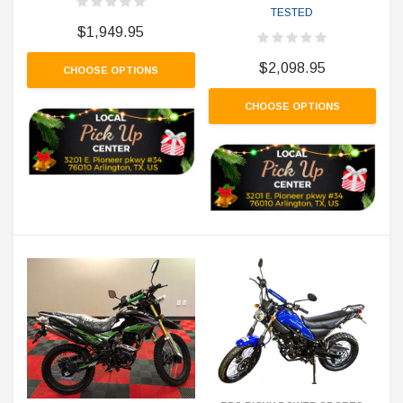
TESTED
$1,949.95
$2,098.95
CHOOSE OPTIONS
CHOOSE OPTIONS