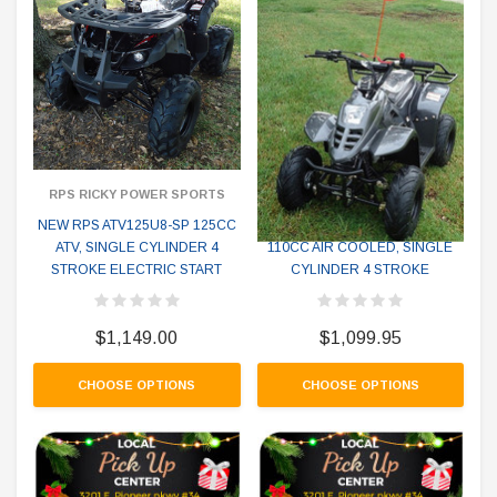
RPS RICKY POWER SPORTS
RPS RICKY POWER SPORTS
NEW RPS ATV125U8-SP 125CC
NEW RPS CRT 110-6S ATV
ATV, SINGLE CYLINDER 4
110CC AIR COOLED, SINGLE
STROKE ELECTRIC START
CYLINDER 4 STROKE
$1,149.00
$1,099.95
CHOOSE OPTIONS
CHOOSE OPTIONS