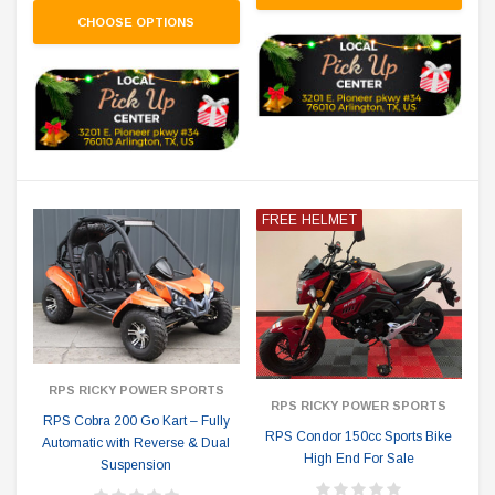
CHOOSE OPTIONS
FREE HELMET
RPS RICKY POWER SPORTS
RPS RICKY POWER SPORTS
RPS Cobra 200 Go Kart – Fully
RPS Condor 150cc Sports Bike
Automatic with Reverse & Dual
High End For Sale
Suspension