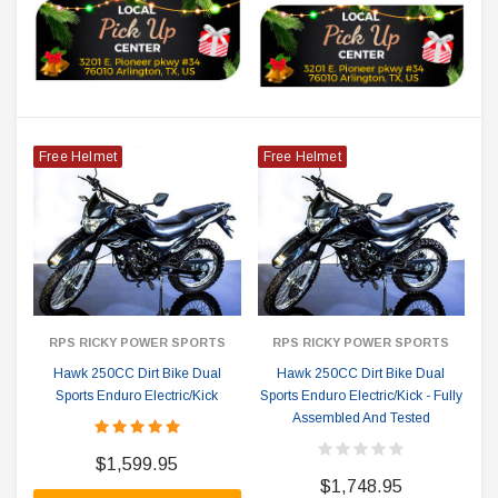
Free Helmet
Free Helmet
RPS RICKY POWER SPORTS
RPS RICKY POWER SPORTS
Hawk 250CC Dirt Bike Dual
Hawk 250CC Dirt Bike Dual
Sports Enduro Electric/Kick
Sports Enduro Electric/Kick - Fully
Assembled And Tested
$1,599.95
$1,748.95