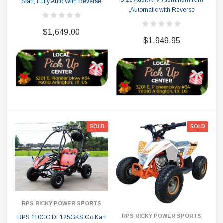
Size Adult ATV, Aluminum Rim
Start, Fully Auto With Reverse
,Automatic with Reverse
$1,649.00
$1,949.95
SOLD
SOLD
RPS RICKY POWER SPORTS
RPS RICKY POWER SPORTS
RPS 110CC DF125GKS Go Kart