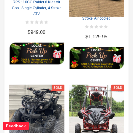
RPS 110CC Raider 6 Kids Air
RPS RICKY POWER SPORTS
Cool, Single Cylinder, 4-Stroke
RPS 125 7 ATV, Single Cylinder, 4
ATV
Stroke, Air cooled
$949.00
$1,129.95
SOLD
SOLD
Feedback