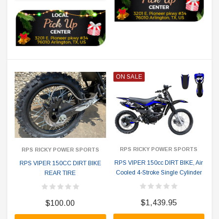
ON SALE
RPS RICKY POWER SPORTS
RPS RICKY POWER SPORTS
RPS VIPER 150cc DIRT BIKE, Air
RPS VIPER 150CC DIRT BIKE
Cooled 4-Stroke Single Cylinder
REAR TIRE
$1,439.95
$100.00