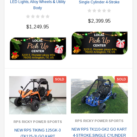
LED Lights, Alloy Wheels & Utility
Single Cylinder 4-Stroke
Body
$2,399.95
$1,249.95
SOLD
SOLD
RPS RICKY POWER SPORTS
RPS RICKY POWER SPORTS
NEW RPS TK110-GK2 GO KART
NEW RPS TIKING 125GK-3
4-STROKE,SINGLE CYLINDER
(TK125-3) GO KART