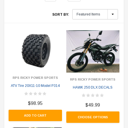
SORT BY:
RPS RICKY POWER SPORTS
RPS RICKY POWER SPORTS
ATV Tire 20X11-10 Model P314
HAWK 250 DLX DECALS
$98.95
$49.99
ADD TO CART
CHOOSE OPTIONS