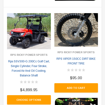
RPS RICKY POWER SPORTS
RPS RICKY POWER SPORTS
RPS VIPER 150CC DIRT BIKE
Rps SSV300-G 200Cc Golf Cart,
FRONT TIRE
Single Cylinder, Four Stroke,
Forced Air And Oil Cooling,
Balance Shaft
$95.00
ADD TO CART
$4,899.95
CHOOSE OPTIONS