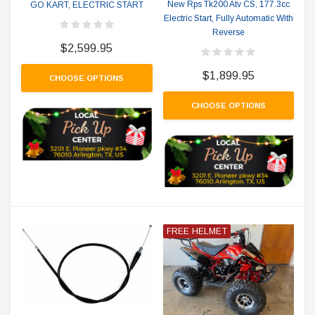
New Rps Tk200 Atv CS, 177.3cc
GO KART, ELECTRIC START
Electric Start, Fully Automatic With
Reverse
$2,599.95
$1,899.95
CHOOSE OPTIONS
CHOOSE OPTIONS
FREE HELMET