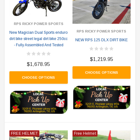
RPS RICKY POWER SPORTS
RPS RICKY POWER SPORTS
New Magician Dual Sports enduro
dirt bike street legal dirt bike 250cc
NEW RPS 125 DLX DIRT BIKE
- Fully Assembled And Tested
$1,219.95
$1,678.95
CHOOSE OPTIONS
CHOOSE OPTIONS
FREE HELMET
Free Helmet