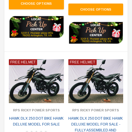
CHOOSE OPTIONS
CHOOSE OPTIONS
FREE HELMET
FREE HELMET
RPS RICKY POWER SPORTS
RPS RICKY POWER SPORTS
HAWK DLX 250 DOT BIKE HAWK
HAWK DLX 250 DOT BIKE HAWK
DELUXE MODEL FOR SALE
DELUXE MODEL FOR SALE -
FULLY ASSEMBLED AND