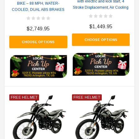
with electric and kick start, 4
BIKE – 88 MPH, WATER-
Stroke Displacement, Air Cooling
COOLED, DUAL ABS BRAKES
$1,449.95
$2,749.95
CHOOSE OPTIONS
CHOOSE OPTIONS
FREE HELMET
FREE HELMET