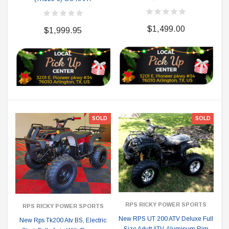
$1,499.00
$1,999.95
SOLD
SOLD
RPS RICKY POWER SPORTS
RPS RICKY POWER SPORTS
New RPS UT 200 ATV Deluxe Full
New Rps Tk200 Atv BS, Electric