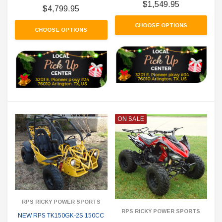
$1,549.95
$4,799.95
CHOOSE OPTIONS
CHOOSE OPTIONS
ON SALE
RPS RICKY POWER SPORTS
RPS RICKY POWER SPORTS
NEW RPS TK150GK-2S 150CC