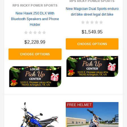
RPS RICKY POWER SPORTS
RPS RICKY POWER SPORTS
New Magician Dual Sports enduro
New Hawk 250 DLX With
dirt bike street legal dirt bike
Bluetooth Speakers and Phone
Holder
$1,549.95
$2,228.99
CHOOSE OPTIONS
CHOOSE OPTIONS
FREE HELMET