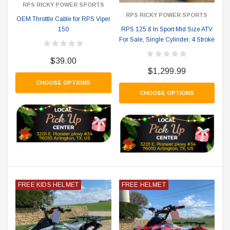
RPS RICKY POWER SPORTS
RPS RICKY POWER SPORTS
OEM Throttle Cable for RPS Viper
150
RPS 125 8 In Sport Mid Size ATV
For Sale, Single Cylinder, 4 Stroke
$39.00
$1,299.99
CHOOSE OPTIONS
CHOOSE OPTIONS
FREE KIDS HELMET
FREE HELMET