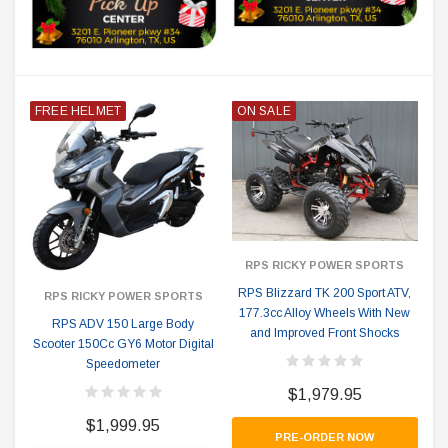
FREE HELMET
ON SALE
RPS RICKY POWER SPORTS
RPS Blizzard TK 200 Sport ATV,
RPS RICKY POWER SPORTS
177.3cc Alloy Wheels With New
RPS ADV 150 Large Body
and Improved Front Shocks
Scooter 150Cc GY6 Motor Digital
Speedometer
$1,979.95
$1,999.95
PRE-ORDER NOW