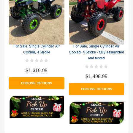
RPS RICKY POWER SPORTS
RPS RICKY POWER SPORTS
RPS 125-8 Outland Mid Size ATV
RPS 125-8 Outland Mid Size ATV
For Sale, Single Cylinder, Air
For Sale, Single Cylinder, Air
Cooled, 4 Stroke
Cooled, 4 Stroke - fully assembled
and tested
$1,319.95
$1,498.95
CHOOSE OPTIONS
CHOOSE OPTIONS