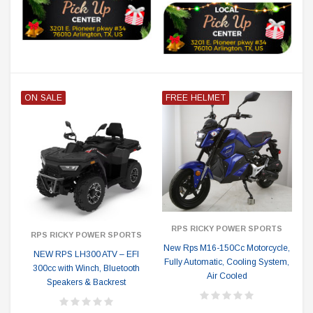
ON SALE
FREE HELMET
RPS RICKY POWER SPORTS
RPS RICKY POWER SPORTS
New Rps M16-150Cc Motorcycle,
NEW RPS LH300 ATV – EFI
Fully Automatic, Cooling System,
300cc with Winch, Bluetooth
Air Cooled
Speakers & Backrest