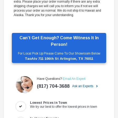
extra. Please place your order normally if there are any extra
shipping charges we will call you to inform you if not we will
process your order as normal. We do not ship it to Hawaii and
Alaska. Thank you for your understanding.
Can’t Get Enough? Come Witness It In
Person!
For Local Pick Up Please Come To Our Showroom Below
TaoAtv 711 106th St Arlington, TX 76011
Have Questions?
Email An Expert
(817) 704-3688
Ask an Experts
Lowest Prices in Town
We try our best to offer the lowest prices in town