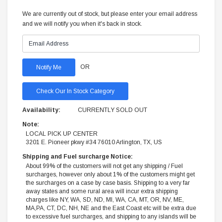
We are currently out of stock, but please enter your email address
and we will notify you when it's back in stock.
OR
Check Our In Stock Category
Availability:
CURRENTLY SOLD OUT
Note:
LOCAL PICK UP CENTER
3201 E. Pioneer pkwy #34 76010 Arlington, TX, US
Shipping and Fuel surcharge Notice:
About 99% of the customers will not get any shipping / Fuel
surcharges, however only about 1% of the customers might get
the surcharges on a case by case basis. Shipping to a very far
away states and some rural area will incur extra shipping
charges like NY, WA, SD, ND, MI, WA, CA, MT, OR, NV, ME,
MA,PA, CT, DC, NH, NE and the East Coast etc will be extra due
to excessive fuel surcharges, and shipping to any islands will be