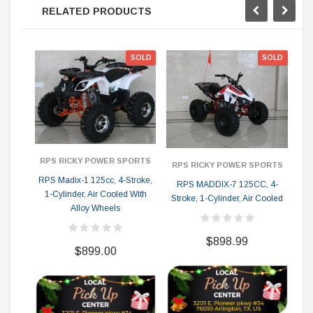
RELATED PRODUCTS
SOLD
SOLD
RPS RICKY POWER SPORTS
RPS RICKY POWER SPORTS
RPS Madix-1 125cc, 4-Stroke,
Co
RPS MADDIX-7 125CC, 4-
1-Cylinder, Air Cooled With
Stroke, 1-Cylinder, Air Cooled
Alloy Wheels
$898.99
$899.00