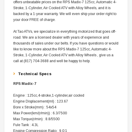
offers unbeatable prices on the RPS Madix-7 125cc, Automatic 4-
Stroke, 1-Cylinder, Air Cooled ATV with Alloy Wheels, and it is
backed by a 1-year warranty. We will even ship your order right to
your door FREE of charge.
At Tao ATVs, we specialize in everything motorized that goes off-
road. We are a licensed dealer with years of experience and
thousands of sales under our belts. If you have questions or would
like to know more about the RPS Madix-7 125cc, Automatic 4-
Stroke, 1-Cylinder, Air Cooled ATV with Alloy Wheels , give us a
call at (817) 704-3688 and well be happy to help.
Technical Specs
RPS Madix-7
Engine : 125cc,4-stroke,1-cylinder,air cooled
Engine Displacement(ml) : 123.67
Bore x Stroke(mm) : 54x54
Max Power(km/(r/min)) : 6.3/7500
Max Torque(r/min) : 8.8/5500
Fule Tank : 4.3L
Engine Compression Ratio : 9.0:1