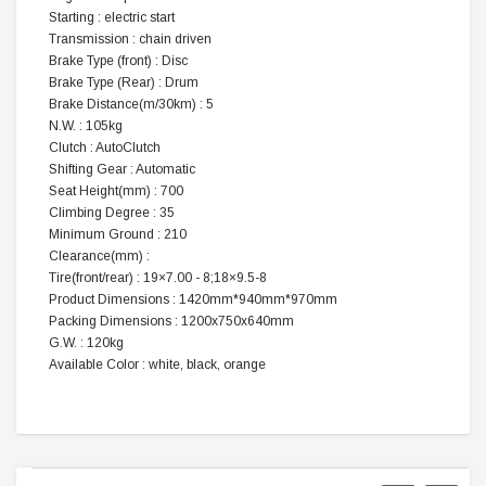
Starting : electric start
Transmission : chain driven
Brake Type (front) : Disc
Brake Type (Rear) : Drum
Brake Distance(m/30km) : 5
N.W. : 105kg
Clutch : AutoClutch
Shifting Gear : Automatic
Seat Height(mm) : 700
Climbing Degree : 35
Minimum Ground : 210
Clearance(mm) :
Tire(front/rear) : 19×7.00 - 8;18×9.5-8
Product Dimensions : 1420mm*940mm*970mm
Packing Dimensions : 1200x750x640mm
G.W. : 120kg
Available Color : white, black, orange