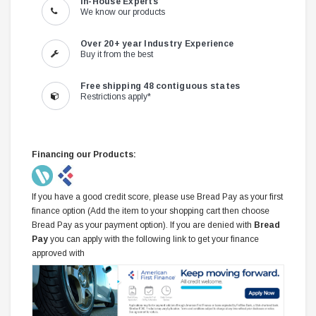
In-House Experts
We know our products
Over 20+ year Industry Experience
Buy it from the best
Free shipping 48 contiguous states
Restrictions apply*
Financing our Products:
If you have a good credit score, please use Bread Pay as your first
finance option (Add the item to your shopping cart then choose
Bread Pay as your payment option). If you are denied with
Bread
Pay
you can apply with the following link to get your finance
approved with