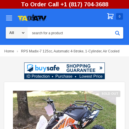
To Order Call +1 (817) 704-3688
0
Search
Home
RPS Madix-7 125cc, Automatic 4-Stroke, 1-Cylinder, Air Cooled
SOLD OUT