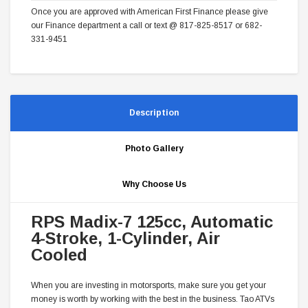
Once you are approved with American First Finance please give
our Finance department a call or text @ 817-825-8517 or 682-
331-9451
Description
Photo Gallery
Why Choose Us
RPS Madix-7 125cc, Automatic
4-Stroke, 1-Cylinder, Air
Cooled
When you are investing in motorsports, make sure you get your
money is worth by working with the best in the business. Tao ATVs