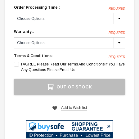
Order Processing Time::
REQUIRED
Warranty::
REQUIRED
Terms & Conditions:
REQUIRED
I AGREE Please Read Our Terms And Conditions If You Have
Any Questions Please Email Us.
Current
OUT OF STOCK
Stock:
Add to Wish list