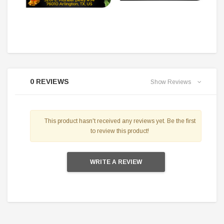
0 REVIEWS
Show Reviews
This product hasn't received any reviews yet. Be the first
to review this product!
WRITE A REVIEW