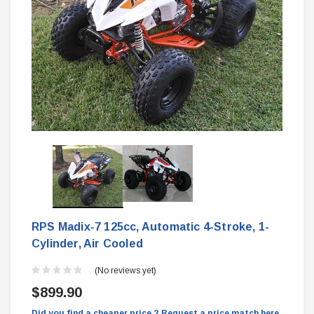
RPS Madix-7 125cc, Automatic 4-Stroke, 1-
Cylinder, Air Cooled
(No reviews yet)
$899.90
Did you find a cheaper price ? Request a price match here.