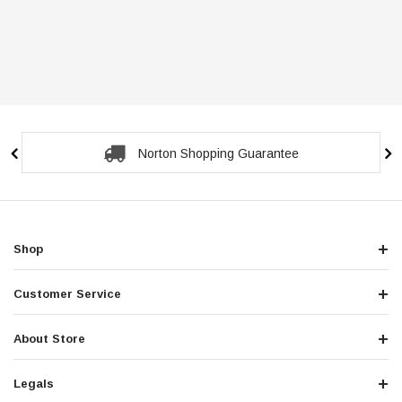
Secure Checkout Guarantee
Shop
Customer Service
About Store
Legals