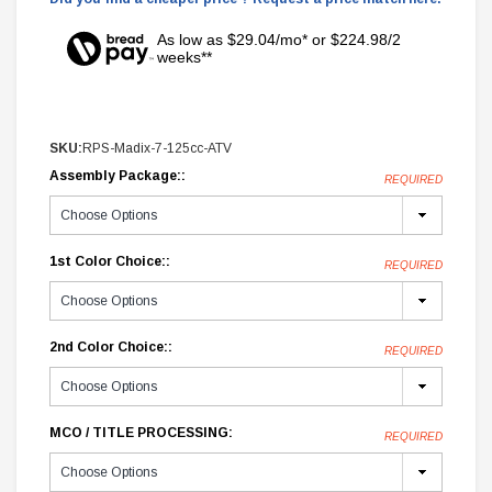
As low as $29.04/mo* or $224.98/2
weeks**
SKU:
RPS-Madix-7-125cc-ATV
Assembly Package::
REQUIRED
1st Color Choice::
REQUIRED
2nd Color Choice::
REQUIRED
MCO / TITLE PROCESSING:
REQUIRED