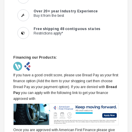
Over 20+ year Industry Experience
Buy it from the best
Free shipping 48 contiguous states
Restrictions apply*
Financing our Products:
If you have a good credit score, please use Bread Pay as your first
finance option (Add the item to your shopping cart then choose
Bread Pay as your payment option). If you are denied with
Bread
Pay
you can apply with the following link to get your finance
approved with
Once you are approved with American First Finance please give