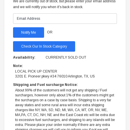
We are currently out of stock, but please enter your email address
and we will notify you when it's back in stock.
OR
Check Our In Stock Category
Availability:
CURRENTLY SOLD OUT
Note:
LOCAL PICK UP CENTER
3201 E. Pioneer pkwy #34 76010 Arlington, TX, US
Shipping and Fuel surcharge Notice:
About 99% of the customers will not get any shipping / Fuel
surcharges, however only about 1% of the customers might get
the surcharges on a case by case basis. Shipping to a very far
away states and some rural area will incur extra shipping
charges like NY, WA, SD, ND, MI, WA, CA, MT, OR, NV, ME,
MA,PA, CT, DC, NH, NE and the East Coast etc will be extra due
to excessive fuel surcharges, and shipping to any islands will be
extra. Please place your order normally if there are any extra
shipping charges we will call you to inform you if not we will