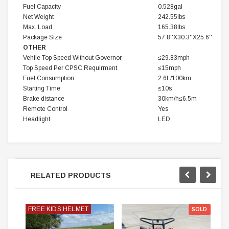
Fuel Capacity
0.528gal
Net Weight
242.55lbs
Max. Load
165.38lbs
Package Size
57.8''X30.3''X25.6''
OTHER
Vehile Top Speed Without Governor
≤29.83mph
Top Speed Per CPSC Requirment
≤15mph
Fuel Consumption
2.6L/100km
Starting Time
≤10s
Brake distance
30km/h≤6.5m
Remote Control
Yes
Headlight
LED
RELATED PRODUCTS
FREE KIDS HELMET
SOLD