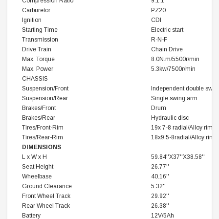
Compression Ratio
9.1:1
Carburetor
PZ20
Ignition
CDI
Starting Time
Electric start
Transmission
R-N-F
Drive Train
Chain Drive
Max. Torque
8.0N.m/5500r/min
Max. Power
5.3kw/7500r/min
CHASSIS
Suspension/Front
Independent double swin
Suspension/Rear
Single swing arm
Brakes/Front
Drum
Brakes/Rear
Hydraulic disc
Tires/Front-Rim
19x 7-8 radial/Alloy rim
Tires/Rear-Rim
18x9.5-8radial/Alloy rim
DIMENSIONS
L x W x H
59.84''X37''X38.58''
Seat Height
26.77''
Wheelbase
40.16''
Ground Clearance
5.32''
Front Wheel Track
29.92''
Rear Wheel Track
26.38''
Battery
12V/5Ah