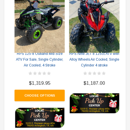
New
RPS RICKY POWER SPORTS
RPS RICKY POWER SPORTS
A
RPS 125-8 Outland Mid Size
RPS New JET 8 125cc ATV with
ATV For Sale, Single Cylinder,
Alloy Wheels Air Cooled, Single
Air Cooled, 4 Stroke
Cylinder 4 stroke
$1,319.95
$1,187.00
CHOOSE OPTIONS