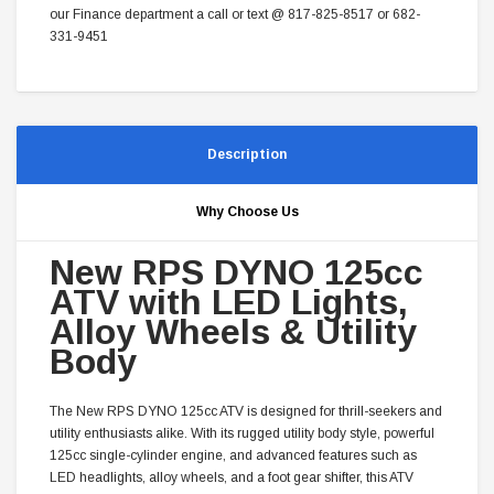
our Finance department a call or text @ 817-825-8517 or 682-
331-9451
Description
Why Choose Us
New RPS DYNO 125cc
ATV with LED Lights,
Alloy Wheels & Utility
Body
The New RPS DYNO 125cc ATV is designed for thrill-seekers and
utility enthusiasts alike. With its rugged utility body style, powerful
125cc single-cylinder engine, and advanced features such as
LED headlights, alloy wheels, and a foot gear shifter, this ATV