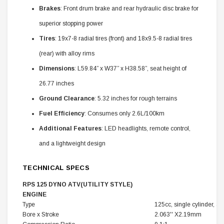
Brakes
: Front drum brake and rear hydraulic disc brake for
superior stopping power
Tires
: 19x7-8 radial tires (front) and 18x9.5-8 radial tires
(rear) with alloy rims
Dimensions
: L59.84” x W37” x H38.58”, seat height of
26.77 inches
Ground Clearance
: 5.32 inches for rough terrains
Fuel Efficiency
: Consumes only 2.6L/100km
Additional Features
: LED headlights, remote control,
and a lightweight design
TECHNICAL SPECS
RPS 125 DYNO ATV(UTILITY STYLE)
ENGINE
Type
125cc, single cylinder, ai
Bore x Stroke
2.063'' X2.19mm