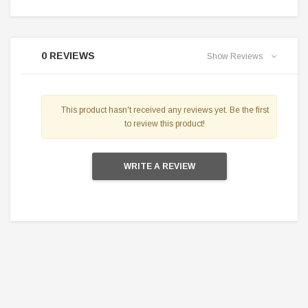
0 REVIEWS
Show Reviews
This product hasn't received any reviews yet. Be the first
to review this product!
WRITE A REVIEW