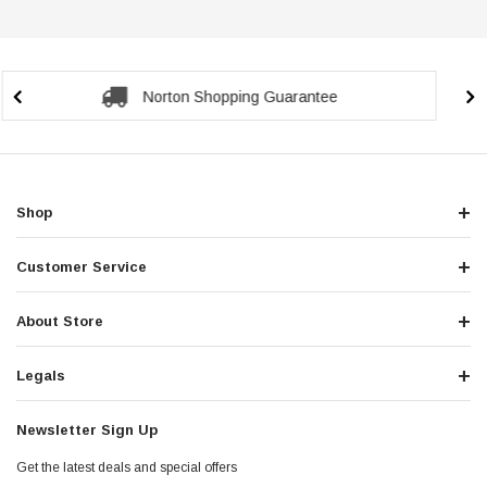
Secure Checkout Guarantee
Shop
Customer Service
About Store
Legals
Newsletter Sign Up
Get the latest deals and special offers