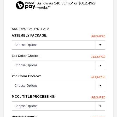
As low as $40.33/mo* or $312.49/2
weeks**
SKU:
RPS-125DYNO-ATV
ASSEMBLY PACKAGE:
REQUIRED
1st Color Choice::
REQUIRED
2nd Color Choice::
REQUIRED
MCO / TITLE PROCESSING:
REQUIRED
Parts Warranty: