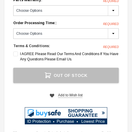
REQUIRED
Order Processing Time::
REQUIRED
Terms & Conditions:
REQUIRED
I AGREE Please Read Our Terms And Conditions If You Have
Any Questions Please Email Us.
Current
OUT OF STOCK
Stock:
Add to Wish list