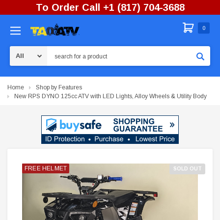
To Order Call +1 (817) 704-3688
0
Search
Home
Shop by Features
New RPS DYNO 125cc ATV with LED Lights, Alloy Wheels & Utility Body
FREE HELMET
FREE HELMET
FREE HELMET
FREE HELMET
FREE HELMET
FREE HELMET
FREE HELMET
FREE HELMET
FREE HELMET
SOLD OUT