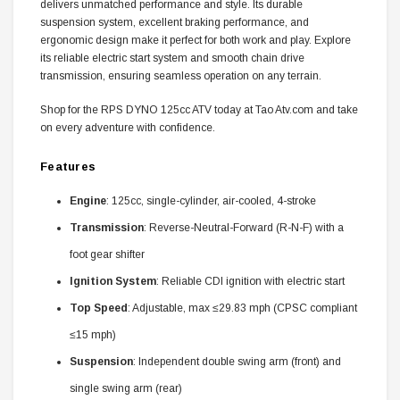
delivers unmatched performance and style. Its durable
suspension system, excellent braking performance, and
ergonomic design make it perfect for both work and play. Explore
its reliable electric start system and smooth chain drive
transmission, ensuring seamless operation on any terrain.
Shop for the RPS DYNO 125cc ATV today at Tao Atv.com and take
on every adventure with confidence.
Features
Engine
: 125cc, single-cylinder, air-cooled, 4-stroke
Transmission
: Reverse-Neutral-Forward (R-N-F) with a
foot gear shifter
Ignition System
: Reliable CDI ignition with electric start
Top Speed
: Adjustable, max ≤29.83 mph (CPSC compliant
≤15 mph)
Suspension
: Independent double swing arm (front) and
single swing arm (rear)