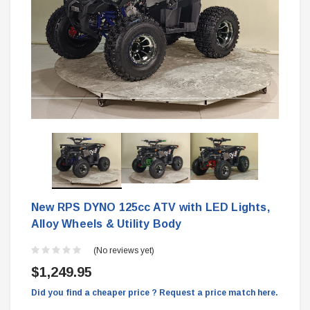
New RPS DYNO 125cc ATV with LED Lights,
Alloy Wheels & Utility Body
(No reviews yet)
$1,249.95
Did you find a cheaper price ? Request a price match here.