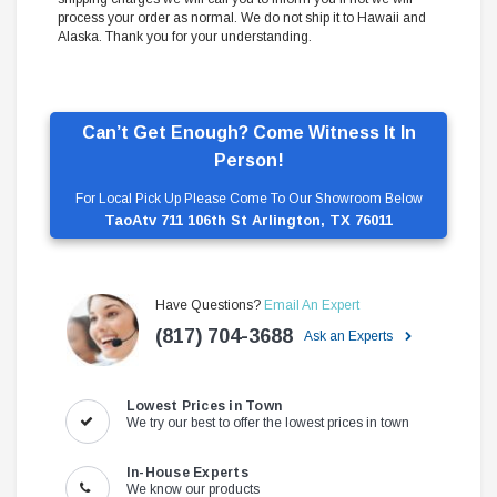
process your order as normal. We do not ship it to Hawaii and
Alaska. Thank you for your understanding.
Can’t Get Enough? Come Witness It In
Person!
For Local Pick Up Please Come To Our Showroom Below
TaoAtv 711 106th St Arlington, TX 76011
Have Questions?
Email An Expert
(817) 704-3688
Ask an Experts
Lowest Prices in Town
We try our best to offer the lowest prices in town
In-House Experts
We know our products