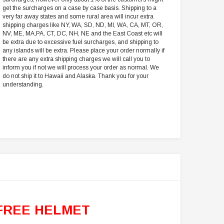
get the surcharges on a case by case basis. Shipping to a
very far away states and some rural area will incur extra
shipping charges like NY, WA, SD, ND, MI, WA, CA, MT, OR,
NV, ME, MA,PA, CT, DC, NH, NE and the East Coast etc will
be extra due to excessive fuel surcharges, and shipping to
any islands will be extra. Please place your order normally if
there are any extra shipping charges we will call you to
inform you if not we will process your order as normal. We
do not ship it to Hawaii and Alaska. Thank you for your
understanding.
FREE HELMET