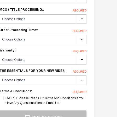
MCO / TITLE PROCESSING::
REQUIRED
Order Processing Time::
REQUIRED
Warranty::
REQUIRED
THE ESSENTIALS FOR YOUR NEW RIDE !:
REQUIRED
Terms & Conditions:
REQUIRED
I AGREE Please Read Our Terms And Conditions If You
Have Any Questions Please Email Us.
Current