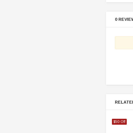
0 REVIE
RELATE
$50 Off