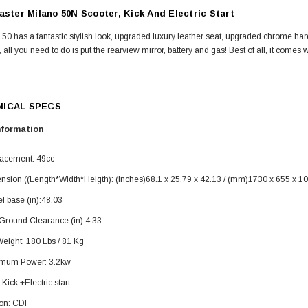
aster Milano 50N Scooter, Kick And Electric Start
50 has a fantastic stylish look, upgraded luxury leather seat, upgraded chrome h
e, all you need to do is put the rearview mirror, battery and gas! Best of all, it come
ICAL SPECS
SOLD
nformation
lacement: 49cc
nsion ((Length*Width*Heigth): (Inches)68.1 x 25.79 x 42.13 / (mm)1730 x 655 x 1
l base (in):48.03
 Ground Clearance (in):4.33
eight: 180 Lbs / 81 Kg
TAOTAO
mum Power: 3.2kw
250 Rear tire
Taotao TForce 135D 110cc Mid Size
T
: Kick +Electric start
ATV, Air Cooled, 4-Stroke, 1-
Cylinder, Automatic with Reverse
ion: CDI