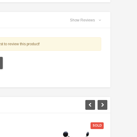
Show Reviews
st to review this product!
$50 Off
SOLD