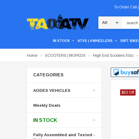
To Order Call
Search
IN STOCK
ATVS | 4 WHEELERS
DIRT BIKES
Home
SCOOTERS | MOPEDS
High End Scooters 50cc
CATEGORIES
AODES VEHICLES
$50 Off
$50 Off
$50 Off
Weekly Deals
IN STOCK
Fully Assembled and Tested