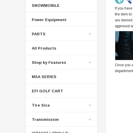
SNOWMOBILE
If you have
the item to
Power Equipment
are denied
approved w
PARTS
All Products
Shop by Features
Once you a
department
MSA SERIES
EFI GOLF CART
Tire Size
Transmission