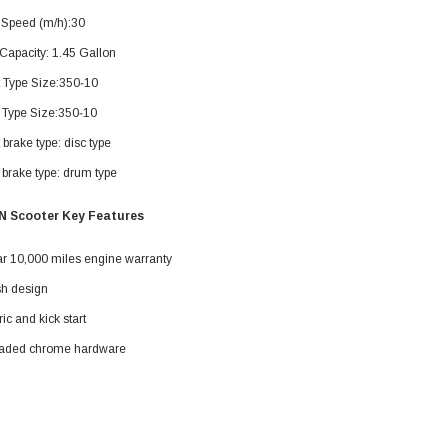
119.95
 Speed (m/h):30
$979.90
Capacity: 1.45 Gallon
DD TO CART
t Type Size:350‐10
 Type Size:350‐10
 brake type: disc type
brake type: drum type
N Scooter Key Features
ar 10,000 miles engine warranty
sh design
ric and kick start
aded chrome hardware