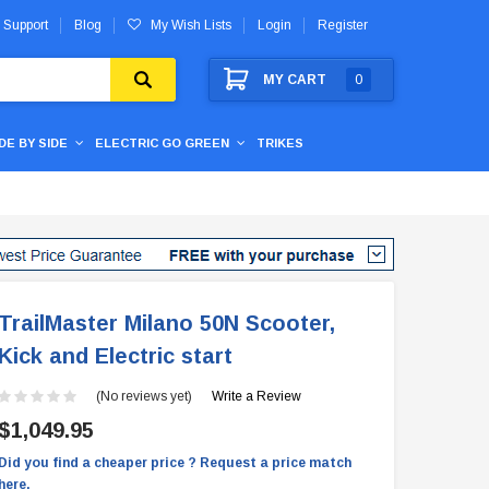
 Support
Blog
My Wish Lists
Login
Register
MY CART
0
IDE BY SIDE
ELECTRIC GO GREEN
TRIKES
TrailMaster Milano 50N Scooter,
Kick and Electric start
(No reviews yet)
Write a Review
$1,049.95
Did you find a cheaper price ? Request a price match
here.