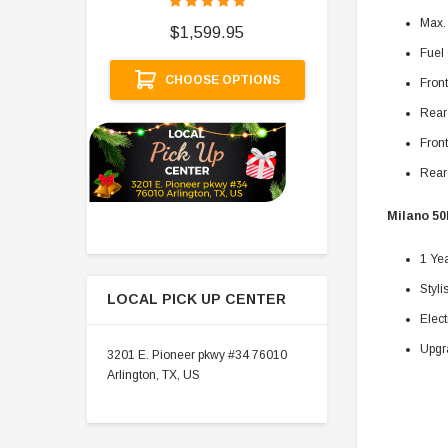
$
Max.
$1,599.95
Fuel 
A
CHOOSE OPTIONS
Fron
Rear
Front
Rear 
Milano 50
1 Ye
Styli
LOCAL PICK UP CENTER
Elect
Upgr
3201 E. Pioneer pkwy #34 76010
Arlington, TX, US