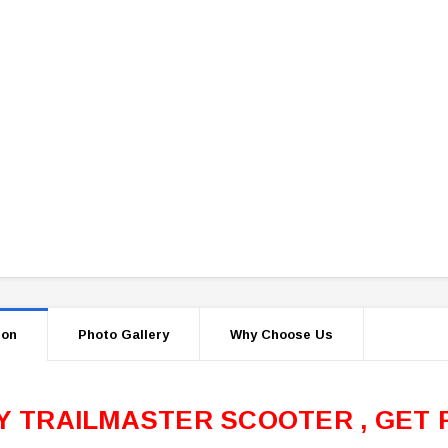
ion
Photo Gallery
Why Choose Us
Y TRAILMASTER SCOOTER , GET 