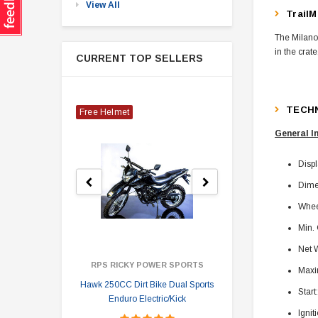
View All
TrailM
The Milano 
in the crat
CURRENT TOP SELLERS
TECHN
Free Helmet
General I
Disp
Dime
Whee
Min.
Net W
RPS RICKY POWER SPORTS
Maxi
Hawk 250CC Dirt Bike Dual Sports
Hawk 
Start
Enduro Electric/Kick
Ignit