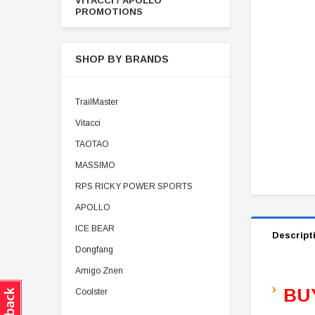
VITACCI / APOLLO
PROMOTIONS
SHOP BY BRANDS
TrailMaster
Vitacci
TAOTAO
MASSIMO
RPS RICKY POWER SPORTS
APOLLO
ICE BEAR
Descript
Dongfang
Amigo Znen
BU
Coolster