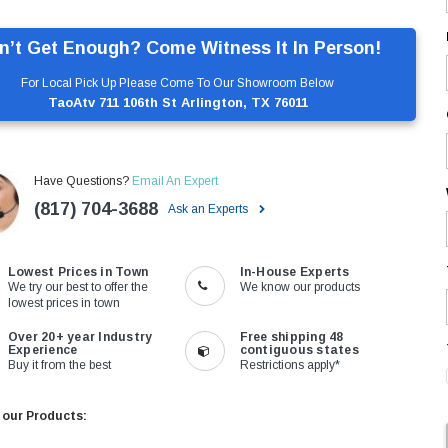
n’t Get Enough? Come Witness It In Person!
For Local Pick Up Please Come To Our Showroom Below
TaoAtv 711 106th St Arlington, TX 76011
Have Questions?
Email An Expert
(817) 704-3688
Ask an Experts
Lowest Prices in Town
In-House Experts
We try our best to offer the
We know our products
lowest prices in town
Over 20+ year Industry
Free shipping 48
Experience
contiguous states
Buy it from the best
Restrictions apply*
 our Products: