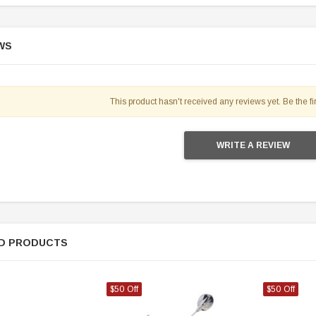
WS
This product hasn't received any reviews yet. Be the fir
WRITE A REVIEW
D PRODUCTS
$50 Off
$50 Off