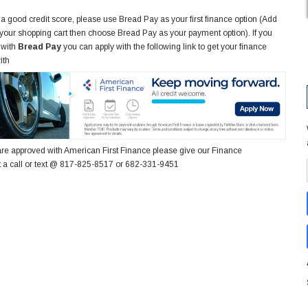
 a good credit score, please use Bread Pay as your first finance option (Add
 your shopping cart then choose Bread Pay as your payment option). If you
 with
Bread Pay
you can apply with the following link to get your finance
ith
re approved with American First Finance please give our Finance
 a call or text @ 817-825-8517 or 682-331-9451