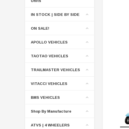
Units
IN STOCK | SIDE BY SIDE
ON SALE!
APOLLO VEHICLES
TAOTAO VEHICLES
TRAILMASTER VEHICLES
VITACCI VEHICLES
BMS VEHICLES
Shop By Manufacture
ATVS | 4 WHEELERS