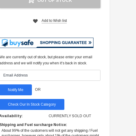
OUT OF STOCK
Stock:
Add to Wish list
We are currently out of stock, but please enter your email
address and we will notify you when it's back in stock.
OR
Check Our In Stock Category
Availability:
CURRENTLY SOLD OUT
Shipping and Fuel surcharge Notice:
About 99% of the customers will not get any shipping / Fuel
surcharges, however only about 1% of the customers might