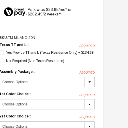
As low as $33.88/mo* or
$262.49/2 weeks**
SKU:
TM-MILANO-50N
Texas TT and L::
REQUIRED
Yes Provide TT and L (Texas Residence Only) + $134.68
Not Required (Non Texas Residence)
Assembly Package::
REQUIRED
1st Color Choice::
REQUIRED
2st Color Choice::
REQUIRED