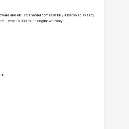
ardware and etc. This model comes in fully assembled already
s with 1 year 10,000 miles engine warranty!
070
TAOTAO
VITACCI
aotao New ATA 125D ATV 107cc, Air
Vitacci Pentora 250cc Racing ATV,
Cooled, 4-Stroke, 1-Cylinder,
Polaris Style Rims, Loncine Engine
Automatic