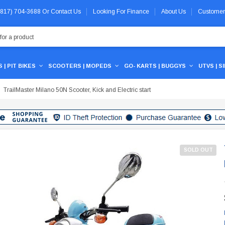
 (817) 704-3688
Or
Contact Us
Looking For Finance
About Us
Customer
 | PIT BIKES
SCOOTERS | MOPEDS
GO- KARTS | BUGGYS
UTVS | S
TrailMaster Milano 50N Scooter, Kick and Electric start
SOLD OUT