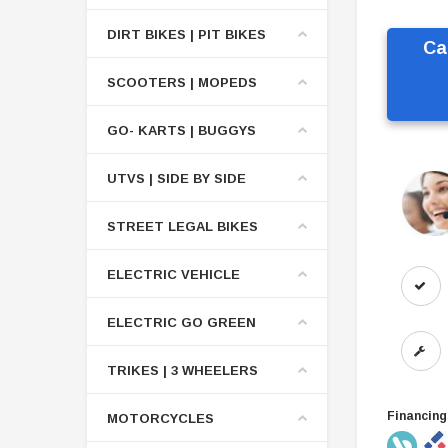
DIRT BIKES | PIT BIKES
Ca
SCOOTERS | MOPEDS
GO- KARTS | BUGGYS
UTVS | SIDE BY SIDE
STREET LEGAL BIKES
ELECTRIC VEHICLE
ELECTRIC GO GREEN
TRIKES | 3 WHEELERS
Financing
MOTORCYCLES