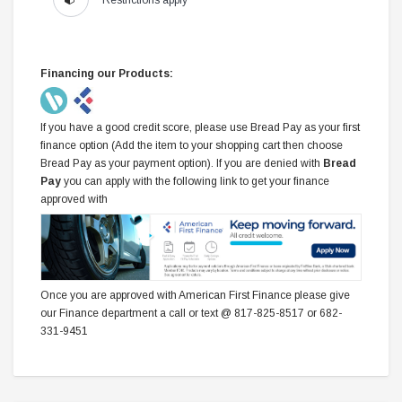
Restrictions apply*
Financing our Products:
If you have a good credit score, please use Bread Pay as your first
finance option (Add the item to your shopping cart then choose
Bread Pay as your payment option). If you are denied with
Bread
Pay
you can apply with the following link to get your finance
approved with
Once you are approved with American First Finance please give
our Finance department a call or text @ 817-825-8517 or 682-
331-9451