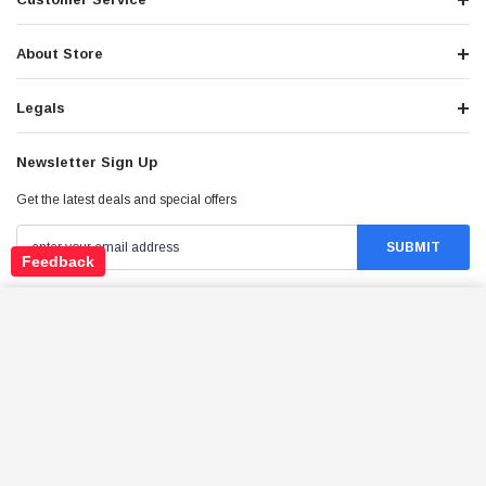
About Store
Legals
Newsletter Sign Up
Get the latest deals and special offers
Feedback
TRAILMASTER TURINO 200 RETRO DESIGN
Stay Connected
SCOOTER ENGINE, ELECTRIC & KICK START
ADD TO CART
$1,799.95
Price: