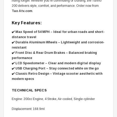
riding longer. Whether you're commuting or cruising, the Turino
200 delivers style, comfort, and performance. Order now from
Tao Atv.com
.
Key Features:
✔️ Max Speed of 54 MPH – Ideal for urban roads and short-
distance travel
✔️ Durable Aluminum Wheels – Lightweight and corrosion-
resistant
✔️ Front Disc & Rear Drum Brakes – Balanced braking
performance
✔️ LCD Speedometer – Clear and modern digital display
✔️ USB Charging Port – Stay connected while on the go
✔️ Classic Retro Design – Vintage scooter aesthetic with
modern specs
TECHNICAL SPECS
Engine: 200cc Engine, 4 Stroke, Air cooled, Single cylinder
Displacement: 168.9ml