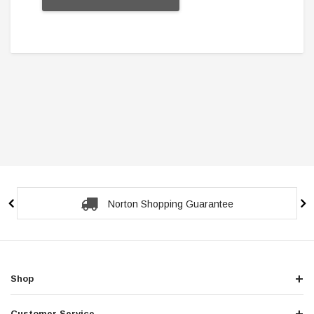
Secure Checkout Guarantee
Shop
Customer Service