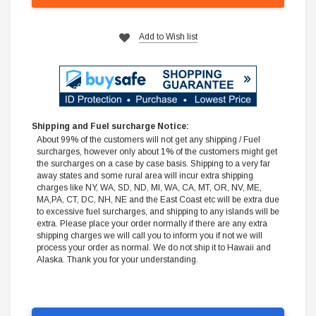
Add to Wish list
Shipping and Fuel surcharge Notice:
About 99% of the customers will not get any shipping / Fuel
surcharges, however only about 1% of the customers might get
the surcharges on a case by case basis. Shipping to a very far
away states and some rural area will incur extra shipping
charges like NY, WA, SD, ND, MI, WA, CA, MT, OR, NV, ME,
MA,PA, CT, DC, NH, NE and the East Coast etc will be extra due
to excessive fuel surcharges, and shipping to any islands will be
extra. Please place your order normally if there are any extra
shipping charges we will call you to inform you if not we will
process your order as normal. We do not ship it to Hawaii and
Alaska. Thank you for your understanding.