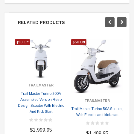
RELATED PRODUCTS
$50 Off
$50 Off
$5
TRAILMASTER
Tr
Trail Master Turino 200A
Assembled Version Retro
TRAILMASTER
Design Scooter With Electric
Trail Master Turino 50A Scooter,
And Kick Start
With Electric and kick start
$1,999.95
$1,489.95