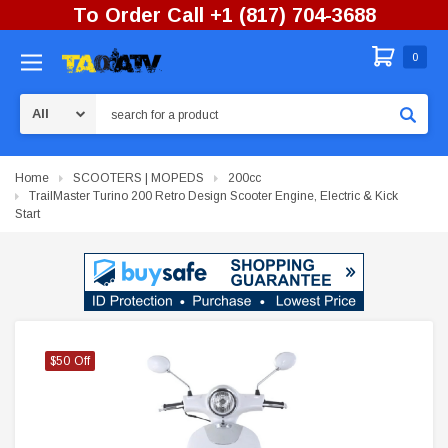
To Order Call +1 (817) 704-3688
0
Search
Home
SCOOTERS | MOPEDS
200cc
TrailMaster Turino 200 Retro Design Scooter Engine, Electric & Kick
Start
$50 Off
$50 Off
$50 Off
$50 Off