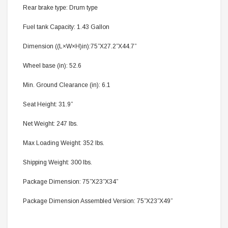
Rear brake type: Drum type
Fuel tank Capacity: 1.43 Gallon
Dimension ((L×W×H)in):75”X27.2”X44.7”
Wheel base (in): 52.6
Min. Ground Clearance (in): 6.1
Seat Height: 31.9”
Net Weight: 247 lbs.
Max Loading Weight: 352 lbs.
Shipping Weight: 300 lbs.
Package Dimension: 75”X23”X34”
Package Dimension Assembled Version: 75”X23”X49”