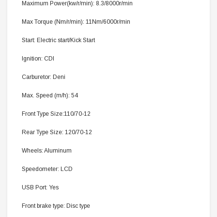
Maximum Power(kw/r/min): 8.3/8000r/min
Max Torque (Nm/r/min): 11Nm/6000r/min
Start: Electric start/Kick Start
Ignition: CDI
Carburetor: Deni
Max. Speed (m/h): 54
Front Type Size:110/70-12
Rear Type Size: 120/70-12
Wheels: Aluminum
Speedometer: LCD
USB Port: Yes
Front brake type: Disc type