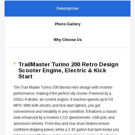
Description
Photo Gallery
Why Choose Us
TrailMaster Turino 200 Retro Design
Scooter Engine, Electric & Kick
Start
The Trail Master Turino 200 blends retro design with modern
performance, making it the perfect city cruiser. Powered by a
200cc 4-stroke, air-cooled engine, it reaches speeds up to 54
MPH. With both electric and kick start options, you get
convenience and reliability in any condition. It features a classic
look enhanced by a modern LCD speedometer, USB port, and
aluminum wheels. Front disc and rear drum brakes ensure
confident stopping power, while a 1.43-gallon fuel tank keeps you