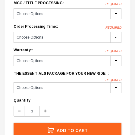
MCO / TITLE PROCESSING:
REQUIRED
Order Processing Time::
REQUIRED
Warranty::
REQUIRED
THE ESSENTIALS PACKAGE FOR YOUR NEW RIDE !:
REQUIRED
Current
Quantity:
Stock:
Decrease
Increase
Quantity:
Quantity:
ADD TO CART