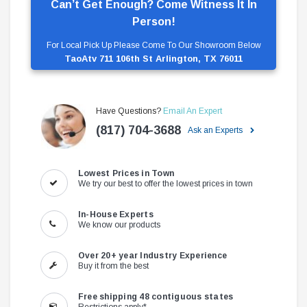
Can’t Get Enough? Come Witness It In
Person!
For Local Pick Up Please Come To Our Showroom Below
TaoAtv 711 106th St Arlington, TX 76011
Have Questions?
Email An Expert
(817) 704-3688
Ask an Experts
Lowest Prices in Town
We try our best to offer the lowest prices in town
In-House Experts
We know our products
Over 20+ year Industry Experience
Buy it from the best
Free shipping 48 contiguous states