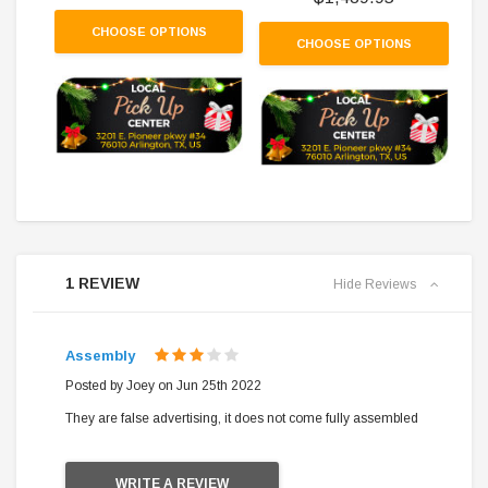
CHOOSE OPTIONS
CHOOSE OPTIONS
1 REVIEW
Hide Reviews
Assembly
3
Posted by Joey on Jun 25th 2022
They are false advertising, it does not come fully assembled
WRITE A REVIEW