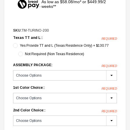
As low as $58.08/mo* or $449.99/2
weeks**
SKU:
TM-TURINO-200
Texas TT and L::
REQUIRED
Yes Provide TT and L (Texas Residence Only) + $130.77
Not Required (Non Texas Residence)
ASSEMBLY PACKAGE:
REQUIRED
1st Color Choice::
REQUIRED
2nd Color Choice::
REQUIRED