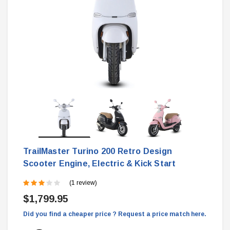
TrailMaster Turino 200 Retro Design
Scooter Engine, Electric & Kick Start
(1 review)
$1,799.95
Did you find a cheaper price ? Request a price match here.