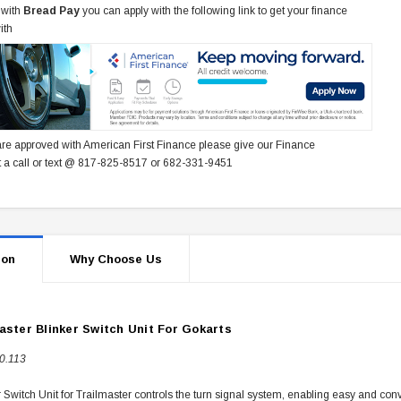
 with
Bread Pay
you can apply with the following link to get your finance
ith
re approved with American First Finance please give our Finance
 a call or text @ 817-825-8517 or 682-331-9451
ion
Why Choose Us
aster Blinker Switch Unit For Gokarts
0.113
 Switch Unit for Trailmaster controls the turn signal system, enabling easy and conv