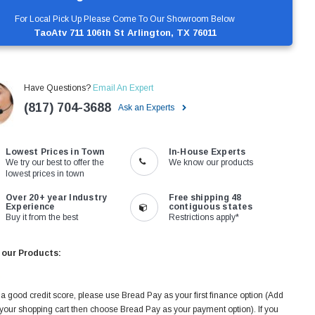
For Local Pick Up Please Come To Our Showroom Below
TaoAtv 711 106th St Arlington, TX 76011
Have Questions?
Email An Expert
(817) 704-3688
Ask an Experts
Lowest Prices in Town
In-House Experts
We try our best to offer the
We know our products
lowest prices in town
Over 20+ year Industry
Free shipping 48
Experience
contiguous states
Buy it from the best
Restrictions apply*
 our Products:
 a good credit score, please use Bread Pay as your first finance option (Add
 your shopping cart then choose Bread Pay as your payment option). If you