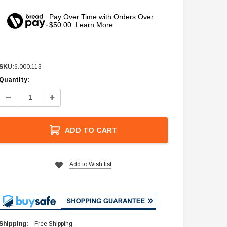
Pay Over Time with Orders Over
$50.00. Learn More
SKU:
6.000.113
Current
Quantity:
Stock:
Decrease
Increase
Quantity:
Quantity:
ADD TO CART
Add to Wish list
Shipping:
Free Shipping.