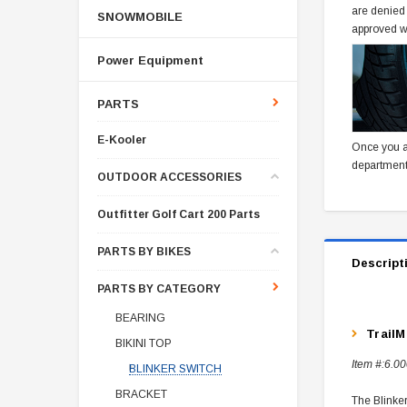
are denied
SNOWMOBILE
approved w
Power Equipment
PARTS
E-Kooler
Once you a
department
OUTDOOR ACCESSORIES
Outfitter Golf Cart 200 Parts
PARTS BY BIKES
Descript
PARTS BY CATEGORY
BEARING
TrailM
BIKINI TOP
Item #:
6.00
BLINKER SWITCH
BRACKET
The Blinker