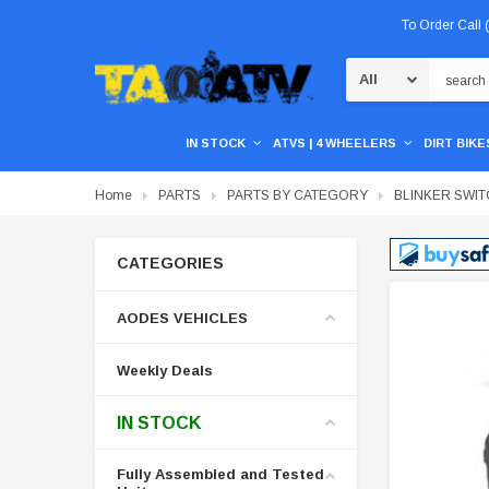
To Order Call
Search
IN STOCK
ATVS | 4 WHEELERS
DIRT BIKES
Home
PARTS
PARTS BY CATEGORY
BLINKER SWI
CATEGORIES
AODES VEHICLES
Weekly Deals
IN STOCK
Fully Assembled and Tested