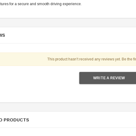
tures for a secure and smooth driving experience.
WS
This product hasn't received any reviews yet. Be the fir
WRITE A REVIEW
D PRODUCTS