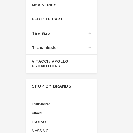
MSA SERIES
EFI GOLF CART
Tire Size
Transmission
VITACCI / APOLLO
PROMOTIONS
SHOP BY BRANDS
TrailMaster
Vitacci
TAOTAO
MASSIMO