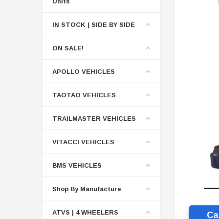
Units
IN STOCK | SIDE BY SIDE
ON SALE!
APOLLO VEHICLES
TAOTAO VEHICLES
TRAILMASTER VEHICLES
VITACCI VEHICLES
BMS VEHICLES
Shop By Manufacture
ATVS | 4 WHEELERS
Ca