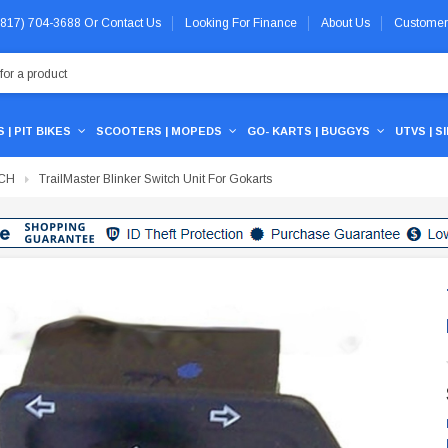
 (817) 704-3688
Or
Contact Us
Looking For Finance
About Us
Customer
 | PIT BIKES
SCOOTERS | MOPEDS
GO- KARTS | BUGGYS
UTVS | S
TCH
TrailMaster Blinker Switch Unit For Gokarts