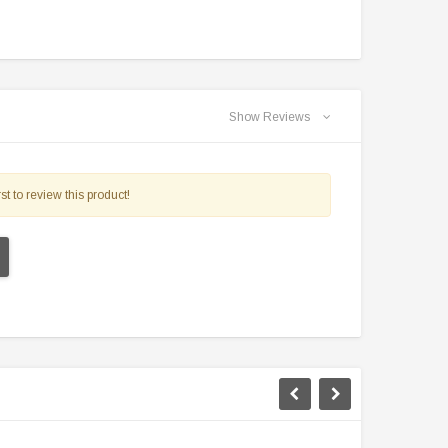
Show Reviews
st to review this product!