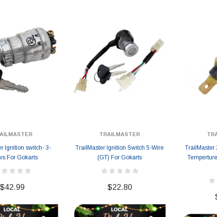
AILMASTER
TRAILMASTER
TR
r Ignition switch- 3-
TrailMaster Ignition Switch 5-Wire
TrailMaster
ws For Gokarts
(GT) For Gokarts
Temperture
$42.99
$22.80