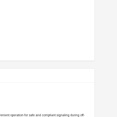
enient operation for safe and compliant signaling during off-