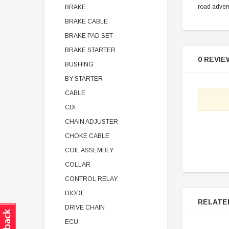
road adven
BRAKE
BRAKE CABLE
BRAKE PAD SET
BRAKE STARTER
0 REVIE
BUSHING
BY STARTER
CABLE
CDI
CHAIN ADJUSTER
CHOKE CABLE
COIL ASSEMBLY
COLLAR
CONTROL RELAY
DIODE
RELATE
DRIVE CHAIN
ECU