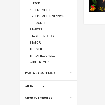
SHOCK
SPEEDOMETER
SPEEDOMETER SENSOR
SPROCKET
STARTER
STARTER MOTOR
STATOR
THROTTLE
THROTTLE CABLE
WIRE HARNESS
PARTS BY SUPPLIER
All Products
Shop by Features