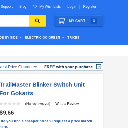
 Support
Blog
My Wish Lists
Login
Register
MY CART
0
IDE BY SIDE
ELECTRIC GO GREEN
TRIKES
TrailMaster Blinker Switch Unit
For Gokarts
(No reviews yet)
Write a Review
$9.66
Did you find a cheaper price ? Request a price match
here.