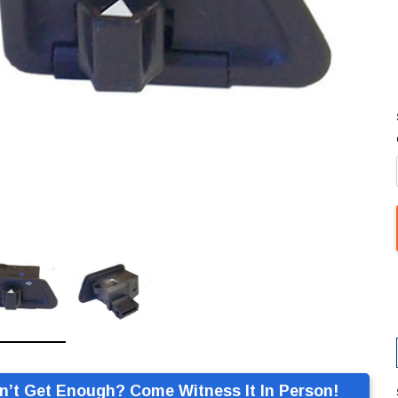
n’t Get Enough? Come Witness It In Person!