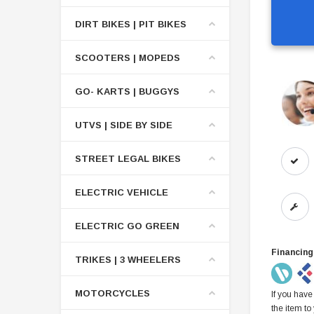
DIRT BIKES | PIT BIKES
SCOOTERS | MOPEDS
GO- KARTS | BUGGYS
UTVS | SIDE BY SIDE
STREET LEGAL BIKES
ELECTRIC VEHICLE
ELECTRIC GO GREEN
Financing
TRIKES | 3 WHEELERS
MOTORCYCLES
If you have
the item to