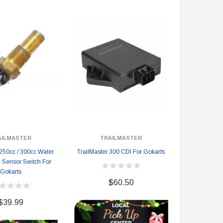
AILMASTER
TRAILMASTER
TRA
 250cc / 300cc Water
TrailMaster 300 CDI For Gokarts
TrailMaster H
 Sensor Switch For
Gokarts
$60.50
$
$39.99