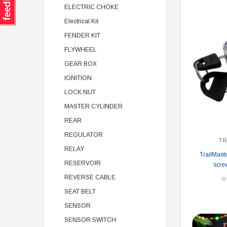
ELECTRIC CHOKE
Electrical Kit
FENDER KIT
FLYWHEEL
GEAR BOX
IGNITION
LOCK NUT
MASTER CYLINDER
REAR
REGULATOR
TR
RELAY
TrailMaste
RESERVOIR
scre
REVERSE CABLE
SEAT BELT
SENSOR
SENSOR SWITCH