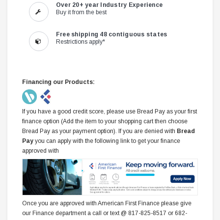
Over 20+ year Industry Experience
Buy it from the best
Free shipping 48 contiguous states
Restrictions apply*
Financing our Products:
If you have a good credit score, please use Bread Pay as your first
finance option (Add the item to your shopping cart then choose
Bread Pay as your payment option). If you are denied with
Bread
Pay
you can apply with the following link to get your finance
approved with
Once you are approved with American First Finance please give
our Finance department a call or text @ 817-825-8517 or 682-