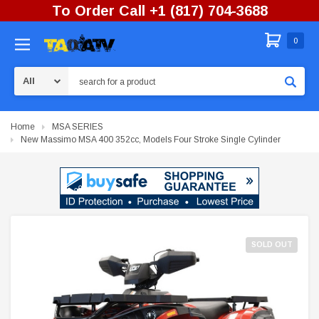
To Order Call +1 (817) 704-3688
0
Search
Home
MSA SERIES
New Massimo MSA 400 352cc, Models Four Stroke Single Cylinder
SOLD OUT