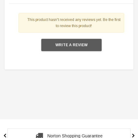
This product hasn't received any reviews yet. Be the first
to review this product!
WRITE A REVIEW
Secure Checkout Guarantee