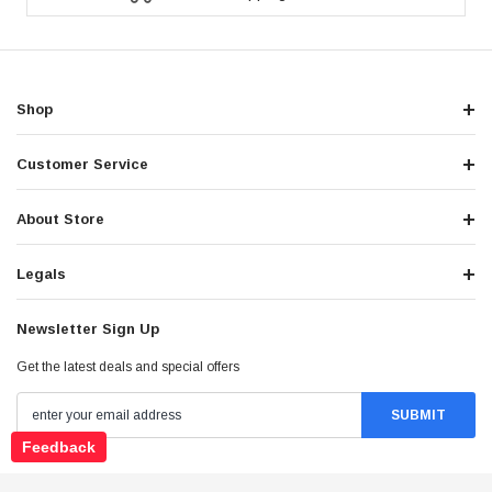
Shop
Customer Service
About Store
Legals
Newsletter Sign Up
Get the latest deals and special offers
Feedback
Stay Connected