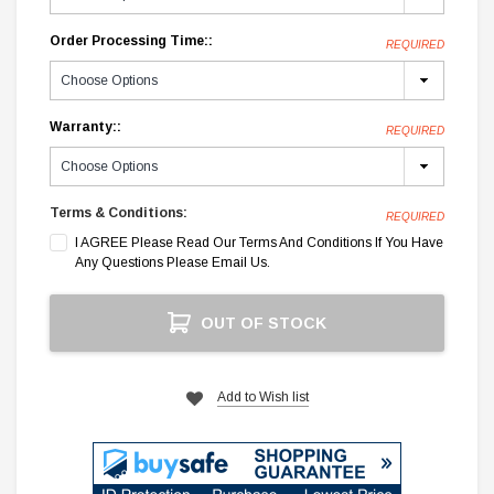
Order Processing Time::
REQUIRED
Warranty::
REQUIRED
Terms & Conditions:
REQUIRED
I AGREE Please Read Our Terms And Conditions If You Have
Any Questions Please Email Us.
Current
OUT OF STOCK
Stock:
Add to Wish list