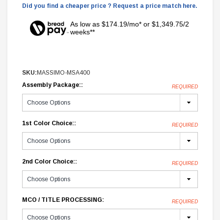
Did you find a cheaper price ? Request a price match here.
As low as $174.19/mo* or $1,349.75/2
weeks**
SKU:
MASSIMO-MSA400
Assembly Package::
REQUIRED
1st Color Choice::
REQUIRED
2nd Color Choice::
REQUIRED
MCO / TITLE PROCESSING:
REQUIRED