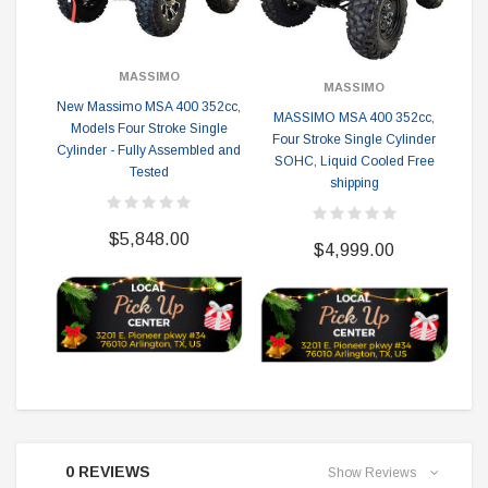
MASSIMO
MASSIMO
New Massimo MSA 400 352cc,
MASSIMO MSA 400 352cc,
Mas
Models Four Stroke Single
Four Stroke Single Cylinder
St
Cylinder - Fully Assembled and
SOHC, Liquid Cooled Free
Li
Tested
shipping
F
$5,848.00
$4,999.00
0 REVIEWS
Show Reviews