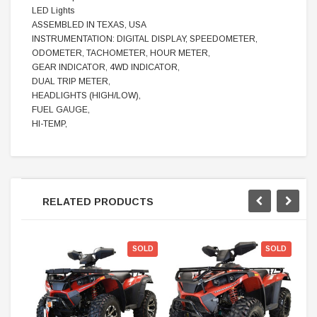
LED Lights
ASSEMBLED IN TEXAS, USA
INSTRUMENTATION: DIGITAL DISPLAY, SPEEDOMETER,
ODOMETER, TACHOMETER, HOUR METER,
GEAR INDICATOR, 4WD INDICATOR,
DUAL TRIP METER,
HEADLIGHTS (HIGH/LOW),
FUEL GAUGE,
HI-TEMP,
RELATED PRODUCTS
SOLD
SOLD