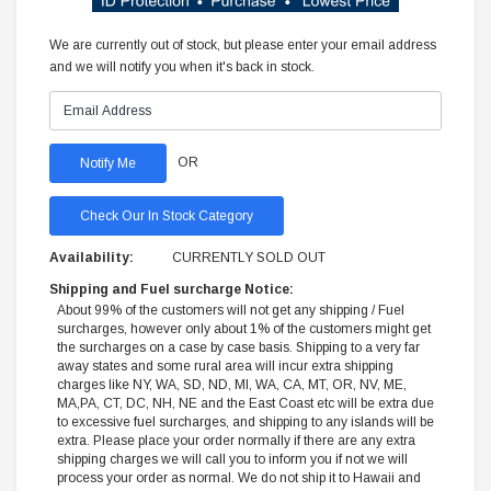
We are currently out of stock, but please enter your email address
and we will notify you when it's back in stock.
OR
Check Our In Stock Category
Availability:
CURRENTLY SOLD OUT
Shipping and Fuel surcharge Notice:
About 99% of the customers will not get any shipping / Fuel
surcharges, however only about 1% of the customers might get
the surcharges on a case by case basis. Shipping to a very far
away states and some rural area will incur extra shipping
charges like NY, WA, SD, ND, MI, WA, CA, MT, OR, NV, ME,
MA,PA, CT, DC, NH, NE and the East Coast etc will be extra due
to excessive fuel surcharges, and shipping to any islands will be
extra. Please place your order normally if there are any extra
shipping charges we will call you to inform you if not we will
process your order as normal. We do not ship it to Hawaii and