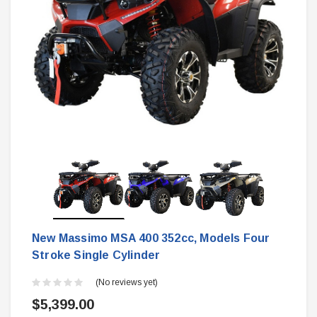
New Massimo MSA 400 352cc, Models Four
Stroke Single Cylinder
(No reviews yet)
$5,399.00