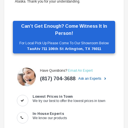
Alaska. Thank you for your understanding.
Can’t Get Enough? Come Witness It In
Person!
For Local Pick Up Please Come To Our Showroom Below
TaoAtv 711 106th St Arlington, TX 76011
Have Questions?
Email An Expert
(817) 704-3688
Ask an Experts
Lowest Prices in Town
We try our best to offer the lowest prices in town
In-House Experts
We know our products