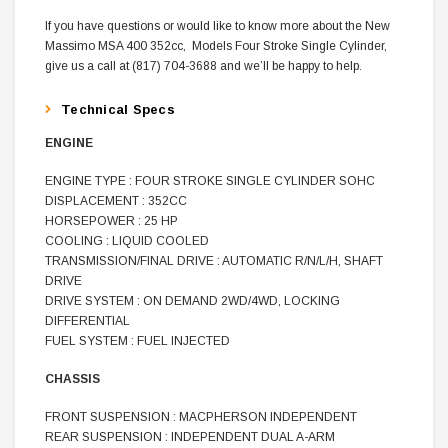
If you have questions or would like to know more about the New
Massimo MSA 400 352cc, Models Four Stroke Single Cylinder,
give us a call at (817) 704-3688 and we’ll be happy to help.
Technical Specs
ENGINE
ENGINE TYPE : FOUR STROKE SINGLE CYLINDER SOHC
DISPLACEMENT : 352CC
HORSEPOWER : 25 HP
COOLING : LIQUID COOLED
TRANSMISSION/FINAL DRIVE : AUTOMATIC R/N/L/H, SHAFT
DRIVE
DRIVE SYSTEM : ON DEMAND 2WD/4WD, LOCKING
DIFFERENTIAL
FUEL SYSTEM : FUEL INJECTED
CHASSIS
FRONT SUSPENSION : MACPHERSON INDEPENDENT
REAR SUSPENSION : INDEPENDENT DUAL A-ARM