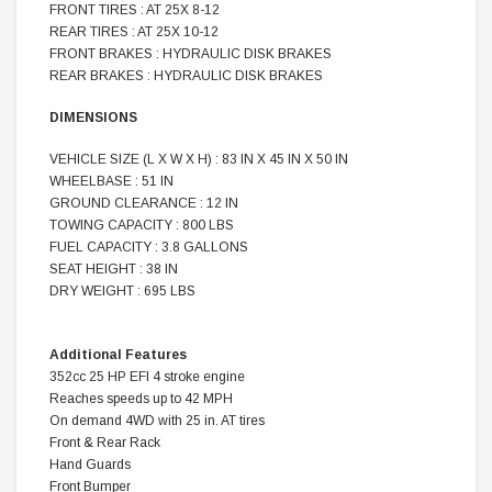
FRONT TIRES : AT 25X 8-12
REAR TIRES : AT 25X 10-12
FRONT BRAKES : HYDRAULIC DISK BRAKES
REAR BRAKES : HYDRAULIC DISK BRAKES
DIMENSIONS
VEHICLE SIZE (L X W X H) : 83 IN X 45 IN X 50 IN
WHEELBASE : 51 IN
GROUND CLEARANCE : 12 IN
TOWING CAPACITY : 800 LBS
FUEL CAPACITY : 3.8 GALLONS
SEAT HEIGHT : 38 IN
DRY WEIGHT : 695 LBS
Additional Features
352cc 25 HP EFI 4 stroke engine
Reaches speeds up to 42 MPH
On demand 4WD with 25 in. AT tires
Front & Rear Rack
Hand Guards
Front Bumper