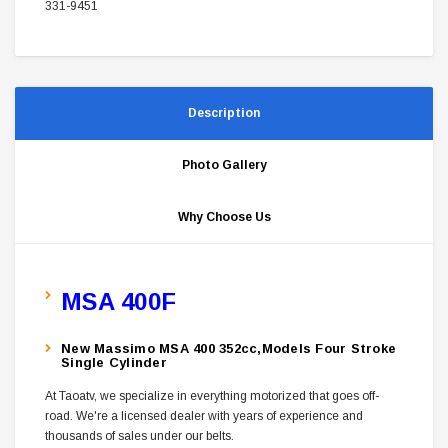
331-9451
Description
Photo Gallery
Why Choose Us
MSA 400F
New Massimo MSA 400 352cc,Models Four Stroke
Single Cylinder
At Taoatv, we specialize in everything motorized that goes off-
road. We're a licensed dealer with years of experience and
thousands of sales under our belts.