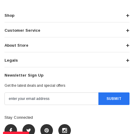
Shop
Customer Service
About Store
Legals
Newsletter Sign Up
Get the latest deals and special offers
Stay Connected