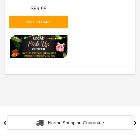
$89.95
ADD TO CART
Norton Shopping Guarantee