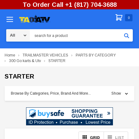
To Order Call +1 (817) 704-3688
0
Search
Home
TRAILMASTER VEHICLES
PARTS BY CATEGORY
300 Go karts & Utv
STARTER
STARTER
Browse By Categories, Price, Brand And More...
Show
GRID
LIST