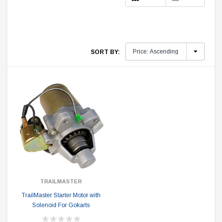
SORT BY:
TRAILMASTER
TrailMaster Starter Motor with
Solenoid For Gokarts