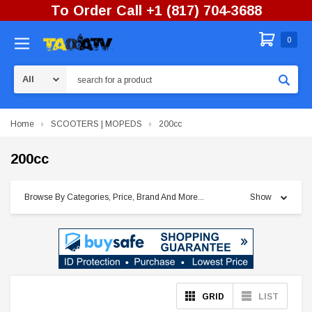
To Order Call +1 (817) 704-3688
0
Search
Home
SCOOTERS | MOPEDS
200cc
200cc
Browse By Categories, Price, Brand And More...
Show
GRID
LIST