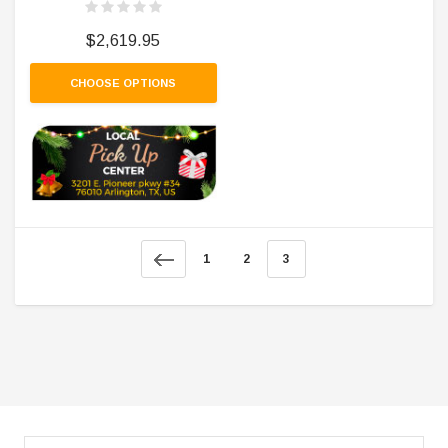
$2,619.95
CHOOSE OPTIONS
1
2
3