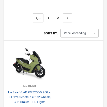
1
2
3
SORT BY:
ICE BEAR
Ice Bear VLAD PMZ200-V 200cc
EFI GY6 Scooter 14"/13" Wheels,
CBS Brakes, LED Lights