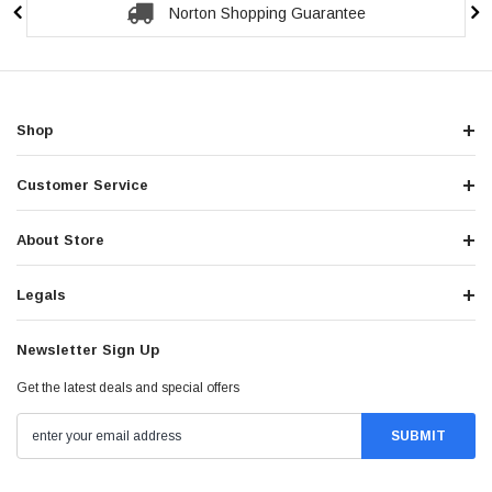
Norton Shopping Guarantee
Shop
Customer Service
About Store
Legals
Newsletter Sign Up
Get the latest deals and special offers