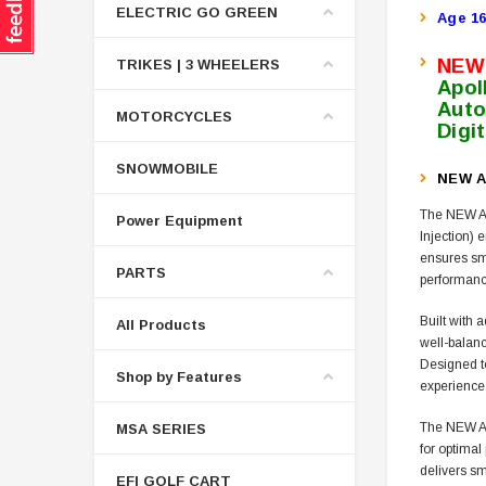
ELECTRIC GO GREEN
Age 16
NEW
TRIKES | 3 WHEELERS
Apol
Auto
MOTORCYCLES
Digi
SNOWMOBILE
NEW A
The NEW Ap
Power Equipment
Injection) 
ensures smo
PARTS
performance
Built with 
All Products
well-balanc
Designed to
Shop by Features
experience
The NEW AP
MSA SERIES
for optimal
delivers sm
EFI GOLF CART