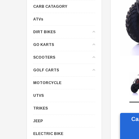
CARB CATAGORY
ATVs
DIRT BIKES
GO KARTS
SCOOTERS
GOLF CARTS
MOTORCYCLE
UTVS
TRIKES
Ca
JEEP
ELECTRIC BIKE