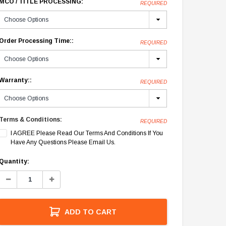
MCO / TITLE PROCESSING:
REQUIRED
Order Processing Time::
REQUIRED
Warranty::
REQUIRED
Terms & Conditions:
REQUIRED
I AGREE Please Read Our Terms And Conditions If You
Have Any Questions Please Email Us.
Current
Quantity:
Stock:
Decrease
Increase
Quantity:
Quantity:
ADD TO CART