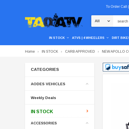
To Order Call
Search
IN STOCK
ATVS | 4 WHEELERS
DIRT BIKES
Home
IN STOCK
CARB APPROVED
NEW APOLLO CO
CATEGORIES
AODES VEHICLES
Weekly Deals
IN STOCK
ACCESSORIES