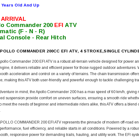
 Years Old And Up
 ARRIVAL
lo Commander 200
EFI
ATV
matic (F - N - R)
tal Console - Rear Hitch
POLLO COMMANDER 200CC EFI ATV, 4 STROKE,SINGLE CYLINDE
ollo Commander 200 EFI ATV is a robust all-terrain vehicle designed for power a
engine, it delivers reliable and efficient power for those rugged outdoor adventure
oth acceleration and control on a variety of terrains. The chain transmission offers
, making this ATV both user-friendly and powerful enough to tackle challenging trai
adventure in mind, the Apollo Commander 200 has a max speed of 60 km/h, giving rider
ed suspension provide comfort on uneven surfaces, ensuring a smooth ride whether yo
 meet the needs of beginner and intermediate riders alike, this ATV offers a blend o
.
OLLO COMMANDER 200 EFI ATV represents the pinnacle of modern off-road enginee
 performance, fuel efficiency, and reliable starts in all conditions. Powered by a rob
ooth, responsive power for demanding trails, hauling, and utility work. The EFI sy