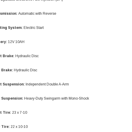
smission:
Automatic with Reverse
ting System:
Electric Start
ery:
12V 10AH
t Brake:
Hydraulic Disc
 Brake:
Hydraulic Disc
t Suspension:
Independent Double A-Arm
SOLD
 Suspension:
Heavy-Duty Swingarm with Mono-Shock
t Tire:
23 x 7-10
 Tire:
22 x 10-10