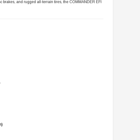
 disc brakes, and rugged all-terrain tires, the COMMANDER EFI
r
n)