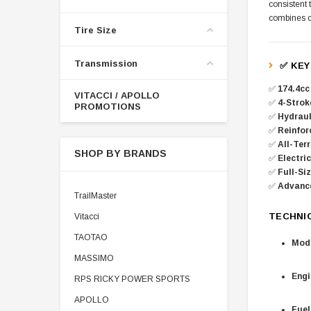
consistent 
combines cu
Tire Size
Transmission
✅ KEY
✅
174.4cc
VITACCI / APOLLO
✅
4-Strok
PROMOTIONS
✅
Hydraul
✅
Reinfor
✅
All-Terr
SHOP BY BRANDS
✅
Electri
✅
Full-Siz
✅
Advanc
TrailMaster
TECHNI
Vitacci
TAOTAO
Mode
MASSIMO
Engi
RPS RICKY POWER SPORTS
APOLLO
Fuel