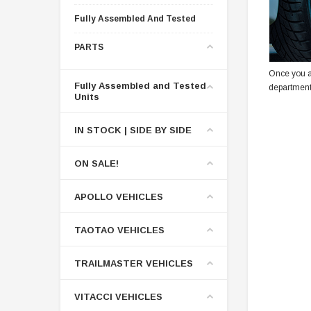
Fully Assembled And Tested
PARTS
Once you a
Fully Assembled and Tested
department
Units
IN STOCK | SIDE BY SIDE
ON SALE!
APOLLO VEHICLES
TAOTAO VEHICLES
TRAILMASTER VEHICLES
VITACCI VEHICLES