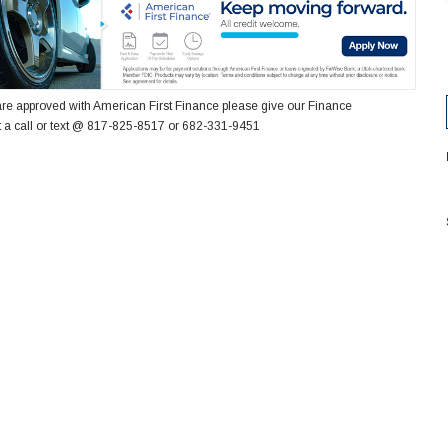
re approved with American First Finance please give our Finance
 a call or text @ 817-825-8517 or 682-331-9451