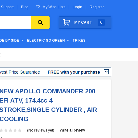
 Support
Blog
My Wish Lists
Login
Register
MY CART
0
IDE BY SIDE
ELECTRIC GO GREEN
TRIKES
G
NEW APOLLO COMMANDER 200
EFI ATV, 174.4cc 4
STROKE,SINGLE CYLINDER , AIR
COOLING
(No reviews yet)
Write a Review