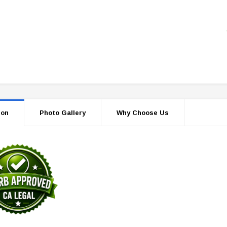
ion
Photo Gallery
Why Choose Us