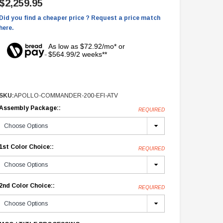
$2,259.95
Did you find a cheaper price ? Request a price match
here.
As low as $72.92/mo* or
$564.99/2 weeks**
SKU:
APOLLO-COMMANDER-200-EFI-ATV
Assembly Package::
REQUIRED
1st Color Choice::
REQUIRED
2nd Color Choice::
REQUIRED