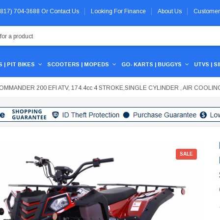
 (817) 704-3688
Or
Contact Us
Looking For Finance
About Us
Customer
 | PIT BIKES
SCOOTERS | MOPEDS
GO- KARTS | BUGGYS
UTVS | S
MMANDER 200 EFI ATV, 174.4cc 4 STROKE,SINGLE CYLINDER , AIR COOLIN
SALE