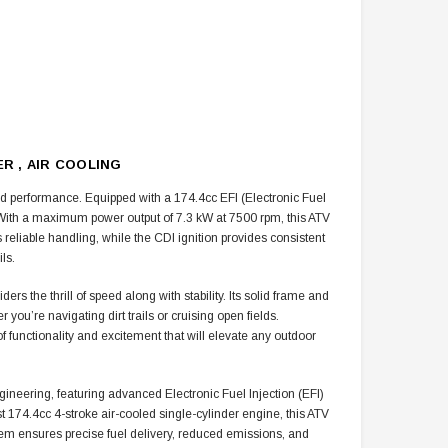
R , AIR COOLING
nd performance. Equipped with a
174.4cc
EFI (Electronic Fuel
s. With a maximum power output of 7.3 kW at 7500 rpm, this ATV
 reliable handling, while the CDI ignition provides consistent
ls.
s the thrill of speed along with stability. Its solid frame and
u’re navigating dirt trails or cruising open fields.
f functionality and excitement that will elevate any outdoor
ring, featuring advanced Electronic Fuel Injection (EFI)
ust 174.4cc 4-stroke air-cooled single-cylinder engine, this ATV
stem ensures precise fuel delivery, reduced emissions, and