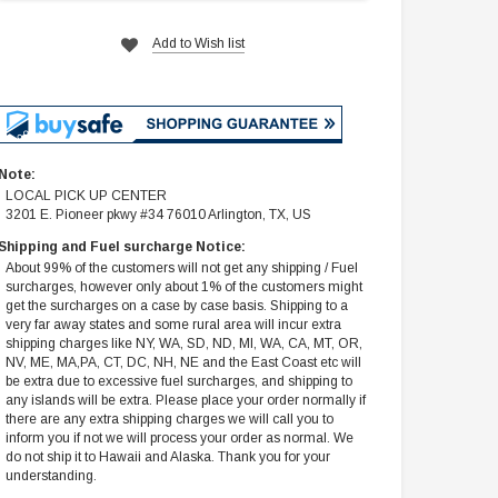
Add to Wish list
Note:
LOCAL PICK UP CENTER
3201 E. Pioneer pkwy #34 76010 Arlington, TX, US
Shipping and Fuel surcharge Notice:
About 99% of the customers will not get any shipping / Fuel
surcharges, however only about 1% of the customers might
get the surcharges on a case by case basis. Shipping to a
very far away states and some rural area will incur extra
shipping charges like NY, WA, SD, ND, MI, WA, CA, MT, OR,
NV, ME, MA,PA, CT, DC, NH, NE and the East Coast etc will
be extra due to excessive fuel surcharges, and shipping to
any islands will be extra. Please place your order normally if
there are any extra shipping charges we will call you to
inform you if not we will process your order as normal. We
do not ship it to Hawaii and Alaska. Thank you for your
understanding.