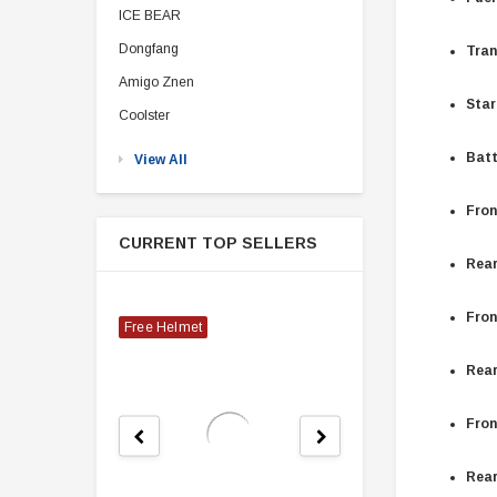
ICE BEAR
Dongfang
Tran
Amigo Znen
Star
Coolster
Batt
View All
Fron
CURRENT TOP SELLERS
Rear
Fron
Free Helmet
Rear
Fron
Rear