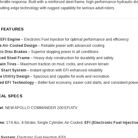
throttle response. Built with a reinforced steel frame, high-performance hydraulic
tting-edge technology with rugged capability for serious adult riders.
 FEATURES
EFI Engine
– Electronic Fuel Injection for optimal performance and efficiency
e Air-Cooled Design
– Reliable power with advanced cooling
ic Disc Brakes
– Superior stopping power in all conditions
ced Steel Frame
– Heavy-duty construction for durability and safety
ain Tires
– Maximum traction on mud, rocks, and uneven terrain
c Start System
– Instant ignition with EFI-enhanced reliability
e Utility Design
– Spacious and capable for work and recreation
ed EFI Technology
– Better fuel economy, easier cold starts, and consistent powe
CAL SPECS
l:
NEW APOLLO COMMANDER 200 EFI ATV
ne:
174.4cc, 4-Stroke, Single Cylinder, Air-Cooled,
EFI (Electronic Fuel Injectio
 System:
Electronic Fuel Injection (EFI)