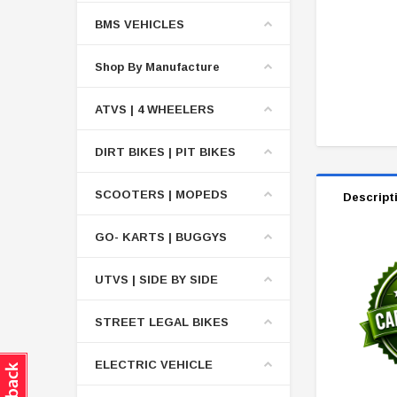
BMS VEHICLES
Shop By Manufacture
ATVS | 4 WHEELERS
DIRT BIKES | PIT BIKES
SCOOTERS | MOPEDS
Descript
GO- KARTS | BUGGYS
UTVS | SIDE BY SIDE
STREET LEGAL BIKES
ELECTRIC VEHICLE