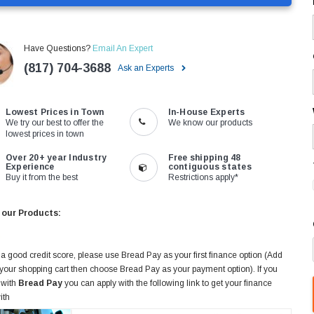
Have Questions?
Email An Expert
(817) 704-3688
Ask an Experts
Lowest Prices in Town
In-House Experts
We try our best to offer the
We know our products
lowest prices in town
Over 20+ year Industry
Free shipping 48
Experience
contiguous states
Buy it from the best
Restrictions apply*
 our Products:
 a good credit score, please use Bread Pay as your first finance option (Add
 your shopping cart then choose Bread Pay as your payment option). If you
 with
Bread Pay
you can apply with the following link to get your finance
ith