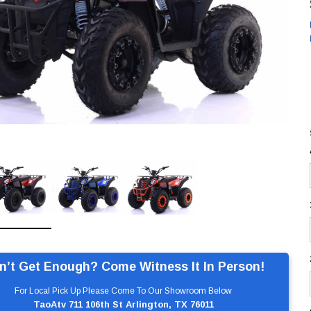
n’t Get Enough? Come Witness It In Person!
For Local Pick Up Please Come To Our Showroom Below
TaoAtv 711 106th St Arlington, TX 76011