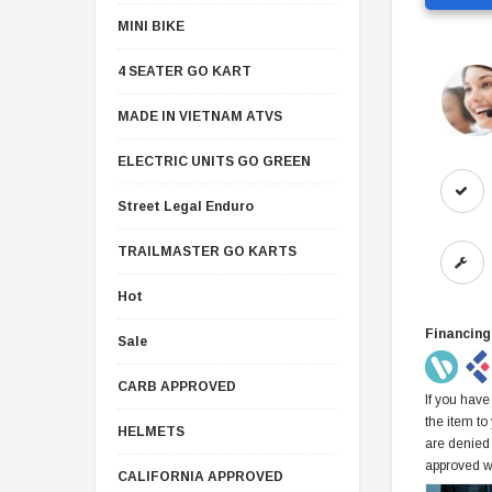
MINI BIKE
4 SEATER GO KART
MADE IN VIETNAM ATVS
ELECTRIC UNITS GO GREEN
Street Legal Enduro
TRAILMASTER GO KARTS
Hot
Financing
Sale
CARB APPROVED
If you have
the item to
HELMETS
are denied
approved w
CALIFORNIA APPROVED