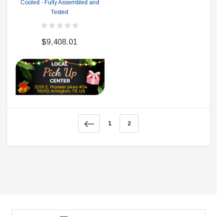
Cooled - Fully Assembled and
Tested
$9,408.01
1
2