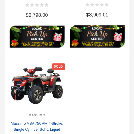
$8,909.01
$2,798.00
SOLD
MASSIMO
Massimo MSA 750 Atv, 4-Stroke,
Single Cylinder Sohc, Liquid