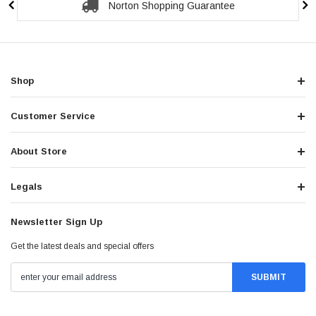
Norton Shopping Guarantee
Shop
Customer Service
About Store
Legals
Newsletter Sign Up
Get the latest deals and special offers