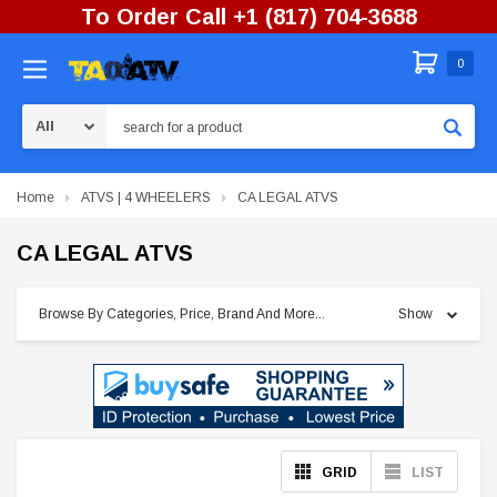
To Order Call +1 (817) 704-3688
0
Search
Home
ATVS | 4 WHEELERS
CA LEGAL ATVS
CA LEGAL ATVS
Browse By Categories, Price, Brand And More...
Show
GRID
LIST