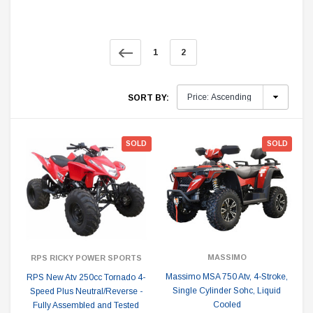
1
2
SORT BY:
SOLD
SOLD
MASSIMO
RPS RICKY POWER SPORTS
Massimo MSA 750 Atv, 4-Stroke,
RPS New Atv 250cc Tornado 4-
Single Cylinder Sohc, Liquid
Speed Plus Neutral/Reverse -
Cooled
Fully Assembled and Tested