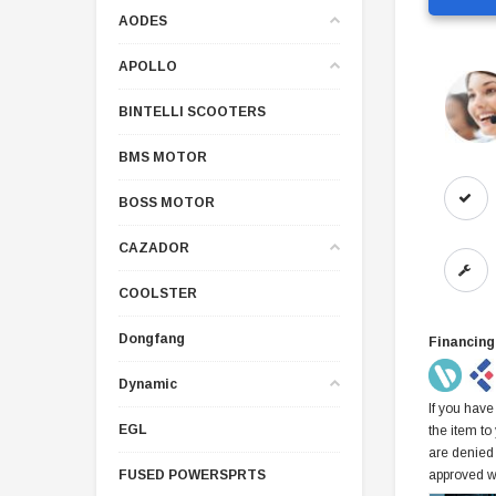
AODES
APOLLO
BINTELLI SCOOTERS
BMS MOTOR
BOSS MOTOR
CAZADOR
COOLSTER
Dongfang
Financing
Dynamic
If you have
EGL
the item to
are denied
FUSED POWERSPRTS
approved w