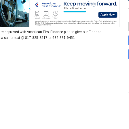
re approved with American First Finance please give our Finance
 a call or text @ 817-825-8517 or 682-331-9451