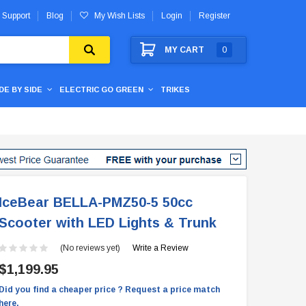
 Support
Blog
My Wish Lists
Login
Register
MY CART
0
IDE BY SIDE
ELECTRIC GO GREEN
TRIKES
IceBear BELLA-PMZ50-5 50cc
Scooter with LED Lights & Trunk
(No reviews yet)
Write a Review
$1,199.95
Did you find a cheaper price ? Request a price match
here.