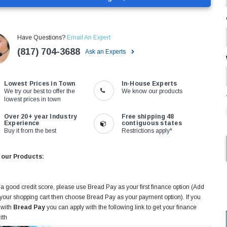
Have Questions?
Email An Expert
(817) 704-3688
Ask an Experts
Lowest Prices in Town
In-House Experts
We try our best to offer the
We know our products
lowest prices in town
Over 20+ year Industry
Free shipping 48
Experience
contiguous states
Buy it from the best
Restrictions apply*
 our Products:
 a good credit score, please use Bread Pay as your first finance option (Add
 your shopping cart then choose Bread Pay as your payment option). If you
 with
Bread Pay
you can apply with the following link to get your finance
ith