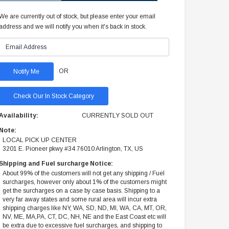
We are currently out of stock, but please enter your email
address and we will notify you when it's back in stock.
OR
Check Our In Stock Category
Availability:
CURRENTLY SOLD OUT
Note:
LOCAL PICK UP CENTER
3201 E. Pioneer pkwy #34 76010 Arlington, TX, US
Shipping and Fuel surcharge Notice:
About 99% of the customers will not get any shipping / Fuel
surcharges, however only about 1% of the customers might
get the surcharges on a case by case basis. Shipping to a
very far away states and some rural area will incur extra
shipping charges like NY, WA, SD, ND, MI, WA, CA, MT, OR,
NV, ME, MA,PA, CT, DC, NH, NE and the East Coast etc will
be extra due to excessive fuel surcharges, and shipping to