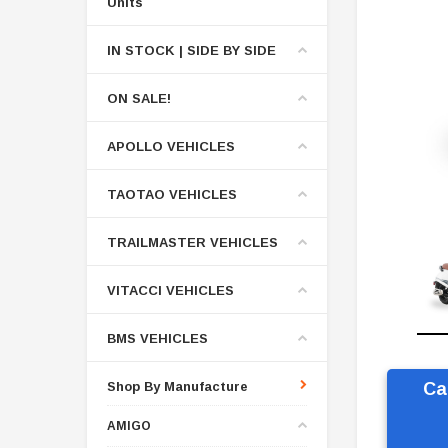
Units
IN STOCK | SIDE BY SIDE
ON SALE!
APOLLO VEHICLES
TAOTAO VEHICLES
TRAILMASTER VEHICLES
VITACCI VEHICLES
BMS VEHICLES
Shop By Manufacture
Ca
AMIGO