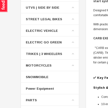
start sys
UTVS | SIDE BY SIDE
Designed fo
comfortabl
STREET LEGAL BIKES
With practi
dimensions,
ELECTRIC VEHICLE
CARB EX
ELECTRIC GO GREEN
"CARB exemp
(CARB). Thi
TRIKES | 3 WHEELERS
stricter em
for certai
MOTORCYCLES
SNOWMOBILE
✅ Key Fe
Stylish 
Power Equipment
Compa
PARTS
10-in