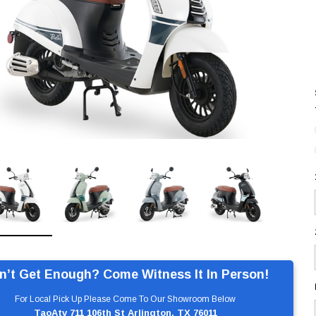
n’t Get Enough? Come Witness It In Person!
For Local Pick Up Please Come To Our Showroom Below
TaoAtv 711 106th St Arlington, TX 76011