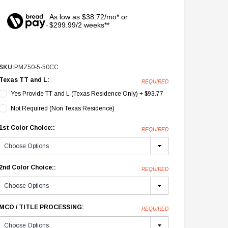
As low as $38.72/mo* or
$299.99/2 weeks**
SKU:
PMZ50-5-50CC
Texas TT and L:
REQUIRED
Yes Provide TT and L (Texas Residence Only) + $93.77
Not Required (Non Texas Residence)
1st Color Choice::
REQUIRED
2nd Color Choice::
REQUIRED
MCO / TITLE PROCESSING:
REQUIRED