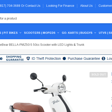
 (817) 704-3688
Or
Contact Us
Looking For Finance
About Us
Customer
 | PIT BIKES
SCOOTERS | MOPEDS
GO- KARTS | BUGGYS
UTVS | S
ceBear BELLA-PMZ50-5 50cc Scooter with LED Lights & Trunk
SOLD OUT