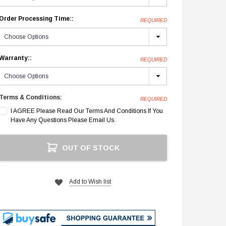
Order Processing Time::
REQUIRED
Warranty::
REQUIRED
Terms & Conditions:
REQUIRED
I AGREE Please Read Our Terms And Conditions If You
Have Any Questions Please Email Us.
Current
OUT OF STOCK
Stock:
Add to Wish list