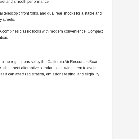
s quiet and smooth performance.
al telescopic front forks, and dual rear shocks for a stable and
 streets.
LA combines classic looks with modern convenience. Compact
tion.
to the regulations set by the California Air Resources Board
cts that meet alternative standards, allowing them to avoid
 it can affect registration, emissions testing, and eligibility