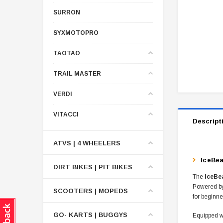
SURRON
SYXMOTOPRO
TAOTAO
TRAIL MASTER
VERDI
VITACCI
Descript
ATVS | 4 WHEELERS
IceBea
DIRT BIKES | PIT BIKES
The
IceBe
Powered b
SCOOTERS | MOPEDS
for beginne
GO- KARTS | BUGGYS
Equipped w