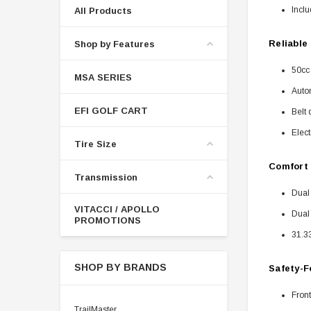
Inclu
All Products
Reliable
Shop by Features
50cc
MSA SERIES
Autom
EFI GOLF CART
Belt 
Elect
Tire Size
Comfort 
Transmission
Dual 
VITACCI / APOLLO
Dual
PROMOTIONS
31.3
SHOP BY BRANDS
Safety-F
Front
TrailMaster