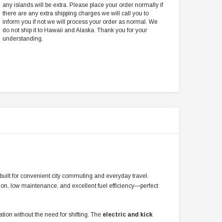
any islands will be extra. Please place your order normally if
there are any extra shipping charges we will call you to
inform you if not we will process your order as normal. We
do not ship it to Hawaii and Alaska. Thank you for your
understanding.
r built for convenient city commuting and everyday travel.
tion, low maintenance, and excellent fuel efficiency—perfect
ation without the need for shifting. The
electric and kick