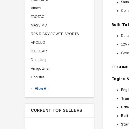
Stand
Vitacci
Comp
TAOTAO
Built To
MASSIMO
RPS RICKY POWER SPORTS
Dura
APOLLO
12V /
ICE BEAR
Gear 
Dongfang
TECHNI
Amigo Znen
Coolster
Engine &
View All
Engi
Tran
Driv
CURRENT TOP SELLERS
Belt
Star