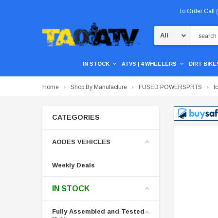
To Order Call
Search
IN STOCK
ATVS | 4 WHEELERS
DIRT BIKES
Home
Shop By Manufacture
FUSED POWERSPRTS
I
CATEGORIES
AODES VEHICLES
Weekly Deals
IN STOCK
Fully Assembled and Tested