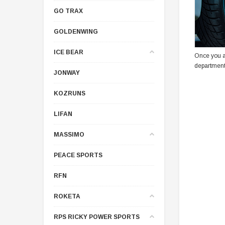
GO TRAX
GOLDENWING
ICE BEAR
Once you a
department
JONWAY
KOZRUNS
LIFAN
MASSIMO
PEACE SPORTS
RFN
ROKETA
RPS RICKY POWER SPORTS