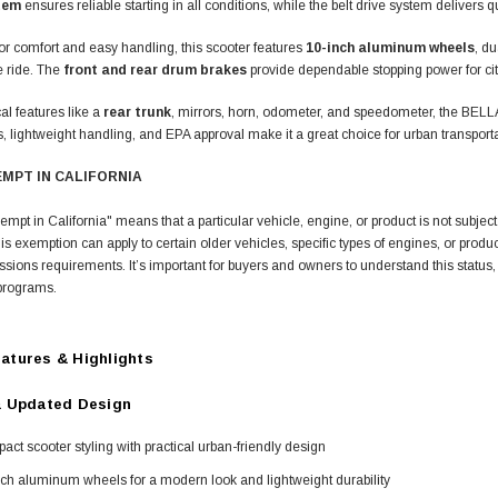
tem
ensures reliable starting in all conditions, while the belt drive system deliver
r comfort and easy handling, this scooter features
10-inch aluminum wheels
, du
e ride. The
front and rear drum brakes
provide dependable stopping power for city
cal features like a
rear trunk
, mirrors, horn, odometer, and speedometer, the BEL
 lightweight handling, and EPA approval make it a great choice for urban transporta
EMPT IN CALIFORNIA
t in California" means that a particular vehicle, engine, or product is not subject 
s exemption can apply to certain older vehicles, specific types of engines, or produ
issions requirements. It’s important for buyers and owners to understand this status, as
n programs.
atures & Highlights
& Updated Design
ct scooter styling with practical urban-friendly design
ch aluminum wheels for a modern look and lightweight durability