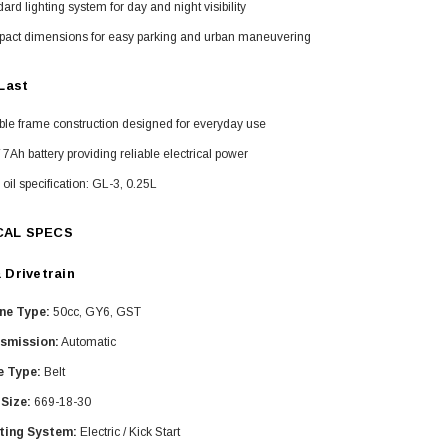
ard lighting system for day and night visibility
act dimensions for easy parking and urban maneuvering
 Last
ble frame construction designed for everyday use
 7Ah battery providing reliable electrical power
oil specification: GL-3, 0.25L
CAL SPECS
 Drivetrain
ne Type:
50cc, GY6, GST
smission:
Automatic
e Type:
Belt
 Size:
669-18-30
ting System:
Electric / Kick Start