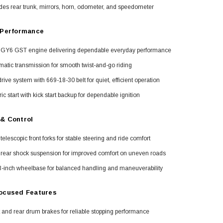
des rear trunk, mirrors, horn, odometer, and speedometer
 Performance
 GY6 GST engine delivering dependable everyday performance
atic transmission for smooth twist-and-go riding
drive system with 669-18-30 belt for quiet, efficient operation
ric start with kick start backup for dependable ignition
& Control
telescopic front forks for stable steering and ride comfort
 rear shock suspension for improved comfort on uneven roads
3-inch wheelbase for balanced handling and maneuverability
ocused Features
 and rear drum brakes for reliable stopping performance