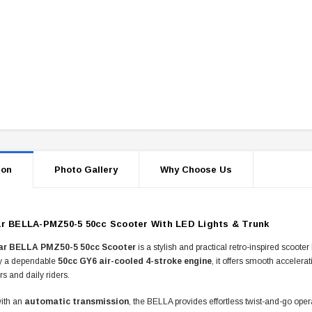
ion
Photo Gallery
Why Choose Us
r BELLA-PMZ50-5 50cc Scooter With LED Lights & Trunk
ar BELLA PMZ50-5 50cc Scooter
is a stylish and practical retro-inspired scoote
y a dependable
50cc GY6 air-cooled 4-stroke engine
, it offers smooth accelera
rs and daily riders.
ith an
automatic transmission
, the BELLA provides effortless twist-and-go oper