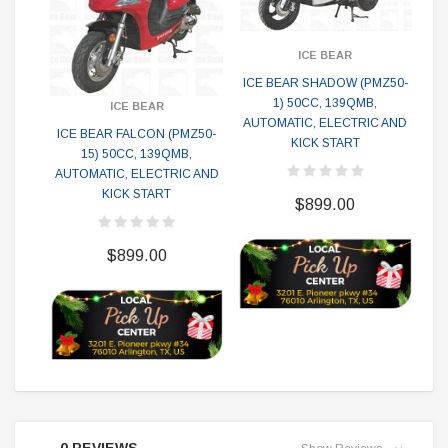
ICE BEAR
ICE BEAR SHADOW (PMZ50-
IC
1) 50CC, 139QMB,
50
ICE BEAR
AUTOMATIC, ELECTRIC AND
EL
ICE BEAR FALCON (PMZ50-
KICK START
15) 50CC, 139QMB,
AUTOMATIC, ELECTRIC AND
KICK START
$899.00
$899.00