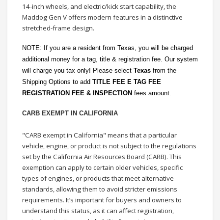
14-inch wheels, and electric/kick start capability, the
Maddog Gen V offers modern features in a distinctive
stretched-frame design.
NOTE: If you are a resident from Texas, you will be charged
additional money for a tag, title & registration fee. Our system
will charge you tax only! Please select
Texas
from the
Shipping Options to add
TITLE FEE E TAG FEE
REGISTRATION FEE & INSPECTION
fees amount.
CARB EXEMPT IN CALIFORNIA
"CARB exempt in California" means that a particular
vehicle, engine, or product is not subject to the regulations
set by the California Air Resources Board (CARB). This
exemption can apply to certain older vehicles, specific
types of engines, or products that meet alternative
standards, allowing them to avoid stricter emissions
requirements. It’s important for buyers and owners to
understand this status, as it can affect registration,