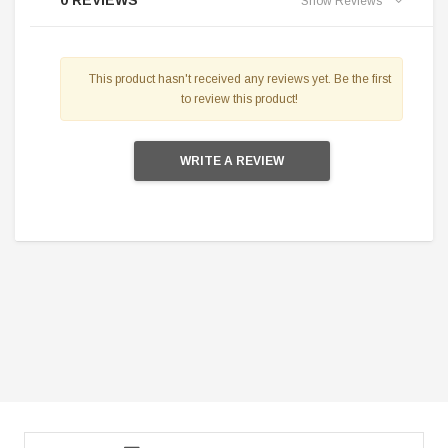
0 REVIEWS
Show Reviews
This product hasn't received any reviews yet. Be the first
to review this product!
WRITE A REVIEW