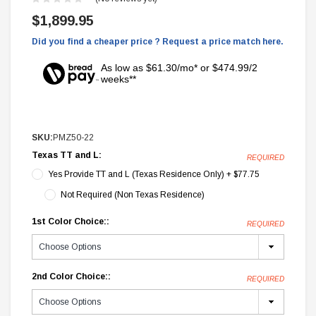
$1,899.95
Did you find a cheaper price ? Request a price match here.
As low as $61.30/mo* or $474.99/2
weeks**
SKU:
PMZ50-22
Texas TT and L:
REQUIRED
Yes Provide TT and L (Texas Residence Only) + $77.75
Not Required (Non Texas Residence)
1st Color Choice::
REQUIRED
2nd Color Choice::
REQUIRED