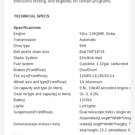
emissions testing, and eligibility for certain programs.
TECHNICAL SPECS
Specifications
Engine
50cc, 139QMB, Xinba
Transmission
Automatic
Drive type
Belt
Belt and/or chain size
Belt:788*18*28
Starter System
Elec/kick start
Fuel system
Gasoline, 1.32gal, carbureted
Brakes (Front/Rear)
Disc/Drum
Tire size(Front/Rear)
120/80-14;185/30-14
Wheel size and type(Front/Rear)
14, Alunimum
Oil capacity and type (in liters)
0.8L, 10w40 aircooled engine oil 
Gear oil type and capacity( in liters)
GL-3, 0.25L
Battery
12V/9A
Lights
Led lights
Suspension(Front/Rear)
Dual telescopic forks / single shoc
Assembled(Length*Width*Heigth): 
Dimensions(in inches / mm)
crated(Length*Width*Heigth): 74.8
seat height: 23.2, wheelbase: 63