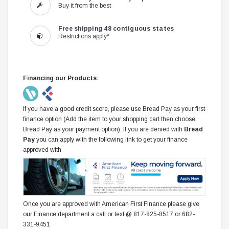
Buy it from the best
Free shipping 48 contiguous states
Restrictions apply*
Financing our Products:
If you have a good credit score, please use Bread Pay as your first
finance option (Add the item to your shopping cart then choose
Bread Pay as your payment option). If you are denied with
Bread
Pay
you can apply with the following link to get your finance
approved with
Once you are approved with American First Finance please give
our Finance department a call or text @ 817-825-8517 or 682-
331-9451