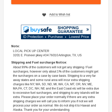
Add to Wish list
Note:
LOCAL PICK UP CENTER
3201 E. Pioneer pkwy #34 76010 Arlington, TX, US
Shipping and Fuel surcharge Notice:
About 99% of the customers will not get any shipping / Fuel
surcharges, however only about 1% of the customers might get
the surcharges on a case by case basis. Shipping to a very far
away states and some rural area will incur extra shipping
charges like NY, WA, SD, ND, MI, WA, CA, MT, OR, NV, ME,
MA,PA, CT, DC, NH, NE and the East Coast etc will be extra due
to excessive fuel surcharges, and shipping to any islands will be
extra. Please place your order normally if there are any extra
shipping charges we will call you to inform you if not we will
process your order as normal. We do not ship it to Hawaii and
Alaska. Thank you for your understanding.