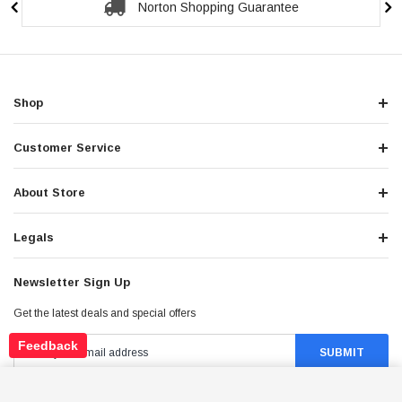
Secure Checkout Guarantee
Shop
Customer Service
About Store
Legals
Newsletter Sign Up
Get the latest deals and special offers
Feedback
ICE BEAR MADDOG GEN V 50CC (PMZ50-22),
AUTOMATIC, ELECTRIC AND KICK START
ADD TO CART