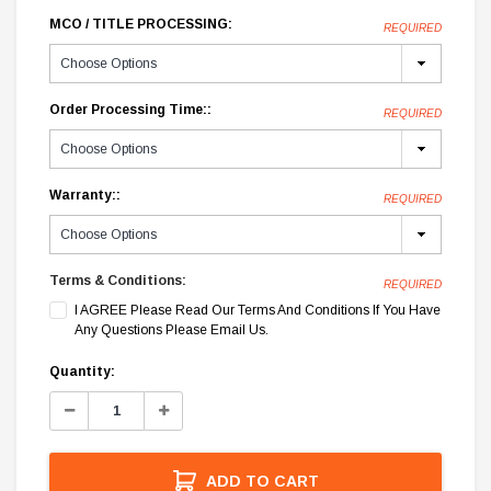
MCO / TITLE PROCESSING:
REQUIRED
Order Processing Time::
REQUIRED
Warranty::
REQUIRED
Terms & Conditions:
REQUIRED
I AGREE Please Read Our Terms And Conditions If You Have
Any Questions Please Email Us.
Current
Quantity:
Stock:
Decrease
Increase
Quantity:
Quantity:
ADD TO CART