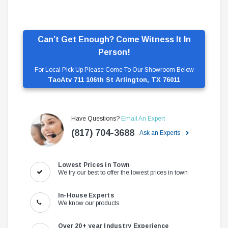
Can’t Get Enough? Come Witness It In
Person!
For Local Pick Up Please Come To Our Showroom Below
TaoAtv 711 106th St Arlington, TX 76011
Have Questions?
Email An Expert
(817) 704-3688
Ask an Experts
Lowest Prices in Town
We try our best to offer the lowest prices in town
In-House Experts
We know our products
Over 20+ year Industry Experience