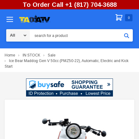
To Order Call +1 (817) 704-3688
0
Search
Home
IN STOCK
Sale
Ice Bear Maddog Gen V 50cc (PMZ50-22), Automatic, Electric and Kick
Start