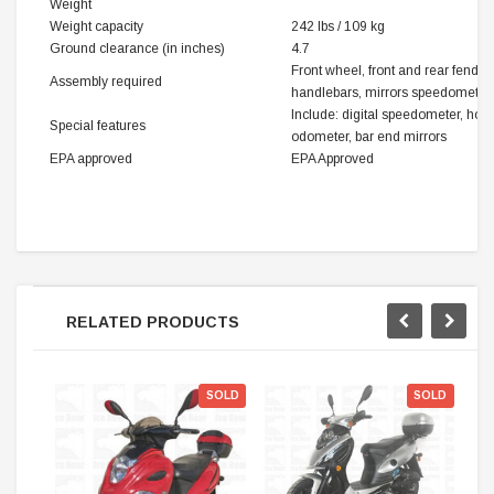
Weight
Weight capacity
242 lbs / 109 kg
Ground clearance (in inches)
4.7
Front wheel, front and rear fender
Assembly required
handlebars, mirrors speedometer,
Include: digital speedometer, horn
Special features
odometer, bar end mirrors
EPA approved
EPA Approved
RELATED PRODUCTS
SOLD
SOLD