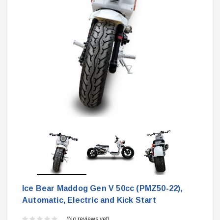
Ice Bear Maddog Gen V 50cc (PMZ50-22),
Automatic, Electric and Kick Start
(No reviews yet)