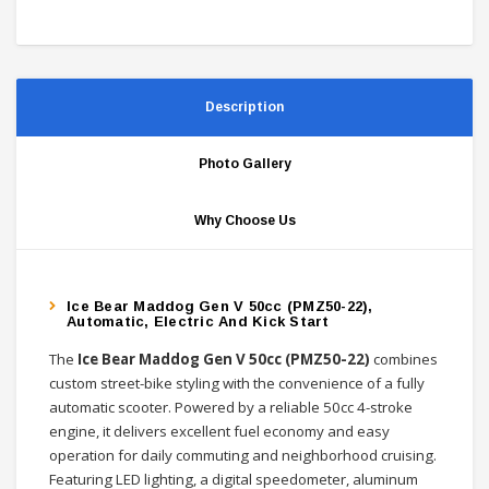
Description
Photo Gallery
Why Choose Us
Ice Bear Maddog Gen V 50cc (PMZ50-22),
Automatic, Electric And Kick Start
The
Ice Bear Maddog Gen V 50cc (PMZ50-22)
combines
custom street-bike styling with the convenience of a fully
automatic scooter. Powered by a reliable 50cc 4-stroke
engine, it delivers excellent fuel economy and easy
operation for daily commuting and neighborhood cruising.
Featuring LED lighting, a digital speedometer, aluminum