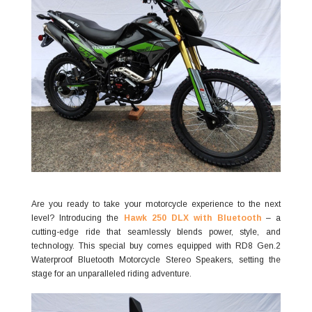
Are you ready to take your motorcycle experience to the next
level? Introducing the
Hawk 250 DLX with Bluetooth
– a
cutting-edge ride that seamlessly blends power, style, and
technology. This special buy comes equipped with RD8 Gen.2
Waterproof Bluetooth Motorcycle Stereo Speakers, setting the
stage for an unparalleled riding adventure.