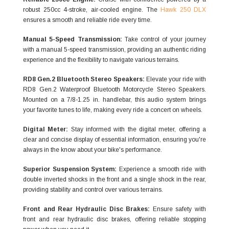
robust 250cc 4-stroke, air-cooled engine. The
Hawk 250 DLX
ensures a smooth and reliable ride every time.
Manual 5-Speed Transmission:
Take control of your journey
with a manual 5-speed transmission, providing an authentic riding
experience and the flexibility to navigate various terrains.
RD8 Gen.2 Bluetooth Stereo Speakers:
Elevate your ride with
RD8 Gen.2 Waterproof Bluetooth Motorcycle Stereo Speakers.
Mounted on a 7/8-1.25 in. handlebar, this audio system brings
your favorite tunes to life, making every ride a concert on wheels.
Digital Meter:
Stay informed with the digital meter, offering a
clear and concise display of essential information, ensuring you're
always in the know about your bike's performance.
Superior Suspension System:
Experience a smooth ride with
double inverted shocks in the front and a single shock in the rear,
providing stability and control over various terrains.
Front and Rear Hydraulic Disc Brakes:
Ensure safety with
front and rear hydraulic disc brakes, offering reliable stopping