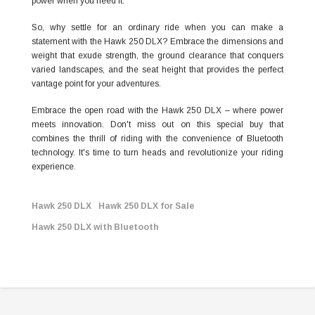
power when you need it.
So, why settle for an ordinary ride when you can make a
statement with the Hawk 250 DLX? Embrace the dimensions and
weight that exude strength, the ground clearance that conquers
varied landscapes, and the seat height that provides the perfect
vantage point for your adventures.
Embrace the open road with the Hawk 250 DLX – where power
meets innovation. Don't miss out on this special buy that
combines the thrill of riding with the convenience of Bluetooth
technology. It's time to turn heads and revolutionize your riding
experience.
Hawk 250 DLX
Hawk 250 DLX for Sale
Hawk 250 DLX with Bluetooth