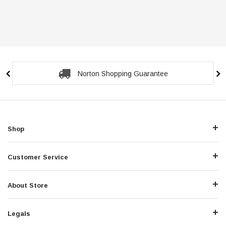
Norton Shopping Guarantee
Shop
Customer Service
About Store
Legals