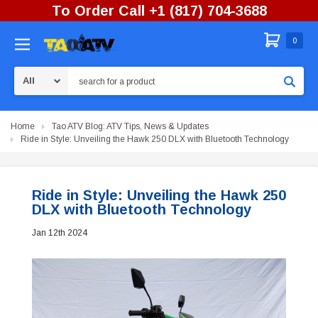
To Order Call +1 (817) 704-3688
0
Search
Home
Tao ATV Blog: ATV Tips, News & Updates
Ride in Style: Unveiling the Hawk 250 DLX with Bluetooth Technology
Ride in Style: Unveiling the Hawk 250
DLX with Bluetooth Technology
Jan 12th 2024