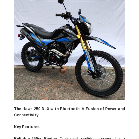
The Hawk 250 DLX with Bluetooth: A Fusion of Power and
Connectivity
Key Features:
Reliable 250cc Engine:
Cruise with confidence powered by a