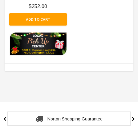
$252.00
ADD TO CART
Norton Shopping Guarantee