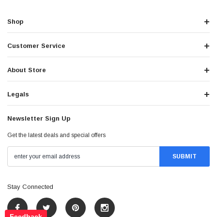
Shop
Customer Service
About Store
Legals
Newsletter Sign Up
Get the latest deals and special offers
Stay Connected
Feedback