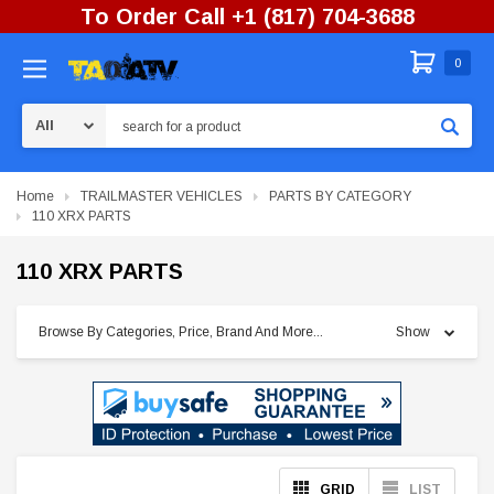
To Order Call +1 (817) 704-3688
0
Search
Home
TRAILMASTER VEHICLES
PARTS BY CATEGORY
110 XRX PARTS
110 XRX PARTS
Browse By Categories, Price, Brand And More...
Show
GRID
LIST