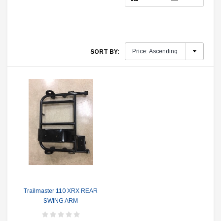
SORT BY:
Trailmaster 110 XRX REAR
SWING ARM