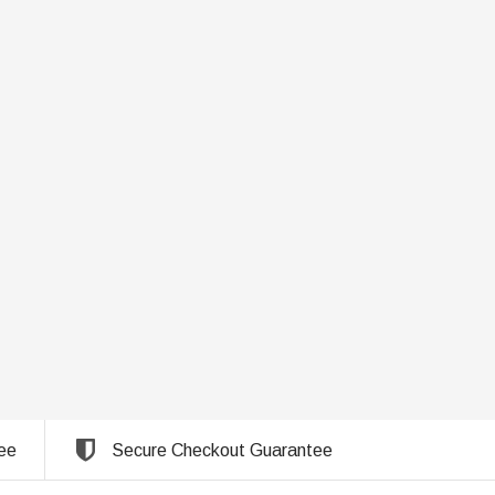
ee
Secure Checkout Guarantee