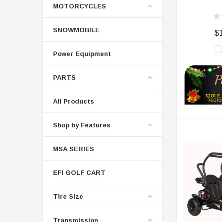
MOTORCYCLES
SNOWMOBILE
$
Power Equipment
PARTS
All Products
Shop by Features
MSA SERIES
EFI GOLF CART
Tire Size
Transmission