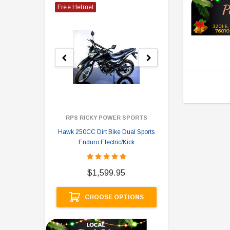
Free Helmet
RPS RICKY POWER SPORTS
Hawk 250CC Dirt Bike Dual Sports
Hawk 
Enduro Electric/Kick
$
$1,599.95
A
CHOOSE OPTIONS