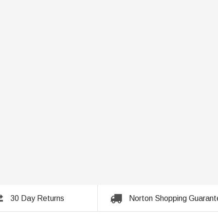
30 Day Returns
Norton Shopping Guarant