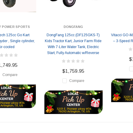
Y POWER SPORTS
DONGFANG
ch 125cc Go Kart
DongFang 125cc (DF125GKS-T)
Vitacci GO-
er , Single cylinder,
Kids Tractor Kart, Junior Farm Ride
– 3-Speed R
ir-cooled
With 7-Liter Water Tank, Electric
Start, Fully Automatic w/Reverse
$
1,749.95
$1,759.95
Compare
Compare