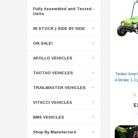
Fully Assembled and Tested
Units
IN STOCK | SIDE BY SIDE
ON SALE!
APOLLO VEHICLES
TAOTAO VEHICLES
Taotao Jeep A
4-Stroke, 1-Cy
TRAILMASTER VEHICLES
VITACCI VEHICLES
$
BMS VEHICLES
Shop By Manufacture