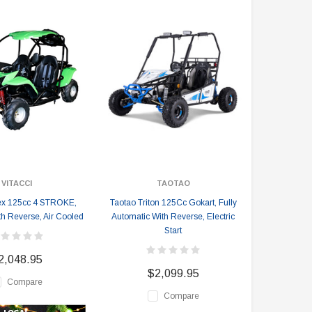
VITACCI
TAOTAO
Rex 125cc 4 STROKE,
Taotao Triton 125Cc Gokart, Fully
th Reverse, Air Cooled
Automatic With Reverse, Electric
Start
2,048.95
$2,099.95
Compare
Compare