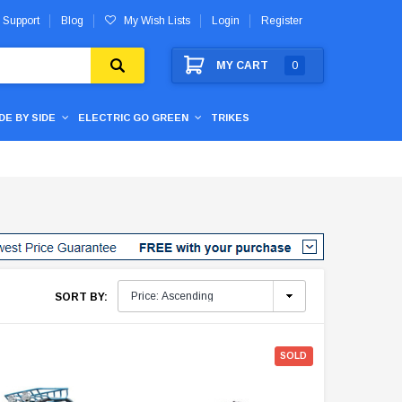
 Support
Blog
My Wish Lists
Login
Register
MY CART
0
IDE BY SIDE
ELECTRIC GO GREEN
TRIKES
SORT BY:
SOLD