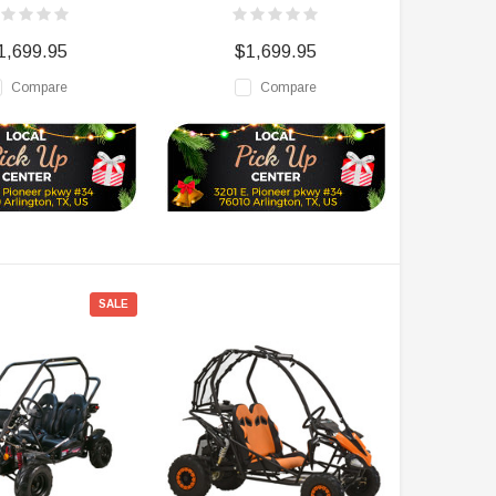
1,699.95
$1,699.95
Compare
Compare
SALE