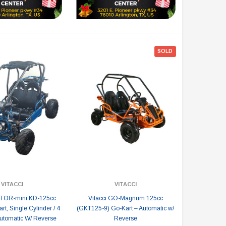
SOLD
VITACCI
VITACCI
PTOR-mini KD-125cc
Vitacci GO-Magnum 125cc
t, Single Cylinder / 4
(GKT125-9) Go-Kart – Automatic w/
tomatic W/ Reverse
Reverse