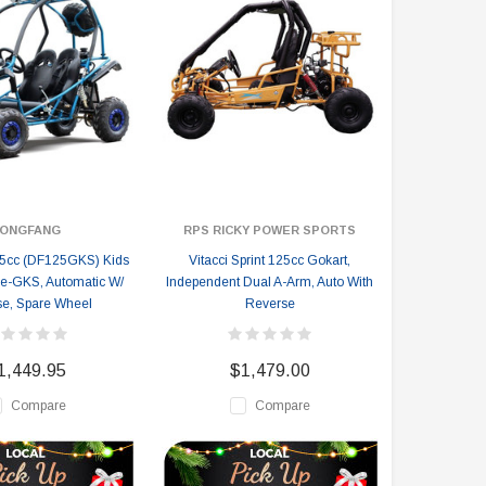
ONGFANG
RPS RICKY POWER SPORTS
5cc (DF125GKS) Kids
Vitacci Sprint 125cc Gokart,
pe-GKS, Automatic W/
Independent Dual A-Arm, Auto With
e, Spare Wheel
Reverse
1,449.95
$1,479.00
Compare
Compare