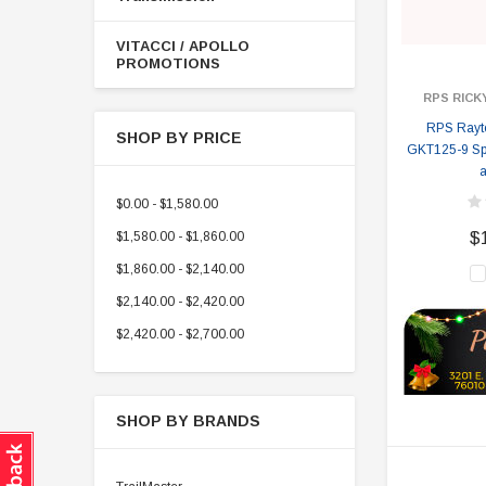
VITACCI / APOLLO
PROMOTIONS
RPS RICK
RPS Rayte
SHOP BY PRICE
GKT125-9 Spyd
a
$0.00 - $1,580.00
$1,580.00 - $1,860.00
$
$1,860.00 - $2,140.00
$2,140.00 - $2,420.00
$2,420.00 - $2,700.00
SHOP BY BRANDS