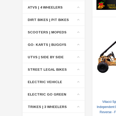
ATVS | 4 WHEELERS
DIRT BIKES | PIT BIKES
SCOOTERS | MOPEDS
GO- KARTS | BUGGYS
UTVS | SIDE BY SIDE
STREET LEGAL BIKES
ELECTRIC VEHICLE
ELECTRIC GO GREEN
Vitacci S
TRIKES | 3 WHEELERS
Independent 
Reverse - 