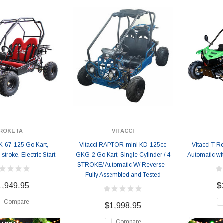
ROKETA
VITACCI
K-67-125 Go Kart,
Vitacci RAPTOR-mini KD-125cc
Vitacci T-
stroke, Electric Start
GKG-2 Go Kart, Single Cylinder / 4
Automatic wi
STROKE/ Automatic W/ Reverse -
Fully Assembled and Tested
1,949.95
$
Compare
$1,998.95
Compare