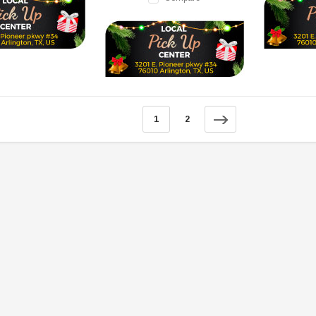
SOLD
1
2
TAOTAO
250 Rear tire
Taotao TForce 135D 110cc Mid Size
T
ATV, Air Cooled, 4-Stroke, 1-
Cylinder, Automatic with Reverse
119.95
$979.90
DD TO CART