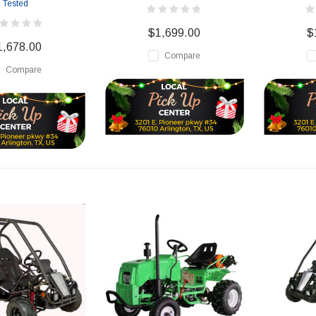
Tested
$1,699.00
$
1,678.00
Compare
Compare