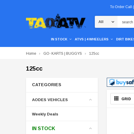
To Order Call
Search
IN STOCK
ATVS | 4 WHEELERS
DIRT BIKES
Home
GO- KARTS | BUGGYS
125cc
125cc
CATEGORIES
GRID
AODES VEHICLES
Weekly Deals
IN STOCK