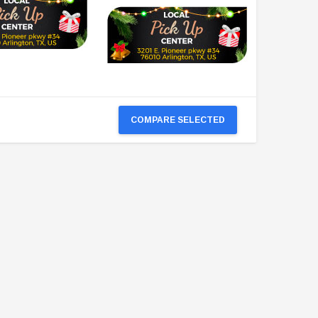
COMPARE SELECTED
TAOTAO
VITACCI
aotao New ATA 125D ATV 107cc, Air
Vitacci Pentora 250cc Racing ATV,
Cooled, 4-Stroke, 1-Cylinder,
Polaris Style Rims, Loncine Engine
Automatic
$2,549.99
$1,179.95
PRE-ORDER NOW
CHOOSE OPTIONS