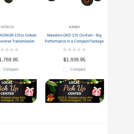
VITACCI
KANDI
MAGNUM 125cc Gokart
Massimo GKD 125 Go-Kart – Big
everse Transmission
Performance in a Compact Package
1,769.95
$1,939.95
Compare
Compare