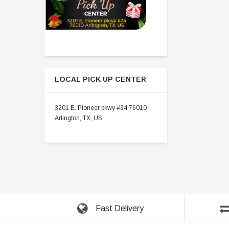
LOCAL PICK UP CENTER
3201 E. Pioneer pkwy #34 76010
Arlington, TX, US
Fast Delivery