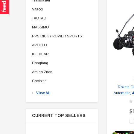
TrailMaster
Vitacci
TAOTAO
MASSIMO
RPS RICKY POWER SPORTS
APOLLO
ICE BEAR
Dongfang
Amigo Znen
Coolster
Roketa G
View All
Automatic, 4-
$
CURRENT TOP SELLERS