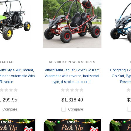
TAOTAO
RPS RICKY POWER SPORTS
D
uto Style, Air Cooled,
Vitacci Mini Jaguar 125cc Go Kart,
Dongfang 12
linder, Automatic With
Automatic with reverse, horizontal
Go Kart, Ty
Reverse
type, 4-stroke, air-cooled
Revers
1,299.95
$1,318.49
$
Compare
Compare