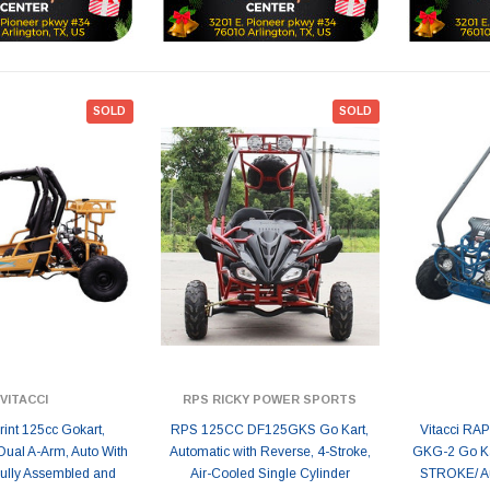
SOLD
SOLD
VITACCI
RPS RICKY POWER SPORTS
print 125cc Gokart,
RPS 125CC DF125GKS Go Kart,
Vitacci RA
Dual A-Arm, Auto With
Automatic with Reverse, 4-Stroke,
GKG-2 Go Kar
Fully Assembled and
Air-Cooled Single Cylinder
STROKE/ Au