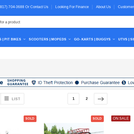
 (817) 704-3688
Or
Contact Us
Looking For Finance
About Us
Customer
 | PIT BIKES
SCOOTERS | MOPEDS
GO- KARTS | BUGGYS
UTVS | S
1
2
LIST
ON SALE
SOLD
SOLD