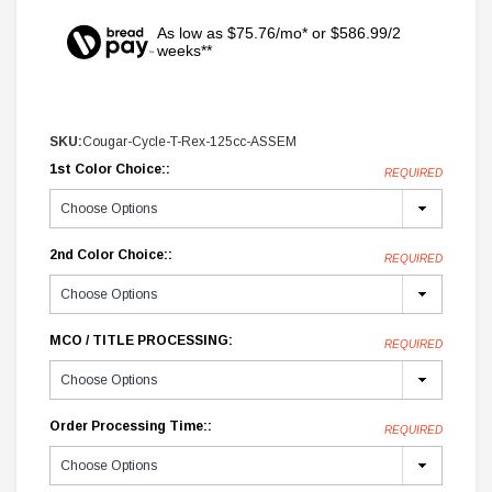
As low as $75.76/mo* or $586.99/2
weeks**
SKU:
Cougar-Cycle-T-Rex-125cc-ASSEM
1st Color Choice::
REQUIRED
2nd Color Choice::
REQUIRED
MCO / TITLE PROCESSING:
REQUIRED
Order Processing Time::
REQUIRED