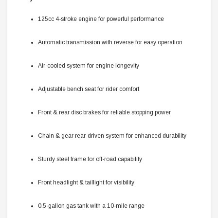
125cc 4-stroke engine for powerful performance
Automatic transmission with reverse for easy operation
Air-cooled system for engine longevity
Adjustable bench seat for rider comfort
Front & rear disc brakes for reliable stopping power
Chain & gear rear-driven system for enhanced durability
Sturdy steel frame for off-road capability
Front headlight & taillight for visibility
0.5-gallon gas tank with a 10-mile range