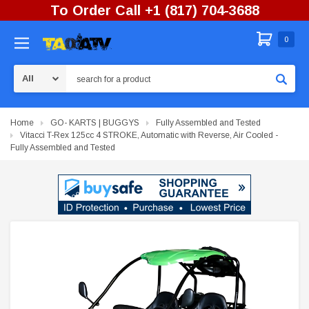
To Order Call +1 (817) 704-3688
0
Search
Home
GO- KARTS | BUGGYS
Fully Assembled and Tested
Vitacci T-Rex 125cc 4 STROKE, Automatic with Reverse, Air Cooled -
Fully Assembled and Tested