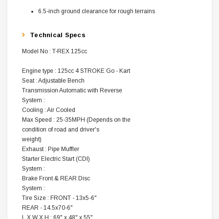
6.5-inch ground clearance for rough terrains
Technical Specs
Model No : T-REX 125cc
Engine type : 125cc 4 STROKE Go - Kart
Seat : Adjustable Bench
Transmission Automatic with Reverse
System :
Cooling : Air Cooled
Max Speed : 25-35MPH (Depends on the
condition of road and driver's
weight)
Exhaust : Pipe Muffler
Starter Electric Start (CDI)
System :
Brake Front & REAR Disc
System :
Tire Size : FRONT - 13x5-6"
REAR - 14.5x70-6"
L X W X H : 69" x 48" x 55"