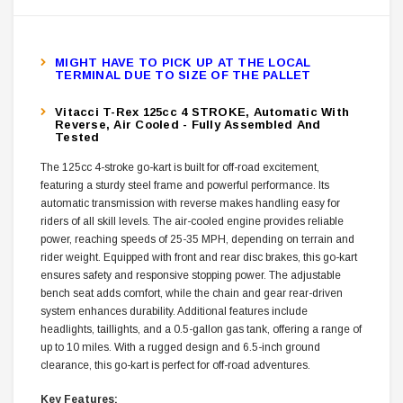
MIGHT HAVE TO PICK UP AT THE LOCAL
TERMINAL DUE TO SIZE OF THE PALLET
Vitacci T-Rex 125cc 4 STROKE, Automatic With
Reverse, Air Cooled - Fully Assembled And
Tested
The 125cc 4-stroke go-kart is built for off-road excitement,
featuring a sturdy steel frame and powerful performance. Its
automatic transmission with reverse makes handling easy for
riders of all skill levels. The air-cooled engine provides reliable
power, reaching speeds of 25-35 MPH, depending on terrain and
rider weight. Equipped with front and rear disc brakes, this go-kart
ensures safety and responsive stopping power. The adjustable
bench seat adds comfort, while the chain and gear rear-driven
system enhances durability. Additional features include
headlights, taillights, and a 0.5-gallon gas tank, offering a range of
up to 10 miles. With a rugged design and 6.5-inch ground
clearance, this go-kart is perfect for off-road adventures.
Key Features: