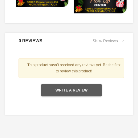
0 REVIEWS
Show Reviews
This product hasn't received any reviews yet. Be the first
to review this product!
WRITE A REVIEW