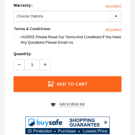
Warranty::
REQUIRED
Terms & Conditions:
REQUIRED
I AGREE Please Read Our Terms And Conditions If You Have
Any Questions Please Email Us.
Current
Quantity:
Stock:
Decrease
Increase
Quantity:
Quantity:
ADD TO CART
Add to Wish list