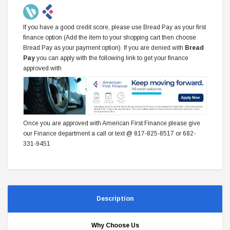
If you have a good credit score, please use Bread Pay as your first
finance option (Add the item to your shopping cart then choose
Bread Pay as your payment option). If you are denied with
Bread
Pay
you can apply with the following link to get your finance
approved with
Once you are approved with American First Finance please give
our Finance department a call or text @ 817-825-8517 or 682-
331-9451
Description
Why Choose Us