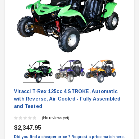
Vitacci T-Rex 125cc 4 STROKE, Automatic
with Reverse, Air Cooled - Fully Assembled
and Tested
(No reviews yet)
$2,347.95
Did you find a cheaper price ? Request a price match here.