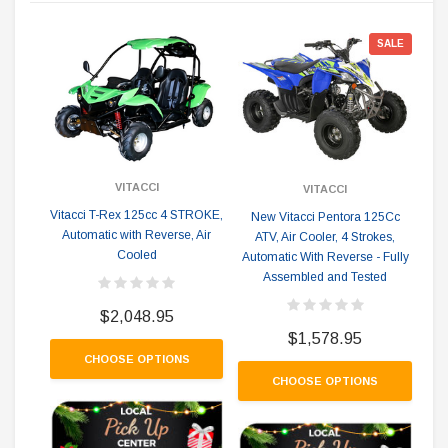
SALE
VITACCI
VITACCI
Vitacci T-Rex 125cc 4 STROKE,
New Vitacci Pentora 125Cc
Automatic with Reverse, Air
ATV, Air Cooler, 4 Strokes,
Cooled
Automatic With Reverse - Fully
cyl
Assembled and Tested
- 
$2,048.95
$1,578.95
CHOOSE OPTIONS
CHOOSE OPTIONS