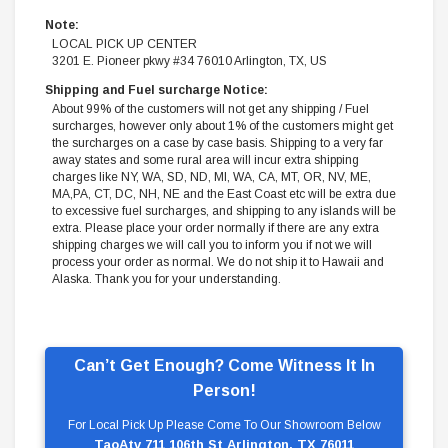
Note:
LOCAL PICK UP CENTER
3201 E. Pioneer pkwy #34 76010 Arlington, TX, US
Shipping and Fuel surcharge Notice:
About 99% of the customers will not get any shipping / Fuel
surcharges, however only about 1% of the customers might get
the surcharges on a case by case basis. Shipping to a very far
away states and some rural area will incur extra shipping
charges like NY, WA, SD, ND, MI, WA, CA, MT, OR, NV, ME,
MA,PA, CT, DC, NH, NE and the East Coast etc will be extra due
to excessive fuel surcharges, and shipping to any islands will be
extra. Please place your order normally if there are any extra
shipping charges we will call you to inform you if not we will
process your order as normal. We do not ship it to Hawaii and
Alaska. Thank you for your understanding.
Can’t Get Enough? Come Witness It In
Person!
For Local Pick Up Please Come To Our Showroom Below
TaoAtv 711 106th St Arlington, TX 76011