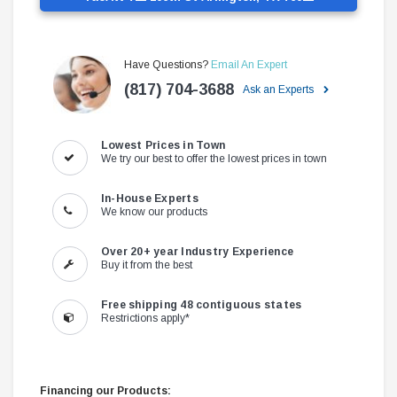
Have Questions?
Email An Expert
(817) 704-3688
Ask an Experts
Lowest Prices in Town
We try our best to offer the lowest prices in town
In-House Experts
We know our products
Over 20+ year Industry Experience
Buy it from the best
Free shipping 48 contiguous states
Restrictions apply*
Financing our Products: