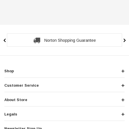
Secure Checkout Guarantee
Shop
Customer Service
About Store
Legals
Newsletter Sign Up