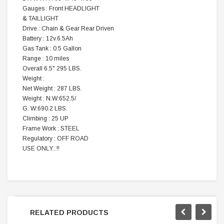
Gauges : Front HEADLIGHT
& TAILLIGHT
Drive : Chain & Gear Rear Driven
Battery : 12v.6.5Ah
Gas Tank : 0.5 Gallon
Range : 10 miles
Overall 6.5" 295 LBS.
Weight :
Net Weight : 287 LBS.
Weight : N.W:652.5/
G. W:690.2 LBS.
Climbing : 25 UP
Frame Work : STEEL
Regulatory : OFF ROAD
USE ONLY...!!
RELATED PRODUCTS