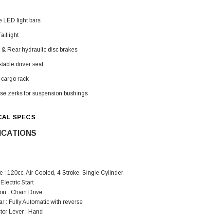
e LED light bars
aillight
 & Rear hydraulic disc brakes
table driver seat
 cargo rack
se zerks for suspension bushings
CAL SPECS
ICATIONS
 : 120cc, Air Cooled, 4-Stroke, Single Cylinder
 Electric Start
on : Chain Drive
 : Fully Automatic with reverse
tor Lever : Hand