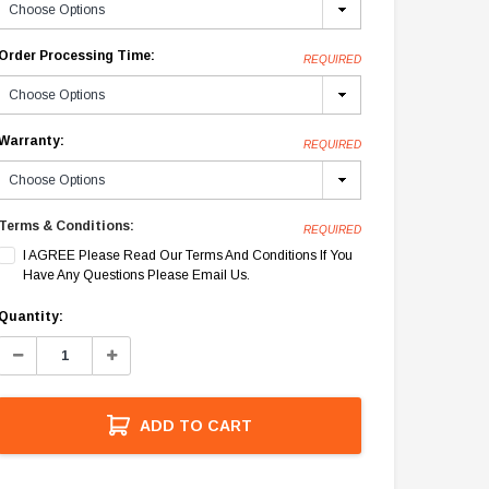
Order Processing Time:
REQUIRED
Warranty:
REQUIRED
Terms & Conditions:
REQUIRED
I AGREE Please Read Our Terms And Conditions If You
Have Any Questions Please Email Us.
Current
Quantity:
Stock:
Decrease
Increase
Quantity:
Quantity:
ADD TO CART