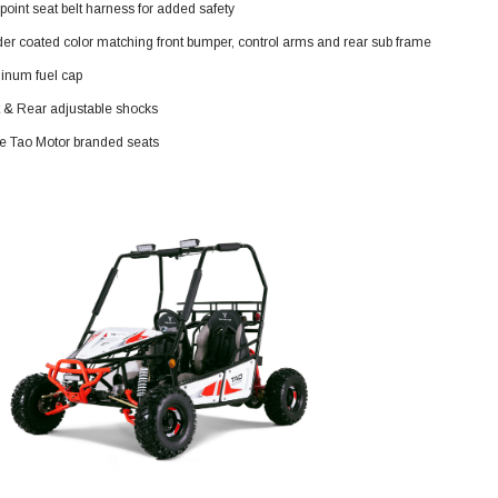
point seat belt harness for added safety
119.95
er coated color matching front bumper, control arms and rear sub frame
$979.90
DD TO CART
inum fuel cap
t & Rear adjustable shocks
ne Tao Motor branded seats