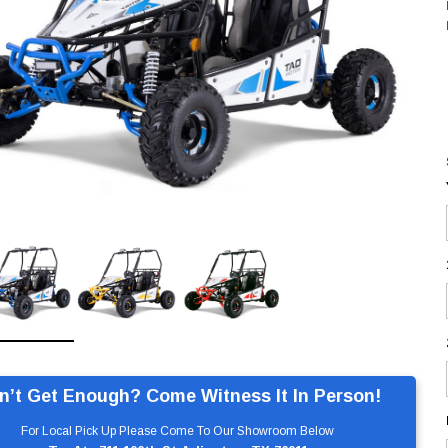
n’t Get Enough? Come Witness It In Person!
For Local Pick Up Please Come To Our Showroom Below