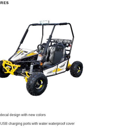
URES
SOLD
TAOTAO
decal design with new colors
250 Rear tire
Taotao TForce 135D 110cc Mid Size
T
ATV, Air Cooled, 4-Stroke, 1-
USB charging ports with water waterproof cover
Cylinder, Automatic with Reverse