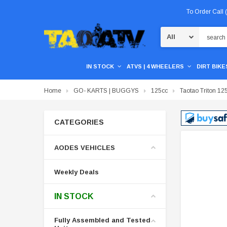
To Order Call
Search
IN STOCK
ATVS | 4 WHEELERS
DIRT BIKES
Home
GO- KARTS | BUGGYS
125cc
Taotao Triton 125
CATEGORIES
AODES VEHICLES
Weekly Deals
IN STOCK
Fully Assembled and Tested