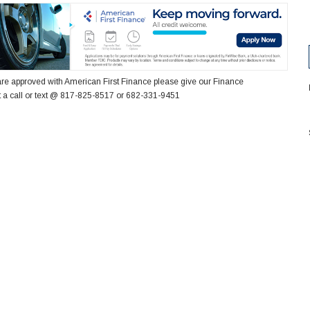
re approved with American First Finance please give our Finance
 a call or text @ 817-825-8517 or 682-331-9451