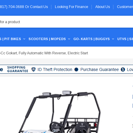
 (817) 704-3688
Or
Contact Us
Looking For Finance
About Us
Customer
 | PIT BIKES
SCOOTERS | MOPEDS
GO- KARTS | BUGGYS
UTVS | S
Cc Gokart, Fully Automatic With Reverse, Electric Start