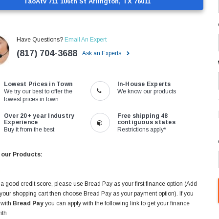
TaoAtv 711 106th St Arlington, TX 76011
Have Questions?
Email An Expert
(817) 704-3688
Ask an Experts
Lowest Prices in Town
In-House Experts
We try our best to offer the
We know our products
lowest prices in town
Over 20+ year Industry
Free shipping 48
Experience
contiguous states
Buy it from the best
Restrictions apply*
 our Products:
 a good credit score, please use Bread Pay as your first finance option (Add
 your shopping cart then choose Bread Pay as your payment option). If you
 with
Bread Pay
you can apply with the following link to get your finance
ith