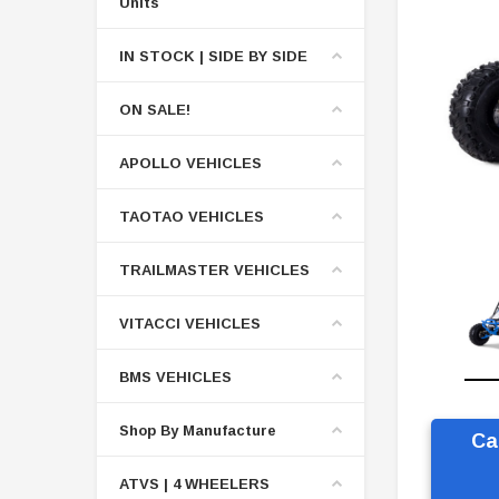
Units
IN STOCK | SIDE BY SIDE
ON SALE!
APOLLO VEHICLES
TAOTAO VEHICLES
TRAILMASTER VEHICLES
VITACCI VEHICLES
BMS VEHICLES
Shop By Manufacture
Ca
ATVS | 4 WHEELERS