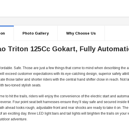
ion
Photo Gallery
Why Choose Us
o Triton 125Cc Gokart, Fully Automati
fordable. Safe. Those are just a few things that come to mind when describing the al
will exceed customer expectations with its eye-catching design, superior safety attrib
 those taller and shorter riders with the central hand shifter close in reach. Not la
th two-toned stylish seats.
ime to hit the trails, riders will enjoy the convenience of the electric start and autom
 reverse. Four point seat belt harnesses ensure they’ll stay safe and secured inside
th ahead looks rough, adjustable front and rear shocks are ready to take it on. The
of an exciting day, three LED light bars and tail lights will brighten the trails on you
outdoor adventure.