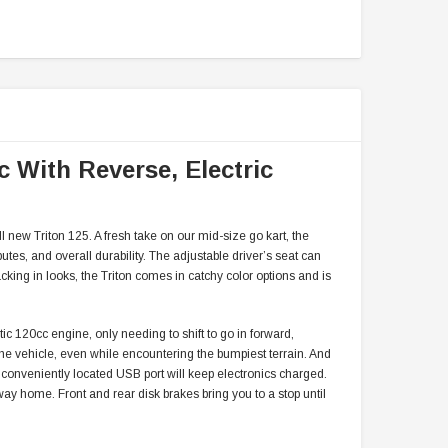
c With Reverse, Electric
l new Triton 125. A fresh take on our mid-size go kart, the
utes, and overall durability. The adjustable driver’s seat can
cking in looks, the Triton comes in catchy color options and is
atic 120cc engine, only needing to shift to go in forward,
 the vehicle, even while encountering the bumpiest terrain. And
 conveniently located USB port will keep electronics charged.
r way home. Front and rear disk brakes bring you to a stop until