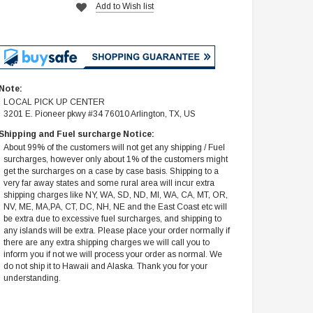
Add to Wish list
Note:
LOCAL PICK UP CENTER
3201 E. Pioneer pkwy #34 76010 Arlington, TX, US
Shipping and Fuel surcharge Notice:
About 99% of the customers will not get any shipping / Fuel
surcharges, however only about 1% of the customers might
get the surcharges on a case by case basis. Shipping to a
very far away states and some rural area will incur extra
shipping charges like NY, WA, SD, ND, MI, WA, CA, MT, OR,
NV, ME, MA,PA, CT, DC, NH, NE and the East Coast etc will
be extra due to excessive fuel surcharges, and shipping to
any islands will be extra. Please place your order normally if
there are any extra shipping charges we will call you to
inform you if not we will process your order as normal. We
do not ship it to Hawaii and Alaska. Thank you for your
understanding.