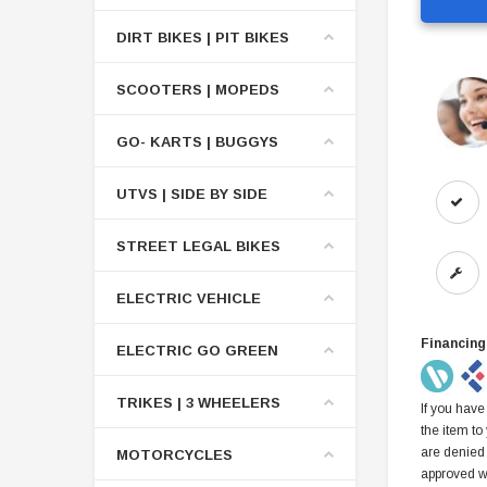
DIRT BIKES | PIT BIKES
SCOOTERS | MOPEDS
GO- KARTS | BUGGYS
UTVS | SIDE BY SIDE
STREET LEGAL BIKES
ELECTRIC VEHICLE
Financing
ELECTRIC GO GREEN
TRIKES | 3 WHEELERS
If you have
the item to
are denied
MOTORCYCLES
approved w