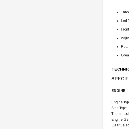
Thre
Led T
Front
Adjus
Rear
Grea
TECHNI
SPECIF
ENGINE
Engine Type
Start Type :
Transmissi
Engine Gear
Gear Selec