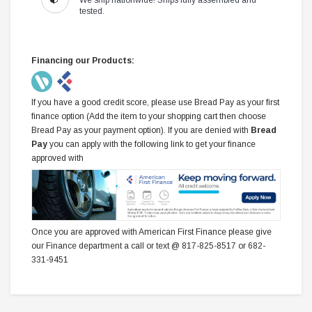
tested.
Financing our Products:
If you have a good credit score, please use Bread Pay as your first
finance option (Add the item to your shopping cart then choose
Bread Pay as your payment option). If you are denied with
Bread
Pay
you can apply with the following link to get your finance
approved with
Once you are approved with American First Finance please give
our Finance department a call or text @ 817-825-8517 or 682-
331-9451