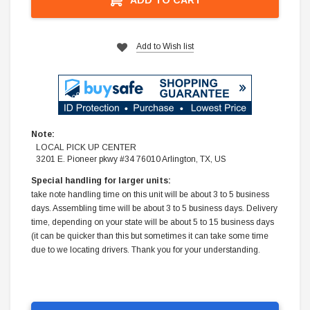
Add to Wish list
Note:
LOCAL PICK UP CENTER
3201 E. Pioneer pkwy #34 76010 Arlington, TX, US
Special handling for larger units:
take note handling time on this unit will be about 3 to 5 business
days. Assembling time will be about 3 to 5 business days. Delivery
time, depending on your state will be about 5 to 15 business days
(it can be quicker than this but sometimes it can take some time
due to we locating drivers. Thank you for your understanding.