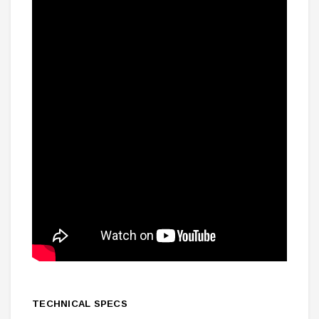
TECHNICAL SPECS