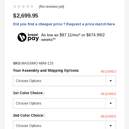
(No reviews yet)
$2,699.95
Did you find a cheaper price ? Request a price match here.
As low as $87.11/mo* or $674.99/2
weeks**
SKU:
MASSIMO-MINI-125
Your Assembly and Shipping Options:
REQUIRED
1st Color Choice::
REQUIRED
2nd Color Choice::
REQUIRED