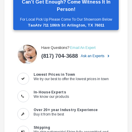
Can’t Get Enough? Come Witness It In
Person!
For Local Pick Up Please Come To Our Showroom Below
TaoAtv 711 106th St Arlington, TX 76011
Have Questions?
Email An Expert
(817) 704-3688
Ask an Experts
Lowest Prices in Town
We try our best to offer the lowest prices in town
In-House Experts
We know our products
Over 20+ year Industry Experience
Buy it from the best
Shipping
We ship nationwide! Ships fully assembled and