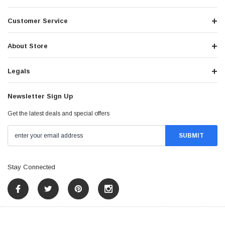
Customer Service
About Store
Legals
Newsletter Sign Up
Get the latest deals and special offers
Stay Connected