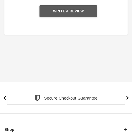
WRITE A REVIEW
Secure Checkout Guarantee
Shop