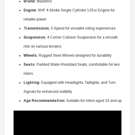
Brand:
Massimo
Engine:
9HP 4-Stroke Single Cylinder 125cc Engine for
reliable power
Transmission:
3-Speed for versatile riding experiences
Suspension:
4 Corner Coilover Suspension for a smooth
ride on various terrains
Wheels:
Rugged Steel Wheels designed for durability
Seats:
Padded Water-Resistant Seats, comfortable for two
riders
Lighting:
Equipped with Headlights, Taillights, and Turn
Signals for enhanced visibility
Age Recommendation:
Suitable for riders aged 16 and up