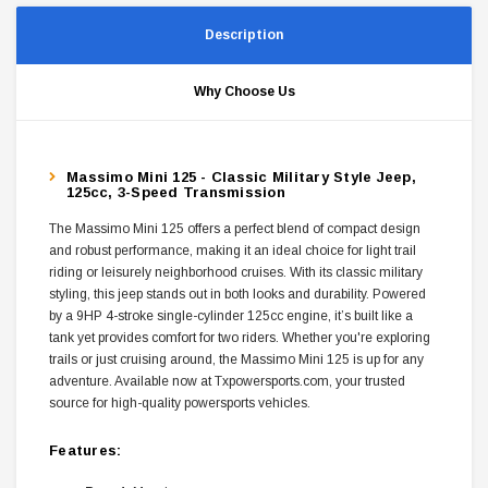
Description
Why Choose Us
Massimo Mini 125 - Classic Military Style Jeep,
125cc, 3-Speed Transmission
The Massimo Mini 125 offers a perfect blend of compact design
and robust performance, making it an ideal choice for light trail
riding or leisurely neighborhood cruises. With its classic military
styling, this jeep stands out in both looks and durability. Powered
by a 9HP 4-stroke single-cylinder 125cc engine, it’s built like a
tank yet provides comfort for two riders. Whether you're exploring
trails or just cruising around, the Massimo Mini 125 is up for any
adventure. Available now at Txpowersports.com, your trusted
source for high-quality powersports vehicles.
Features: