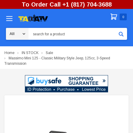
To Order Call +1 (817) 704-3688
0
Search
Home
IN STOCK
Sale
Massimo Mini 125 - Classic Military Style Jeep, 125cc, 3-Speed
Transmission