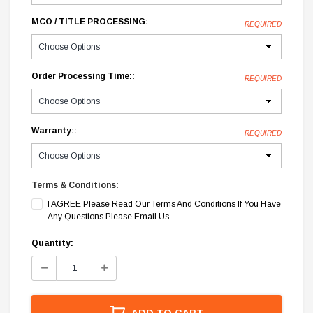
MCO / TITLE PROCESSING:
REQUIRED
Order Processing Time::
REQUIRED
Warranty::
REQUIRED
Terms & Conditions:
I AGREE Please Read Our Terms And Conditions If You Have
Any Questions Please Email Us.
Current
Quantity:
Stock:
Decrease
Increase
Quantity:
Quantity:
ADD TO CART