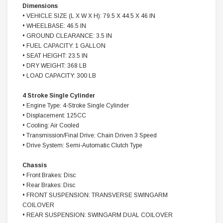
Dimensions
• VEHICLE SIZE (L X W X H): 79.5 X 44.5 X 46 IN
• WHEELBASE: 46.5 IN
• GROUND CLEARANCE: 3.5 IN
• FUEL CAPACITY: 1 GALLON
• SEAT HEIGHT: 23.5 IN
• DRY WEIGHT: 368 LB
• LOAD CAPACITY: 300 LB
4 Stroke Single Cylinder
• Engine Type: 4-Stroke Single Cylinder
• Displacement: 125CC
• Cooling: Air Cooled
• Transmission/Final Drive: Chain Driven 3 Speed
• Drive System: Semi-Automatic Clutch Type
Chassis
• Front Brakes: Disc
• Rear Brakes: Disc
• FRONT SUSPENSION: TRANSVERSE SWINGARM
COILOVER
• REAR SUSPENSION: SWINGARM DUAL COILOVER