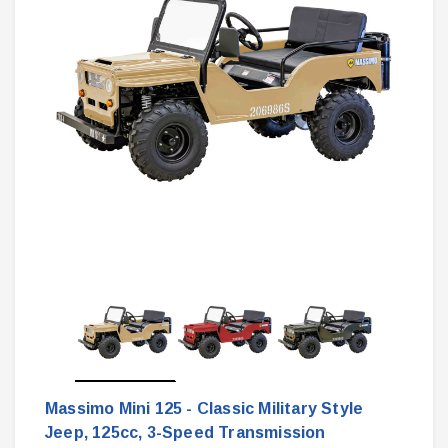
Massimo Mini 125 - Classic Military Style
Jeep, 125cc, 3-Speed Transmission