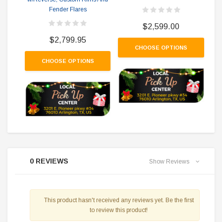
Fender Flares
$2,599.00
$2,799.95
CHOOSE OPTIONS
CHOOSE OPTIONS
0 REVIEWS
Show Reviews
This product hasn't received any reviews yet. Be the first
to review this product!