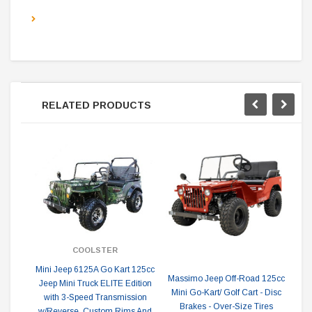
RELATED PRODUCTS
COOLSTER
Mini Jeep 6125A Go Kart 125cc
V
Massimo Jeep Off-Road 125cc
Jeep Mini Truck ELITE Edition
G
Mini Go-Kart/ Golf Cart - Disc
with 3-Speed Transmission
Brakes - Over-Size Tires
w/Reverse, Custom Rims And