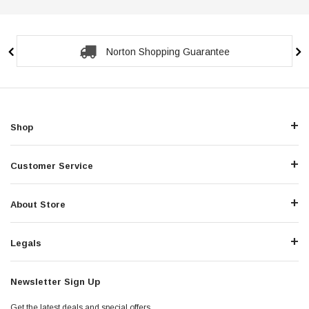
Norton Shopping Guarantee
Shop
Customer Service
About Store
Legals
Newsletter Sign Up
Get the latest deals and special offers