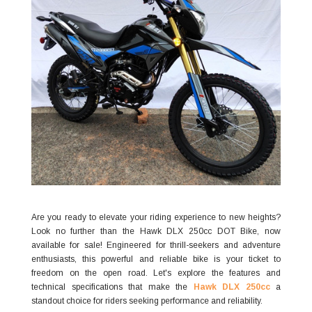
Are you ready to elevate your riding experience to new heights?
Look no further than the Hawk DLX 250cc DOT Bike, now
available for sale! Engineered for thrill-seekers and adventure
enthusiasts, this powerful and reliable bike is your ticket to
freedom on the open road. Let's explore the features and
technical specifications that make the
Hawk DLX 250cc
a
standout choice for riders seeking performance and reliability.