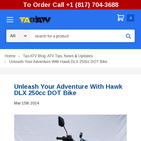
To Order Call +1 (817) 704-3688
0
Search
Home
Tao ATV Blog: ATV Tips, News & Updates
Unleash Your Adventure With Hawk DLX 250cc DOT Bike
Unleash Your Adventure With Hawk
DLX 250cc DOT Bike
Mar 15th 2024