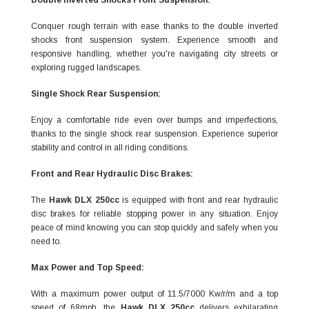
Double Inverted Shocks Front Suspension:
Conquer rough terrain with ease thanks to the double inverted
shocks front suspension system. Experience smooth and
responsive handling, whether you're navigating city streets or
exploring rugged landscapes.
Single Shock Rear Suspension:
Enjoy a comfortable ride even over bumps and imperfections,
thanks to the single shock rear suspension. Experience superior
stability and control in all riding conditions.
Front and Rear Hydraulic Disc Brakes:
The
Hawk DLX 250cc
is equipped with front and rear hydraulic
disc brakes for reliable stopping power in any situation. Enjoy
peace of mind knowing you can stop quickly and safely when you
need to.
Max Power and Top Speed:
With a maximum power output of 11.5/7000 Kw/r/m and a top
speed of 68mph, the
Hawk DLX 250cc
delivers exhilarating