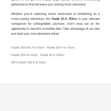
performance that will leave you craving more adventure.
Whether you're exploring scenic backroads or embarking on a
cross-country adventure, the
Hawk DLX 250cc
is your ultimate
companion for unforgettable journeys. Don't miss out on the
opportunity to own this incredible bike. Take advantage of our sale
and start your next adventure today!
Hawk 250 Dlx For Sale
Hawk 250 For Sale
Hawk 250 On Sale
Hawk DLX 250cc
RPS Hawk 250 For Sale