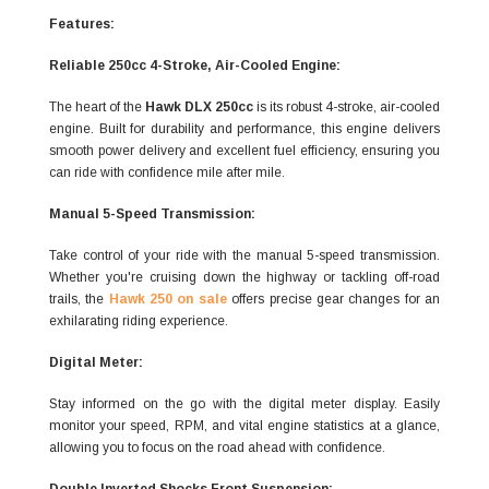
Features:
Reliable 250cc 4-Stroke, Air-Cooled Engine:
The heart of the
Hawk DLX 250cc
is its robust 4-stroke, air-cooled
engine. Built for durability and performance, this engine delivers
smooth power delivery and excellent fuel efficiency, ensuring you
can ride with confidence mile after mile.
Manual 5-Speed Transmission:
Take control of your ride with the manual 5-speed transmission.
Whether you're cruising down the highway or tackling off-road
trails, the
Hawk 250 on sale
offers precise gear changes for an
exhilarating riding experience.
Digital Meter:
Stay informed on the go with the digital meter display. Easily
monitor your speed, RPM, and vital engine statistics at a glance,
allowing you to focus on the road ahead with confidence.