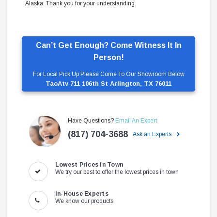
Alaska. Thank you for your understanding.
Can’t Get Enough? Come Witness It In
Person!
For Local Pick Up Please Come To Our Showroom Below
TaoAtv 711 106th St Arlington, TX 76011
Have Questions?
Email An Expert
(817) 704-3688
Ask an Experts
Lowest Prices in Town
We try our best to offer the lowest prices in town
In-House Experts
We know our products