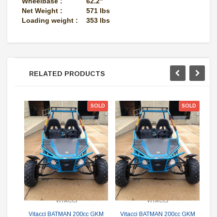
Wheelbase :
62.2"
Net Weight :
571 lbs
Loading weight :
353 lbs
RELATED PRODUCTS
SOLD
SOLD
V
G
VITACCI
VITACCI
Sin
Vitacci BATMAN 200cc GKM
Vitacci BATMAN 200cc GKM