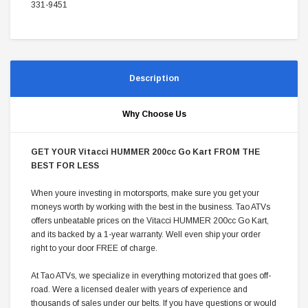
331-9451
Description
Why Choose Us
GET YOUR Vitacci HUMMER 200cc Go Kart FROM THE
BEST FOR LESS
When youre investing in motorsports, make sure you get your
moneys worth by working with the best in the business. Tao ATVs
offers unbeatable prices on the Vitacci HUMMER 200cc Go Kart,
and its backed by a 1-year warranty. Well even ship your order
right to your door FREE of charge.
At Tao ATVs, we specialize in everything motorized that goes off-
road. Were a licensed dealer with years of experience and
thousands of sales under our belts. If you have questions or would