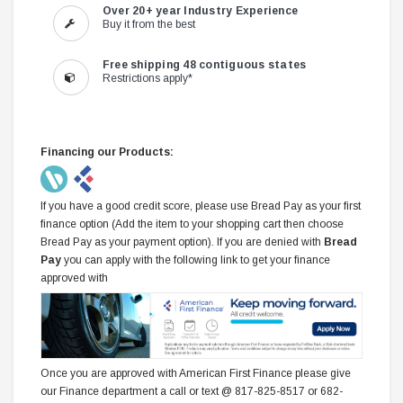
Over 20+ year Industry Experience
Buy it from the best
Free shipping 48 contiguous states
Restrictions apply*
Financing our Products:
If you have a good credit score, please use Bread Pay as your first
finance option (Add the item to your shopping cart then choose
Bread Pay as your payment option). If you are denied with
Bread
Pay
you can apply with the following link to get your finance
approved with
Once you are approved with American First Finance please give
our Finance department a call or text @ 817-825-8517 or 682-