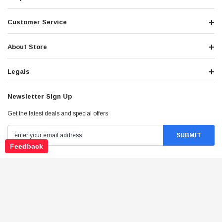
Customer Service
About Store
Legals
Newsletter Sign Up
Get the latest deals and special offers
Feedback
Stay Connected