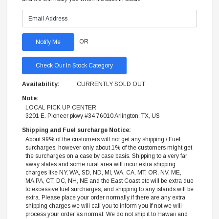
OR
Check Our In Stock Category
Availability:
CURRENTLY SOLD OUT
Note:
LOCAL PICK UP CENTER
3201 E. Pioneer pkwy #34 76010 Arlington, TX, US
Shipping and Fuel surcharge Notice:
About 99% of the customers will not get any shipping / Fuel
surcharges, however only about 1% of the customers might get
the surcharges on a case by case basis. Shipping to a very far
away states and some rural area will incur extra shipping
charges like NY, WA, SD, ND, MI, WA, CA, MT, OR, NV, ME,
MA,PA, CT, DC, NH, NE and the East Coast etc will be extra due
to excessive fuel surcharges, and shipping to any islands will be
extra. Please place your order normally if there are any extra
shipping charges we will call you to inform you if not we will
process your order as normal. We do not ship it to Hawaii and