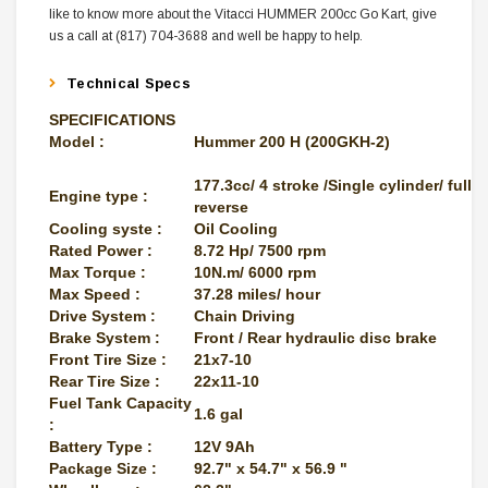
like to know more about the Vitacci HUMMER 200cc Go Kart, give
us a call at (817) 704-3688 and well be happy to help.
Technical Specs
SPECIFICATIONS
Model :
Hummer 200 H (200GKH-2)
177.3cc/ 4 stroke /Single cylinder/ fully
Engine type :
reverse
Cooling syste :
Oil Cooling
Rated Power :
8.72 Hp/ 7500 rpm
Max Torque :
10N.m/ 6000 rpm
Max Speed :
37.28 miles/ hour
Drive System :
Chain Driving
Brake System :
Front / Rear hydraulic disc brake
Front Tire Size :
21x7-10
Rear Tire Size :
22x11-10
Fuel Tank Capacity
1.6 gal
:
Battery Type :
12V 9Ah
Package Size :
92.7" x 54.7" x 56.9 "