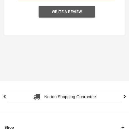
WRITE A REVIEW
Secure Checkout Guarantee
Shop