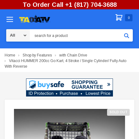
To Order Call +1 (817) 704-3688
0
Search
Home
Shop by Features
with Chain Drive
Vitacci HUMMER 200cc Go Kart, 4 Stroke / Single Cylinder/ Fully Auto
With Reverse
SOLD OUT