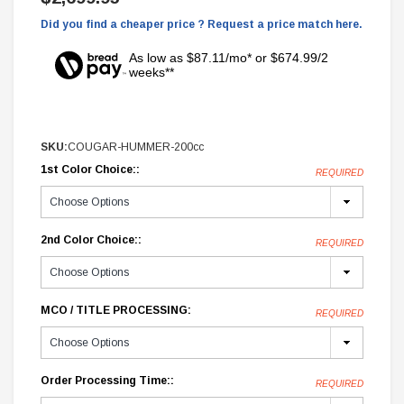
Did you find a cheaper price ? Request a price match here.
As low as $87.11/mo* or $674.99/2
weeks**
SKU:
COUGAR-HUMMER-200cc
1st Color Choice::
REQUIRED
2nd Color Choice::
REQUIRED
MCO / TITLE PROCESSING:
REQUIRED
Order Processing Time::
REQUIRED