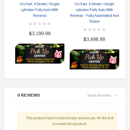
Go Kart, 4 Stroke / Single
Go Kart, 4 Stroke / Single
cylinder/ Fully Auto With
cylinder/ Fully Auto With
Reverse
Reverse - Fully Assembled And
Tested
$3,199.99
$3,698.99
0 REVIEWS
Show Reviews
This product hasn't received any reviews yet. Be the first
to review this product!