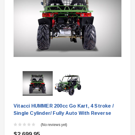
Vitacci HUMMER 200cc Go Kart, 4 Stroke /
Single Cylinder/ Fully Auto With Reverse
(No reviews yet)
$2,699.95