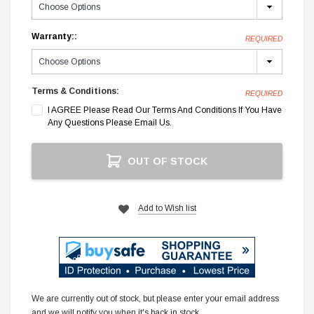
Warranty::
REQUIRED
Terms & Conditions:
REQUIRED
I AGREE Please Read Our Terms And Conditions If You Have
Any Questions Please Email Us.
Current
OUT OF STOCK
Stock:
Add to Wish list
We are currently out of stock, but please enter your email address
and we will notify you when it's back in stock.