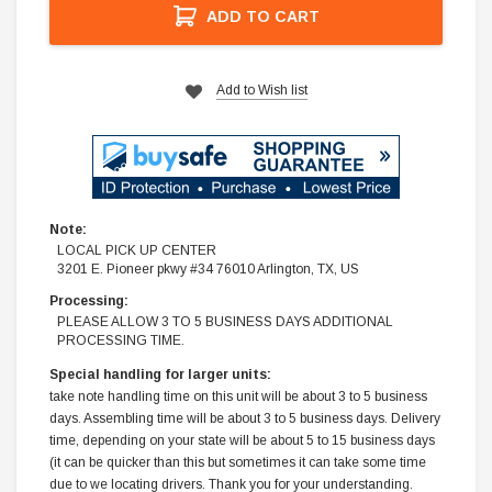
ADD TO CART
Add to Wish list
Note:
LOCAL PICK UP CENTER
3201 E. Pioneer pkwy #34 76010 Arlington, TX, US
Processing:
PLEASE ALLOW 3 TO 5 BUSINESS DAYS ADDITIONAL
PROCESSING TIME.
Special handling for larger units:
take note handling time on this unit will be about 3 to 5 business
days. Assembling time will be about 3 to 5 business days. Delivery
time, depending on your state will be about 5 to 15 business days
(it can be quicker than this but sometimes it can take some time
due to we locating drivers. Thank you for your understanding.