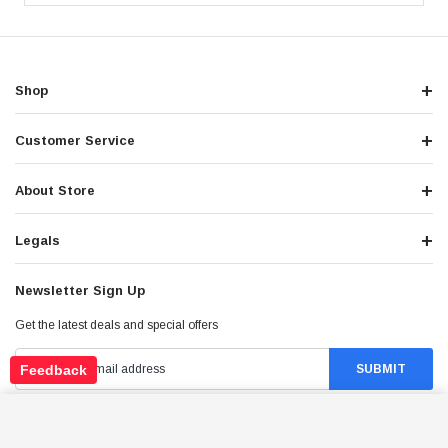
Shop
Customer Service
About Store
Legals
Newsletter Sign Up
Get the latest deals and special offers
Feedback
VITACCI BATMAN-200 DELUXE, 177.3CC 4-
STROKE, SINGLE CYLINDER, FULLY AUTO WITH
Stay Connected
ADD TO CART
REVERSE - AVAILABLE IN CRATE