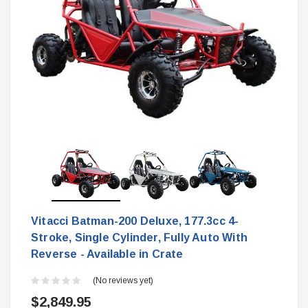
Vitacci Batman-200 Deluxe, 177.3cc 4-
Stroke, Single Cylinder, Fully Auto With
Reverse - Available in Crate
(No reviews yet)
$2,849.95