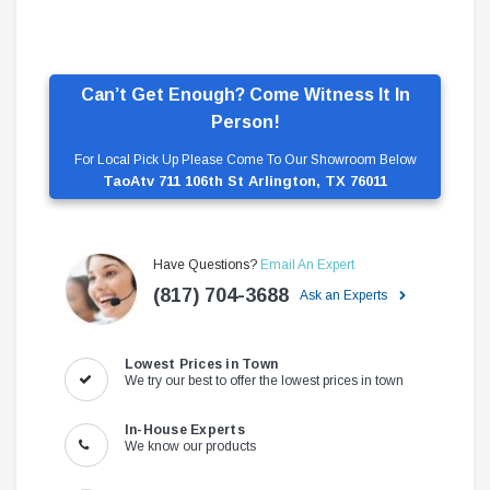
Can’t Get Enough? Come Witness It In
Person!
For Local Pick Up Please Come To Our Showroom Below
TaoAtv 711 106th St Arlington, TX 76011
Have Questions?
Email An Expert
(817) 704-3688
Ask an Experts
Lowest Prices in Town
We try our best to offer the lowest prices in town
In-House Experts
We know our products