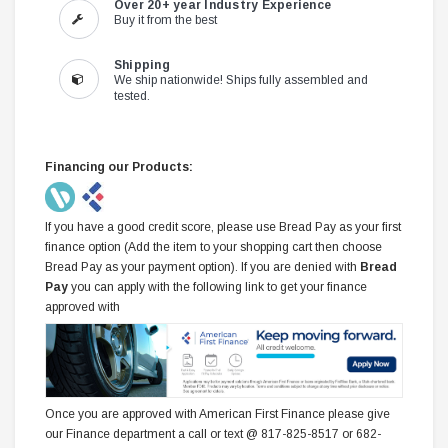
Over 20+ year Industry Experience
Buy it from the best
Shipping
We ship nationwide! Ships fully assembled and
tested.
Financing our Products:
If you have a good credit score, please use Bread Pay as your first
finance option (Add the item to your shopping cart then choose
Bread Pay as your payment option). If you are denied with
Bread
Pay
you can apply with the following link to get your finance
approved with
Once you are approved with American First Finance please give
our Finance department a call or text @ 817-825-8517 or 682-