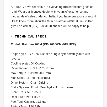
At Tao ATVs, we specialize in everything motorized that goes off-
road. We are a licensed dealer with years of experience and
thousands of sales under our belts. If you have questions or would
like to know more about the Vitacci Batman-200 Deluxe Go Kart,
give us a call at (817) 704-3688 and we will be happy to help.
TECHNICAL SPECS
Model
:
Batman 200M (KD-200GKM-DELUXE)
Engine type
:
177.3cc/ 4 stroke /Single cylinder/ fully auto with
reverse
Cooling syste
:
Oil Cooling
Rated Power
:
8.72 Hp/ 7500 rpm
Max Torque
:
10N.m/ 6000 rpm
Max Speed
:
37.28 miles/ hour
Drive System
:
Chain Driving
Brake System
:
Front / Rear hydraulic disc brake
Front Tire Size
:
19x7-8
Rear Tire Size
:
18x9.5-8
Fuel Tank Capacity
:
1.6 gal
Battery Type
:
12V 9Ah