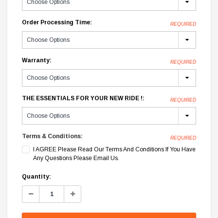
Order Processing Time:
REQUIRED
Warranty:
REQUIRED
THE ESSENTIALS FOR YOUR NEW RIDE !:
REQUIRED
Terms & Conditions:
REQUIRED
I AGREE Please Read Our Terms And Conditions If You Have
Any Questions Please Email Us.
Current
Quantity:
Stock:
Decrease
Increase
Quantity:
Quantity: