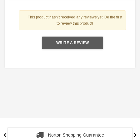
This product hasn't received any reviews yet. Be the first
to review this product!
WRITE A REVIEW
Secure Checkout Guarantee