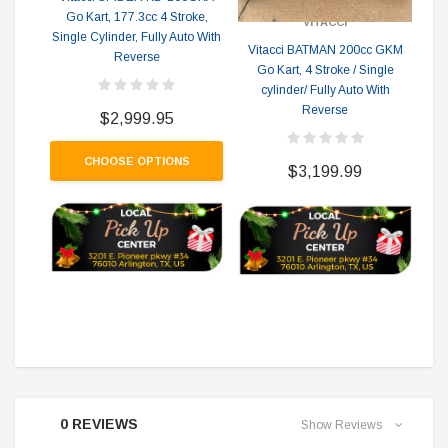
Go Kart, 177.3cc 4 Stroke,
VITACCI
Single Cylinder, Fully Auto With
Vitacci BATMAN 200cc GKM
V
Reverse
Go Kart, 4 Stroke / Single
cylinder/ Fully Auto With
Reverse
Rev
$2,999.95
CHOOSE OPTIONS
$3,199.99
0 REVIEWS
Show Reviews