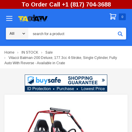
To Order Call +1 (817) 704-3688
0
Search
Home
IN STOCK
Sale
Vitacci Batman-200 Deluxe, 177.3cc 4-Stroke, Single Cylinder, Fully
Auto With Reverse - Available in Crate