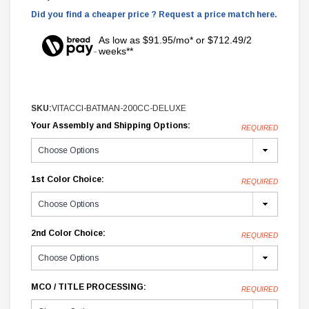
Did you find a cheaper price ? Request a price match here.
As low as $91.95/mo* or $712.49/2
weeks**
SKU:
VITACCI-BATMAN-200CC-DELUXE
Your Assembly and Shipping Options:
REQUIRED
1st Color Choice:
REQUIRED
2nd Color Choice:
REQUIRED
MCO / TITLE PROCESSING:
REQUIRED