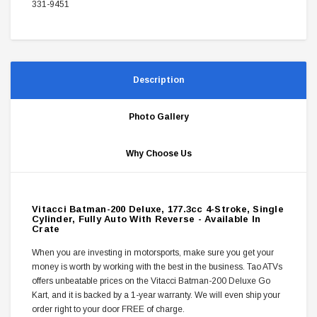
331-9451
Description
Photo Gallery
Why Choose Us
Vitacci Batman-200 Deluxe, 177.3cc 4-Stroke, Single
Cylinder, Fully Auto With Reverse - Available In
Crate
When you are investing in motorsports, make sure you get your
money is worth by working with the best in the business. Tao ATVs
offers unbeatable prices on the Vitacci Batman-200 Deluxe Go
Kart, and it is backed by a 1-year warranty. We will even ship your
order right to your door FREE of charge.