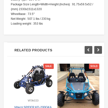
Package Size
Length×Width×Height
(‌Inches)
:
91.75x59.5x52 /
(mm) 2330x1511x1320
Wheelbase
:
73.5"
Net Weight
:
507.1 lbs / 230 kg
Loading weight
:
353 lbs
RELATED PRODUCTS
SALE
SOLD
VITACCI
Vitacci SPIDER KD-200GKA