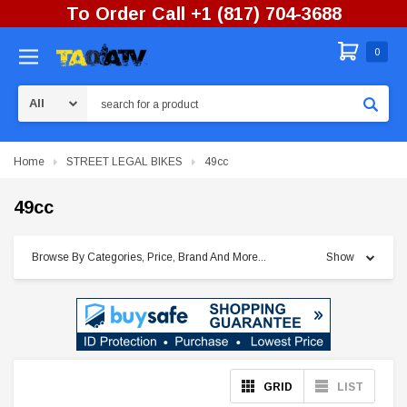
To Order Call +1 (817) 704-3688
0
Search
Home
STREET LEGAL BIKES
49cc
49cc
Browse By Categories, Price, Brand And More...
Show
GRID
LIST