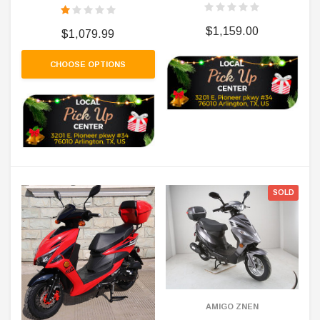
$1,159.00
$1,079.99
CHOOSE OPTIONS
SOLD
AMIGO ZNEN