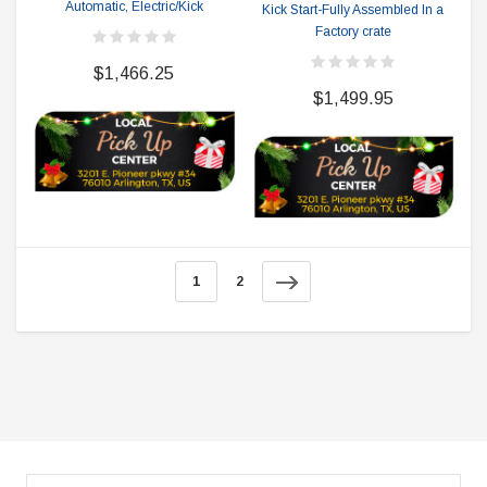
Automatic, Electric/Kick
Kick Start-Fully Assembled In a
Factory crate
$1,466.25
$1,499.95
1
2