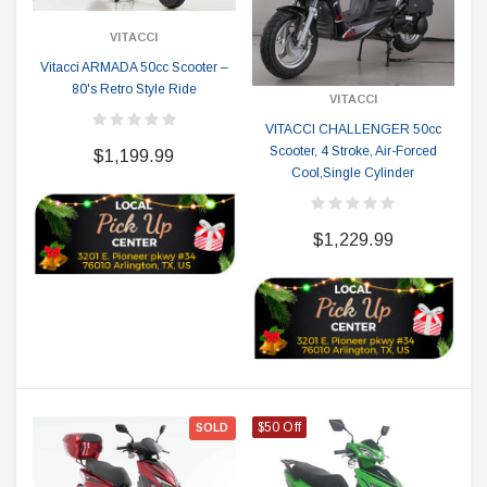
VITACCI
Vitacci ARMADA 50cc Scooter –
80's Retro Style Ride
VITACCI
VITACCI CHALLENGER 50cc
Scooter, 4 Stroke, Air-Forced
$1,199.99
Cool,Single Cylinder
$1,229.99
$50 Off
SOLD