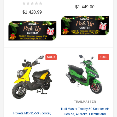
$1,449.00
$1,428.99
SOLD
SOLD
TRAILMASTER
Trail Master Trophy 50 Scooter, Air
Roketa MC-31-50 Scooter,
Cooled, 4 Stroke, Electric and