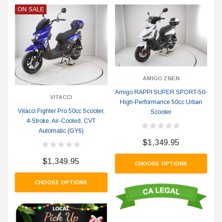
ON SALE
AMIGO ZNEN
Amigo RAPPI SUPER SPORT-50-
VITACCI
High-Performance 50cc Urban
Vitacci Fighter Pro 50cc Scooter,
Scooter
4-Stroke, Air-Cooled, CVT
Automatic (GY6)
$1,349.95
$1,349.95
CHOOSE OPTIONS
CHOOSE OPTIONS