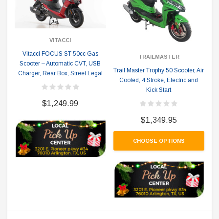
VITACCI
Vitacci FOCUS ST-50cc Gas
TRAILMASTER
Scooter – Automatic CVT, USB
Trail Master Trophy 50 Scooter, Air
Charger, Rear Box, Street Legal
Cooled, 4 Stroke, Electric and
Kick Start
$1,249.99
$1,349.95
CHOOSE OPTIONS