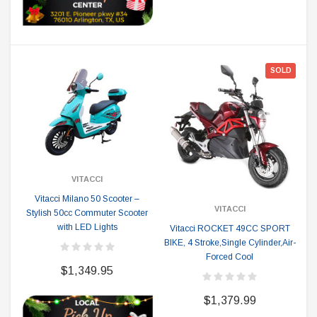
SOLD
VITACCI
Vitacci Milano 50 Scooter –
VITACCI
Stylish 50cc Commuter Scooter
with LED Lights
Vitacci ROCKET 49CC SPORT
BIKE, 4 Stroke,Single Cylinder,Air-
Forced Cool
$1,349.95
$1,379.99