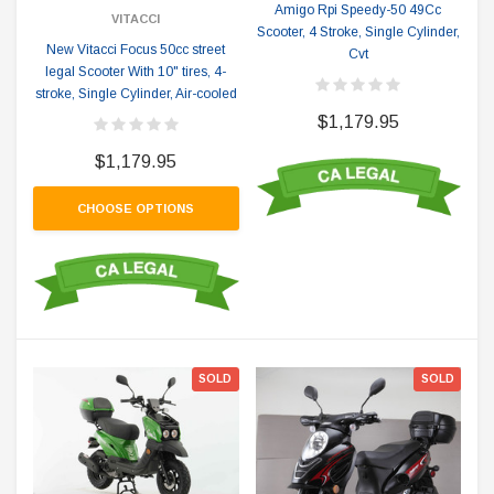
Amigo Rpi Speedy-50 49Cc
VITACCI
Scooter, 4 Stroke, Single Cylinder,
New Vitacci Focus 50cc street
Cvt
legal Scooter With 10" tires, 4-
stroke, Single Cylinder, Air-cooled
$1,179.95
$1,179.95
CHOOSE OPTIONS
SOLD
SOLD