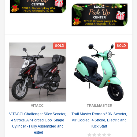
SOLD
SOLD
VITACCI
TRAILMASTER
VITACCI Challenger 50cc Scooter,
Trail Master Romeo 50N Scooter,
4 Stroke, Air-Forced Cool,Single
Air Cooled, 4 Stroke, Electric and
Cylinder - Fully Assembled and
Kick Start
Tested