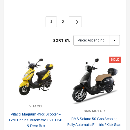
1
2
SORT BY:
SOLD
VITACCI
BMS MOTOR
Vitacci Magnum 49cc Scooter –
BMS Solano 50 Gas Scooter,
GY6 Engine, Automatic CVT, USB
Fully Automatic Electric / Kick Start
& Rear Box