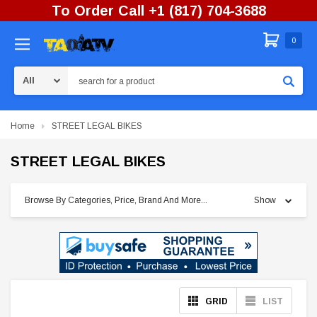
To Order Call +1 (817) 704-3688
0
Search
Home
STREET LEGAL BIKES
STREET LEGAL BIKES
Browse By Categories, Price, Brand And More...
Show
GRID
LIST