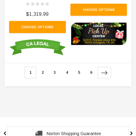
CHOOSE OPTIONS
$1,319.99
CHOOSE OPTIONS
1
2
3
4
5
6
Norton Shopping Guarantee