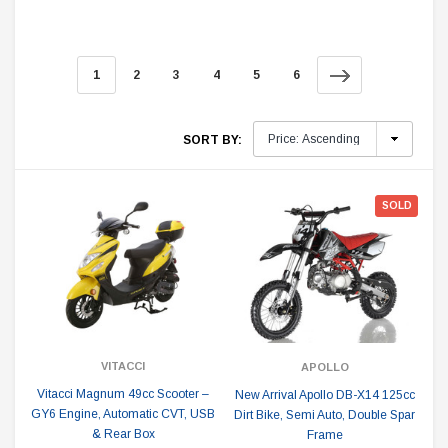
1
2
3
4
5
6
SORT BY:
SOLD
VITACCI
APOLLO
Vitacci Magnum 49cc Scooter –
New Arrival Apollo DB-X14 125cc
GY6 Engine, Automatic CVT, USB
Dirt Bike, Semi Auto, Double Spar
& Rear Box
Frame