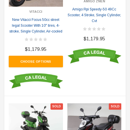
AMIGO ZNEN
Amigo Rpi Speedy-50 49Cc
VITACCI
Scooter, 4 Stroke, Single Cylinder,
New Vitacci Focus 50cc street
Cvt
legal Scooter With 10" tires, 4-
stroke, Single Cylinder, Air-cooled
$1,179.95
$1,179.95
CHOOSE OPTIONS
SOLD
SOLD