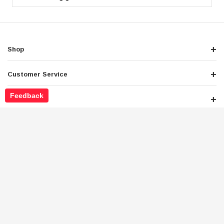
Shop
Customer Service
Feedback
About Store
Legals
Newsletter Sign Up
Get the latest deals and special offers
Stay Connected