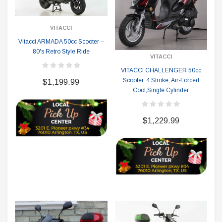
VITACCI
Vitacci ARMADA 50cc Scooter –
80's Retro Style Ride
VITACCI
VITACCI CHALLENGER 50cc
Scooter, 4 Stroke, Air-Forced
$1,199.99
Cool,Single Cylinder
$1,229.99