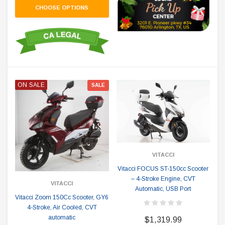
CHOOSE OPTIONS
ON SALE
SALE
VITACCI
Vitacci FOCUS ST-150cc Scooter
– 4-Stroke Engine, CVT
VITACCI
Automatic, USB Port
Vitacci Zoom 150Cc Scooter, GY6
4-Stroke, Air Cooled, CVT
automatic
$1,319.99