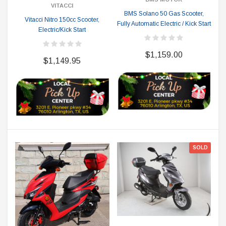
VITACCI
BMS Solano 50 Gas Scooter,
Vitacci Nitro 150cc Scooter,
Fully Automatic Electric / Kick Start
Electric/Kick Start
$1,159.00
$1,149.95
SOLD