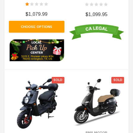
$1,079.99
$1,099.95
CHOOSE OPTIONS
SOLD
SOLD
BMS MOTOR