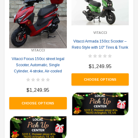
VITACCI
Vitacci Armada 150cc Scooter –
Retro Style with 10" Tires & Trunk
VITACCI
Vitacci Focus 150cc street legal
Scooter, Automatic, Single
$1,249.95
Cylinder, 4-stroke, Air-cooled
CHOOSE OPTIONS
$1,249.95
CHOOSE OPTIONS