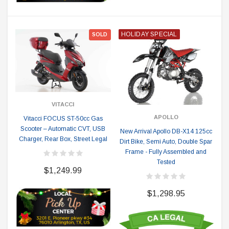
HOLIDAY SPECIAL
SOLD
VITACCI
APOLLO
Vitacci FOCUS ST-50cc Gas
Scooter – Automatic CVT, USB
New Arrival Apollo DB-X14 125cc
Charger, Rear Box, Street Legal
Dirt Bike, Semi Auto, Double Spar
Frame - Fully Assembled and
Tested
$1,249.99
$1,298.95