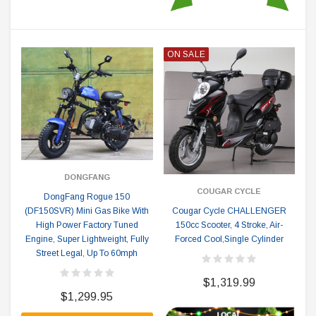
ON SALE
DONGFANG
COUGAR CYCLE
DongFang Rogue 150
(DF150SVR) Mini Gas Bike With
Cougar Cycle CHALLENGER
High Power Factory Tuned
150cc Scooter, 4 Stroke, Air-
Engine, Super Lightweight, Fully
Forced Cool,Single Cylinder
Street Legal, Up To 60mph
$1,319.99
$1,299.95