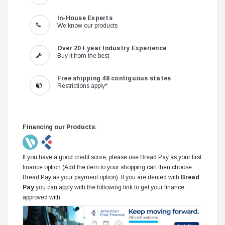
In-House Experts
We know our products
Over 20+ year Industry Experience
Buy it from the best
Free shipping 48 contiguous states
Restrictions apply*
Financing our Products:
If you have a good credit score, please use Bread Pay as your first
finance option (Add the item to your shopping cart then choose
Bread Pay as your payment option). If you are denied with
Bread
Pay
you can apply with the following link to get your finance
approved with