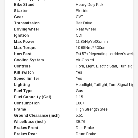
Bike Stand
Heavy Duty Kick
Starter
Electric
Gear
CVT
Transmission
Belt Drive
Driving wheel
Rear Wheel
Ignition
CDI
Max Power
11.85Hp/7500r/min
Max Torque
10.95Nm/6500r/min
How Fast
Est 57+(depending on driver's weight
Cooling System
Air-Cooled
Controls
Horn, Light, Electric Start, Turn signal
Kill switch
Yes
Speed limiter
Yes
Lighting
Headlight, Taillight, Turn Signal Light
Fuel Type
Gas
Fuel Capacity (Gal)
1.15
Consumption
100+
Frame
High Strength Steel
Ground Clearance (inch)
5.51
Wheelbase (inch)
39.76
Brakes Front
Disc Brake
Brakes Rear
Drum Brake