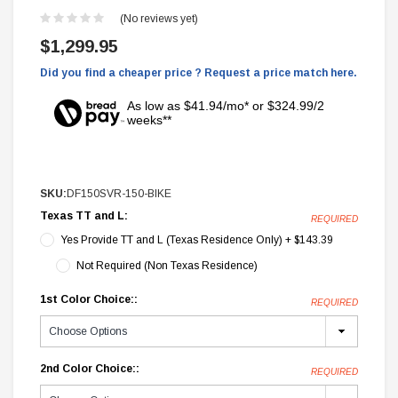
(No reviews yet)
$1,299.95
Did you find a cheaper price ? Request a price match here.
As low as $41.94/mo* or $324.99/2
weeks**
SKU:
DF150SVR-150-BIKE
Texas TT and L:
REQUIRED
Yes Provide TT and L (Texas Residence Only) + $143.39
Not Required (Non Texas Residence)
1st Color Choice::
REQUIRED
2nd Color Choice::
REQUIRED