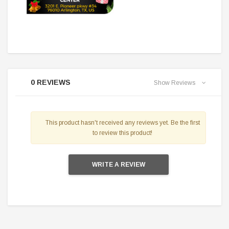
0 REVIEWS
Show Reviews
This product hasn't received any reviews yet. Be the first
to review this product!
WRITE A REVIEW