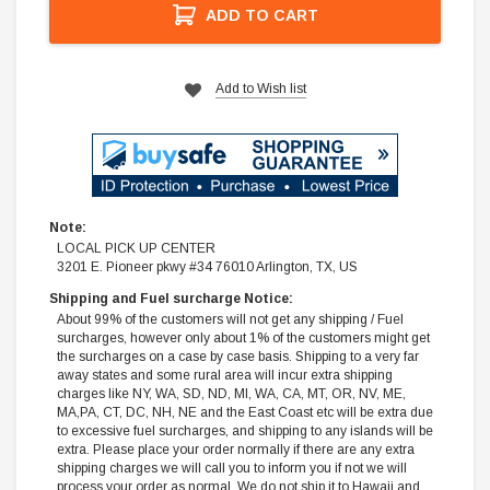
ADD TO CART
Add to Wish list
Note:
LOCAL PICK UP CENTER
3201 E. Pioneer pkwy #34 76010 Arlington, TX, US
Shipping and Fuel surcharge Notice:
About 99% of the customers will not get any shipping / Fuel
surcharges, however only about 1% of the customers might get
the surcharges on a case by case basis. Shipping to a very far
away states and some rural area will incur extra shipping
charges like NY, WA, SD, ND, MI, WA, CA, MT, OR, NV, ME,
MA,PA, CT, DC, NH, NE and the East Coast etc will be extra due
to excessive fuel surcharges, and shipping to any islands will be
extra. Please place your order normally if there are any extra
shipping charges we will call you to inform you if not we will
process your order as normal. We do not ship it to Hawaii and