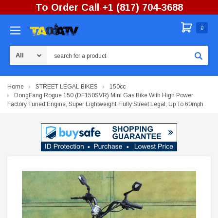
To Order Call +1 (817) 704-3688
0
Search
Home
STREET LEGAL BIKES
150cc
DongFang Rogue 150 (DF150SVR) Mini Gas Bike With High Power
Factory Tuned Engine, Super Lightweight, Fully Street Legal, Up To 60mph