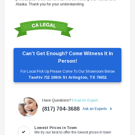
Alaska. Thank you for your understanding.
Can’t Get Enough? Come Witness It In
Person!
For Local Pick Up Please Come To Our Showroom Below
TaoAtv 711 106th St Arlington, TX 76011
Have Questions?
Email An Expert
(817) 704-3688
Ask an Experts
Lowest Prices in Town
We try our best to offer the lowest prices in town