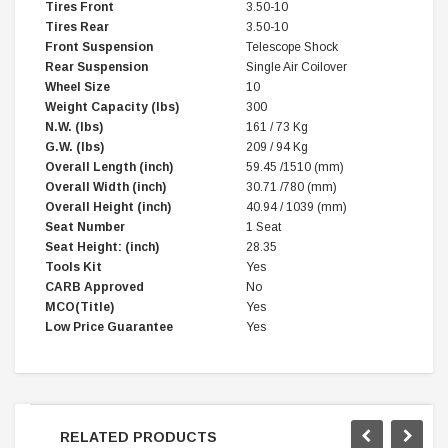
Tires Front
3.50-10
Tires Rear
3.50-10
Front Suspension
Telescope Shock
Rear Suspension
Single Air Coilover
Wheel Size
10
Weight Capacity (lbs)
300
N.W. (lbs)
161 / 73 Kg
G.W. (lbs)
209 / 94 Kg
Overall Length (inch)
59.45 /1510 (mm)
Overall Width (inch)
30.71 /780 (mm)
Overall Height (inch)
40.94 / 1039 (mm)
Seat Number
1 Seat
Seat Height: (inch)
28.35
Tools Kit
Yes
CARB Approved
No
MCO(Title)
Yes
Low Price Guarantee
Yes
RELATED PRODUCTS