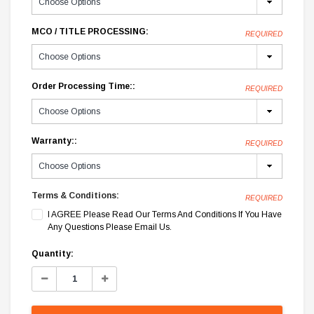
MCO / TITLE PROCESSING:
REQUIRED
Order Processing Time::
REQUIRED
Warranty::
REQUIRED
Terms & Conditions:
REQUIRED
I AGREE Please Read Our Terms And Conditions If You Have
Any Questions Please Email Us.
Current
Quantity:
Stock:
Decrease
Increase
Quantity:
Quantity: