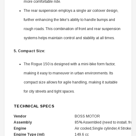
more comfortable ride.
The rear suspension employs a single air coilover design,
further enhancing the bike's ability to handle bumps and
rough roads. This combination of front and rear suspension
systems helps maintain control and stability at all times.
5. Compact Size:
The Rogue 150 is designed with a mini-bike form factor,
making it easy to maneuver in urban environments. Its
compact size allows for agile handling, making it suitable
for city streets and tight spaces.
TECHNICAL SPECS
Vendor
BOSS MOTOR
Assembly
85% Assembled (need to install, front 
Engine
Air cooled,Single cylinder,4 Stroke,Ho
Engine Type (ml)
149.6 cc