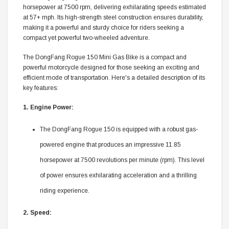
horsepower at 7500 rpm, delivering exhilarating speeds estimated
at 57+ mph. Its high-strength steel construction ensures durability,
making it a powerful and sturdy choice for riders seeking a
compact yet powerful two-wheeled adventure.
The DongFang Rogue 150 Mini Gas Bike is a compact and
powerful motorcycle designed for those seeking an exciting and
efficient mode of transportation. Here's a detailed description of its
key features:
1. Engine Power:
The DongFang Rogue 150 is equipped with a robust gas-
powered engine that produces an impressive 11.85
horsepower at 7500 revolutions per minute (rpm). This level
of power ensures exhilarating acceleration and a thrilling
riding experience.
2. Speed: