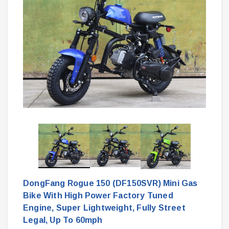
DongFang Rogue 150 (DF150SVR) Mini Gas
Bike With High Power Factory Tuned
Engine, Super Lightweight, Fully Street
Legal, Up To 60mph