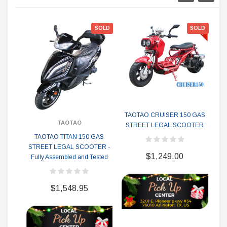
SOLD
SOLD
TAOTAO CRUISER 150 GAS
TAOTAO
STREET LEGAL SCOOTER
TAOTAO TITAN 150 GAS
STREET LEGAL SCOOTER -
S
$1,249.00
Fully Assembled and Tested
$1,548.95