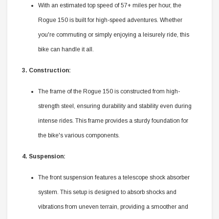
With an estimated top speed of 57+ miles per hour, the
Rogue 150 is built for high-speed adventures. Whether
you're commuting or simply enjoying a leisurely ride, this
bike can handle it all.
3. Construction:
The frame of the Rogue 150 is constructed from high-
strength steel, ensuring durability and stability even during
intense rides. This frame provides a sturdy foundation for
the bike's various components.
4. Suspension:
The front suspension features a telescope shock absorber
system. This setup is designed to absorb shocks and
vibrations from uneven terrain, providing a smoother and