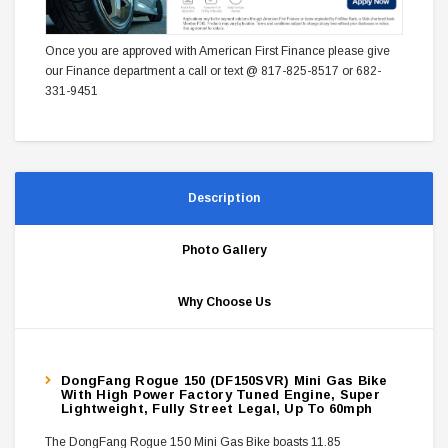
Once you are approved with American First Finance please give
our Finance department a call or text @ 817-825-8517 or 682-
331-9451
Description
Photo Gallery
Why Choose Us
DongFang Rogue 150 (DF150SVR) Mini Gas Bike
With High Power Factory Tuned Engine, Super
Lightweight, Fully Street Legal, Up To 60mph
The DongFang Rogue 150 Mini Gas Bike boasts 11.85