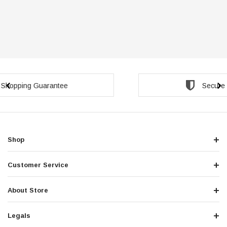
Secure Checkout Guarantee
Shop
Customer Service
About Store
Legals