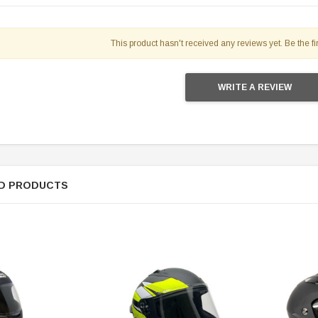
This product hasn't received any reviews yet. Be the fir
WRITE A REVIEW
SOLD
D PRODUCTS
TAOTAO
250 Rear tire
Taotao TForce 135D 110cc Mid Size
T
ATV, Air Cooled, 4-Stroke, 1-
Cylinder, Automatic with Reverse