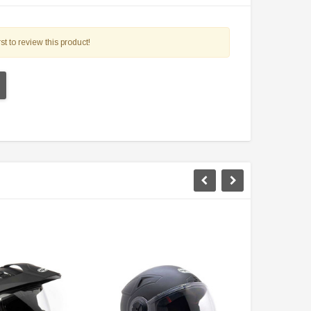
st to review this product!
TAOTAO
VITACCI
aotao New ATA 125D ATV 107cc, Air
Vitacci Pentora 250cc Racing ATV,
Cooled, 4-Stroke, 1-Cylinder,
Polaris Style Rims, Loncine Engine
Automatic