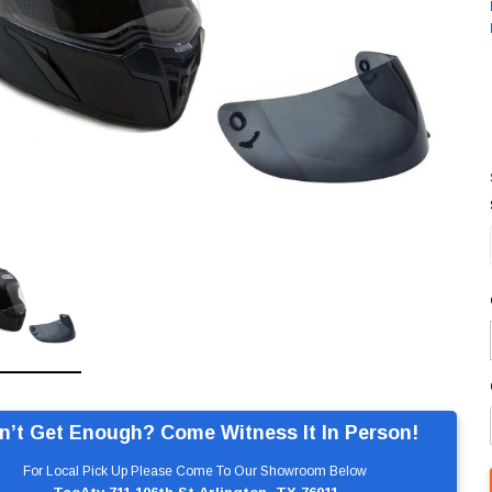
n’t Get Enough? Come Witness It In Person!
For Local Pick Up Please Come To Our Showroom Below