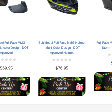
119.95
$979.90
DD TO CART
del Full Face MMG
Bolt Model Full Face MMG Helmet
Full Face 
ti-color Design, DOT
- Multi-Color Design | DOT
Storm 
Approved
Approved Helmet
$69.95
$76.95