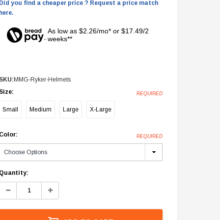
Did you find a cheaper price ? Request a price match
here.
As low as $2.26/mo* or $17.49/2
weeks**
SKU:
MMG-Ryker-Helmets
Size:
REQUIRED
Small
Medium
Large
X-Large
Color:
REQUIRED
Current
Quantity:
Stock:
Decrease
Increase
Quantity:
Quantity: