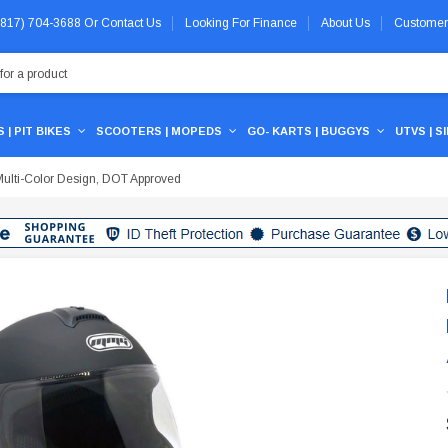
 (817) 704-3688
Or
Contact Us
Looking For Finance
About Us
Customer
 | PIT BIKES
SCOOTERS | MOPEDS
GO- KARTS | BUGGYS
UTVS | S
ulti-Color Design, DOT Approved