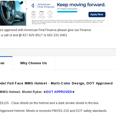
re approved with American First Finance please give our Finance
 a call or text @ 817-825-8517 or 682-331-9451
ion
Why Choose Us
del Full Face MMG Helmet - Multi-Color Design, DOT Approved
 MMG Helmet. Model Ryker.
★
DOT APPROVED
★
ILDS - Clear shield on the helmet and a dark smoke shield in the box.
Approved Helmet- Meets or exceeds FMVSS-218 and DOT safety standards.