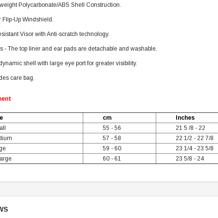
tweight Polycarbonate/ABS Shell Construction.
 Flip-Up Windshield.
sistant Visor with Anti-scratch technology.
s - The top liner and ear pads are detachable and washable.
ynamic shell with large eye port for greater visibility.
des care bag.
ment
e
cm
Inches
ll
55 - 56
21 5 /8 - 22
dium
57 - 58
22 1/2 - 22 7/8
ge
59 - 60
23 1/4 - 23 5/8
arge
60 - 61
23 5/8 - 24
WS