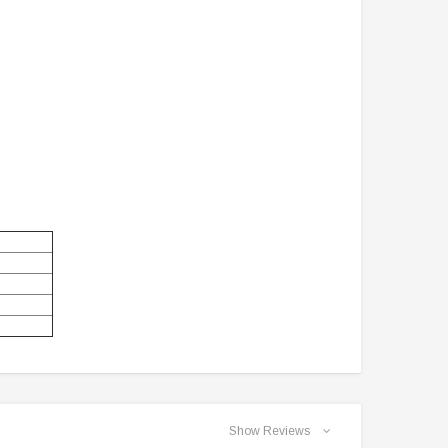
Show Reviews