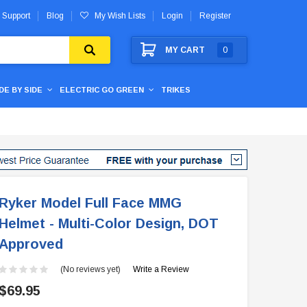
 Support
Blog
My Wish Lists
Login
Register
MY CART
0
IDE BY SIDE
ELECTRIC GO GREEN
TRIKES
Ryker Model Full Face MMG
Helmet - Multi-Color Design, DOT
Approved
(No reviews yet)
Write a Review
$69.95