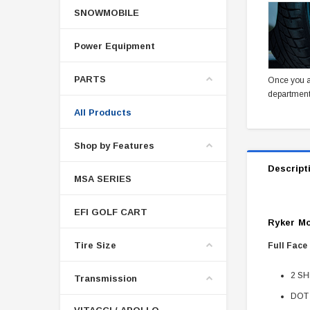
SNOWMOBILE
Power Equipment
PARTS
Once you a
department
All Products
Shop by Features
Descript
MSA SERIES
EFI GOLF CART
Ryker Mo
Tire Size
Full Face
2 SHE
Transmission
DOT 