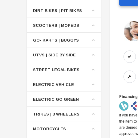
DIRT BIKES | PIT BIKES
SCOOTERS | MOPEDS
GO- KARTS | BUGGYS
UTVS | SIDE BY SIDE
STREET LEGAL BIKES
ELECTRIC VEHICLE
Financing
ELECTRIC GO GREEN
TRIKES | 3 WHEELERS
If you have
the item to
are denied
MOTORCYCLES
approved w