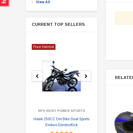
View All
CURRENT TOP SELLERS
Free Helmet
RELATE
RPS RICKY POWER SPORTS
Hawk 250CC Dirt Bike Dual Sports
Hawk 
Enduro Electric/Kick