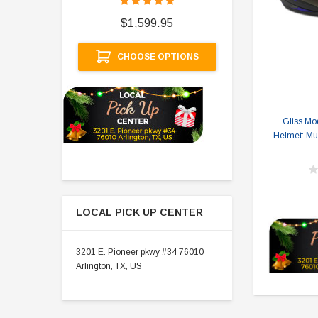
$
$1,599.95
A
CHOOSE OPTIONS
Gliss Mo
Helmet: Mul
LOCAL PICK UP CENTER
3201 E. Pioneer pkwy #34 76010
Arlington, TX, US