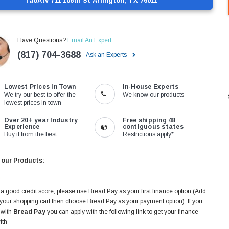
TaoAtv 711 106th St Arlington, TX 76011
Have Questions?
Email An Expert
(817) 704-3688
Ask an Experts
Lowest Prices in Town
In-House Experts
We try our best to offer the
We know our products
lowest prices in town
Over 20+ year Industry
Free shipping 48
Experience
contiguous states
Buy it from the best
Restrictions apply*
 our Products:
 a good credit score, please use Bread Pay as your first finance option (Add
 your shopping cart then choose Bread Pay as your payment option). If you
 with
Bread Pay
you can apply with the following link to get your finance
ith