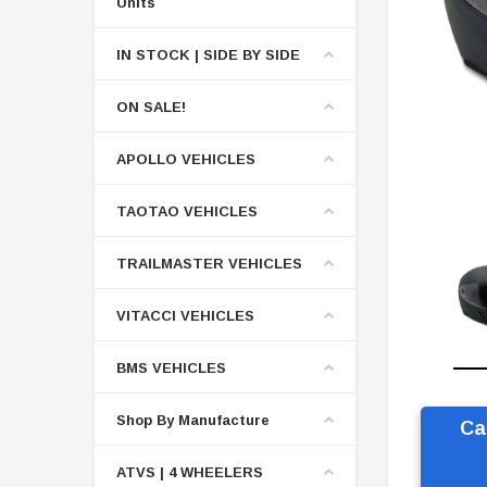
Units
IN STOCK | SIDE BY SIDE
ON SALE!
APOLLO VEHICLES
TAOTAO VEHICLES
TRAILMASTER VEHICLES
VITACCI VEHICLES
BMS VEHICLES
Shop By Manufacture
Ca
ATVS | 4 WHEELERS