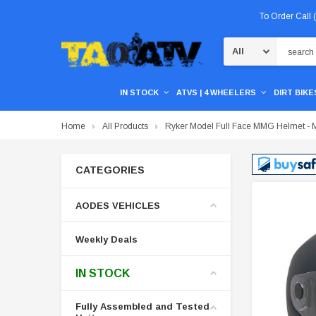
To Order Call
Search
IN STOCK
ATVS | 4 WHEELERS
DIRT BIKES
Home
All Products
Ryker Model Full Face MMG Helmet - M
CATEGORIES
AODES VEHICLES
Weekly Deals
IN STOCK
Fully Assembled and Tested