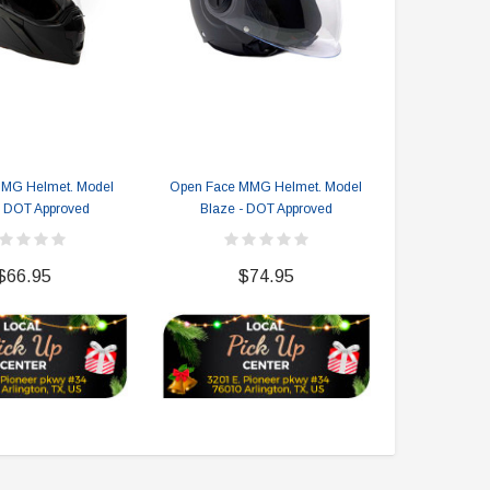
$2,549.99
$1,179.95
CHOOSE OPTIONS
CHOOSE OPTIONS
MMG Helmet. Model
Open Face MMG Helmet. Model
Open Face M
- DOT Approved
Blaze - DOT Approved
A
$66.95
$74.95
$