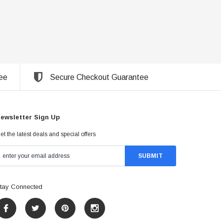
ee
Secure Checkout Guarantee
ewsletter Sign Up
et the latest deals and special offers
tay Connected