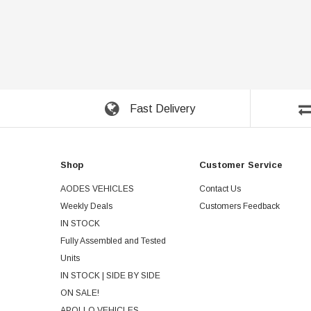
Fast Delivery
Shop
Customer Service
AODES VEHICLES
Contact Us
Weekly Deals
Customers Feedback
IN STOCK
Fully Assembled and Tested
Units
IN STOCK | SIDE BY SIDE
ON SALE!
APOLLO VEHICLES