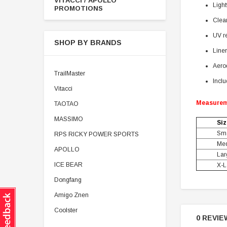
VITACCI / APOLLO
Ligh
PROMOTIONS
Clear
UV re
SHOP BY BRANDS
Liner
Aerod
TrailMaster
Inclu
Vitacci
Measure
TAOTAO
MASSIMO
Siz
Sma
RPS RICKY POWER SPORTS
Me
APOLLO
Lar
ICE BEAR
X-L
Dongfang
Amigo Znen
Coolster
0 REVIE