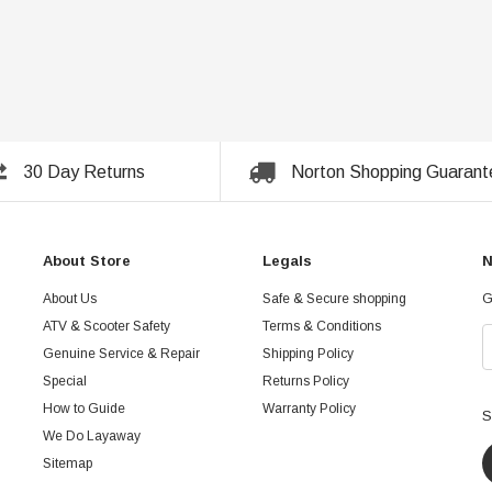
30 Day Returns
Norton Shopping Guarant
About Store
Legals
N
About Us
Safe & Secure shopping
G
ATV & Scooter Safety
Terms & Conditions
Genuine Service & Repair
Shipping Policy
Special
Returns Policy
How to Guide
Warranty Policy
S
We Do Layaway
Sitemap