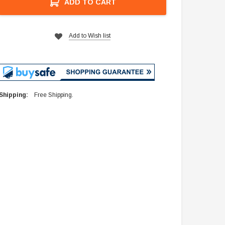
ADD TO CART
Add to Wish list
Shipping:
Free Shipping.