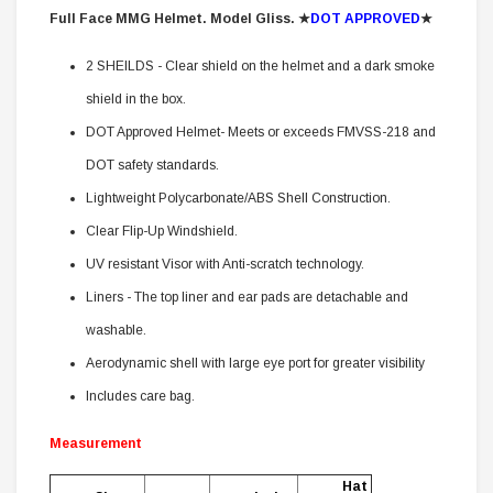
Full Face MMG Helmet. Model Gliss.
★
DOT APPROVED
★
2 SHEILDS - Clear shield on the helmet and a dark smoke
shield in the box.
DOT Approved Helmet- Meets or exceeds FMVSS-218 and
DOT safety standards.
Lightweight Polycarbonate/ABS Shell Construction.
Clear Flip-Up Windshield.
UV resistant Visor with Anti-scratch technology.
Liners - The top liner and ear pads are detachable and
washable.
Aerodynamic shell with large eye port for greater visibility
Includes care bag.
Measurement
Hat