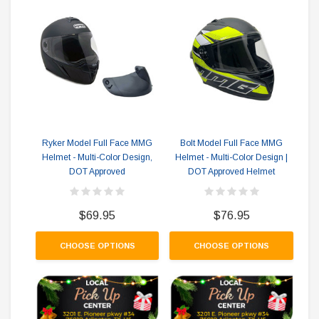
Ryker Model Full Face MMG
Bolt Model Full Face MMG
Fu
Helmet - Multi-Color Design,
Helmet - Multi-Color Design |
DOT Approved
DOT Approved Helmet
$69.95
$76.95
CHOOSE OPTIONS
CHOOSE OPTIONS