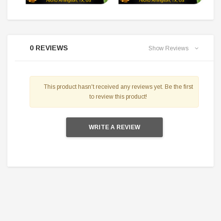
0 REVIEWS
Show Reviews
This product hasn't received any reviews yet. Be the first
to review this product!
WRITE A REVIEW