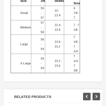
Size
cm
Inches
Size
56
6
22-
Small
-
7/8 -
22.4
57
7
57
22.4 -
7 - 7
Medium
-
22.8
1/8
58
7
58
22.8 -
1/8 -
Large
-
23.2
7
59
1/4
7
59
23.2 -
1/4 -
X-Large
-
23.6
7
60
3/8
RELATED PRODUCTS