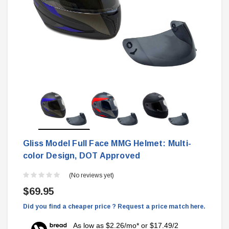
Gliss Model Full Face MMG Helmet: Multi-
color Design, DOT Approved
(No reviews yet)
$69.95
Did you find a cheaper price ? Request a price match here.
As low as $2.26/mo* or $17.49/2