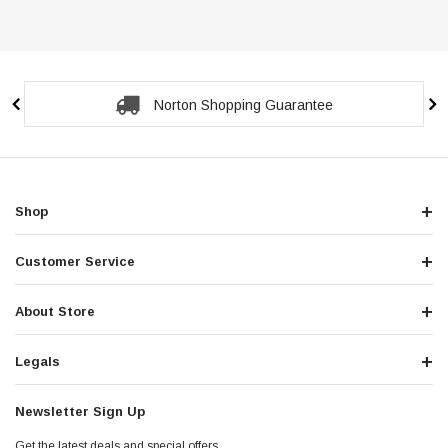
Norton Shopping Guarantee
Shop
Customer Service
About Store
Legals
Newsletter Sign Up
Get the latest deals and special offers