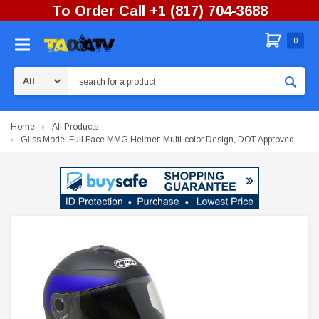
To Order Call +1 (817) 704-3688
0
Search
Home
All Products
Gliss Model Full Face MMG Helmet: Multi-color Design, DOT Approved