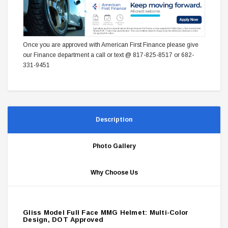
Once you are approved with American First Finance please give
our Finance department a call or text @ 817-825-8517 or 682-
331-9451
Description
Photo Gallery
Why Choose Us
Gliss Model Full Face MMG Helmet: Multi-Color
Design, DOT Approved