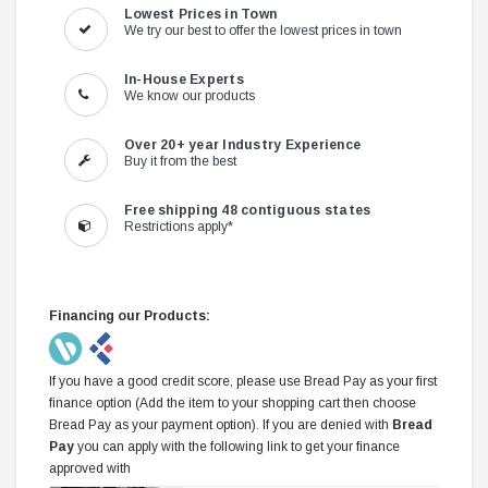
Lowest Prices in Town
We try our best to offer the lowest prices in town
In-House Experts
We know our products
Over 20+ year Industry Experience
Buy it from the best
Free shipping 48 contiguous states
Restrictions apply*
Financing our Products:
If you have a good credit score, please use Bread Pay as your first
finance option (Add the item to your shopping cart then choose
Bread Pay as your payment option). If you are denied with
Bread
Pay
you can apply with the following link to get your finance
approved with