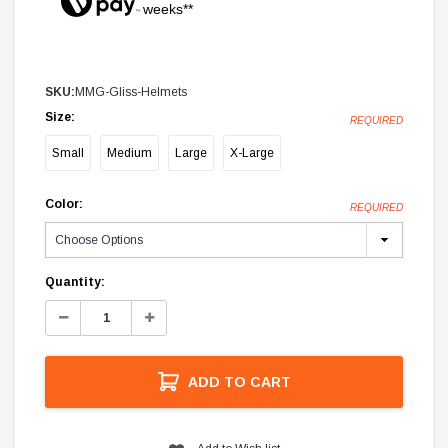
weeks**
SKU:
MMG-Gliss-Helmets
Size:
REQUIRED
Small
Medium
Large
X-Large
Color:
REQUIRED
Current
Quantity:
Stock:
Decrease
Increase
Quantity:
Quantity:
ADD TO CART