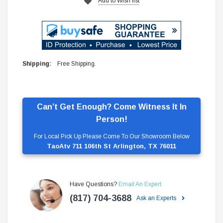
Add to Wish list
Shipping:
Free Shipping.
Can’t Get Enough? Come Witness It In
Person!
For Local Pick Up Please Come To Our Showroom Below
TaoAtv 711 106th St Arlington, TX 76011
Have Questions?
Email An Expert
(817) 704-3688
Ask an Experts